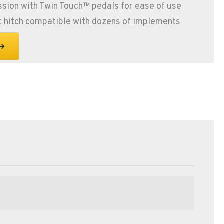
sion with Twin Touch™ pedals for ease of use
t hitch compatible with dozens of implements