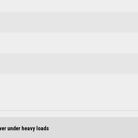
ower under heavy loads