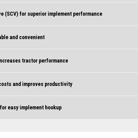
lve (SCV) for superior implement performance
able and convenient
increases tractor performance
 costs and improves productivity
 for easy implement hookup