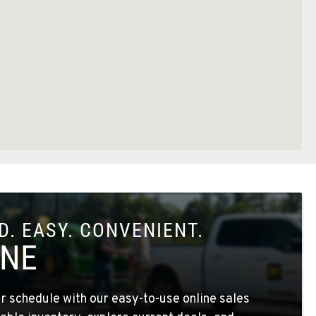
. EASY. CONVENIENT.
INE
 schedule with our easy-to-use online sales