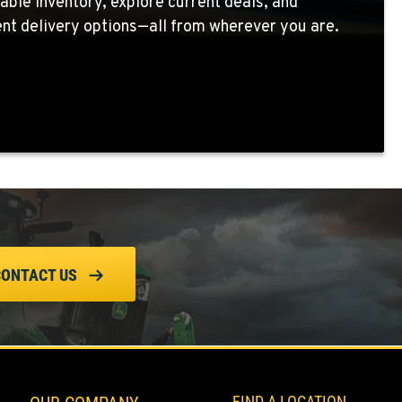
able inventory, explore current deals, and
nt delivery options—all from wherever you are.
CONTACT US
FIND A LOCATION