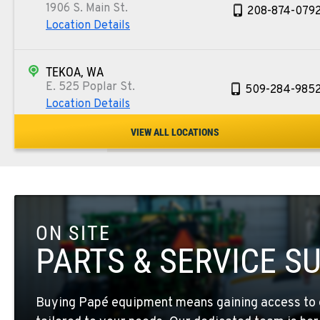
1906 S. Main St.
208-874-079
Location Details
TEKOA, WA
E. 525 Poplar St.
509-284-985
Location Details
VIEW ALL LOCATIONS
COLFAX, WA
42951 SR 195
509-397-880
Location Details
ON SITE
FOUR LAKES, WA
10010 S. State Route 904
509-565-844
PARTS & SERVICE S
Location Details
Buying Papé equipment means gaining access to 
WALLA WALLA, WA