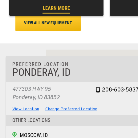
LEARN MORE
VIEW ALL NEW EQUIPMENT
PREFERRED LOCATION
PONDERAY, ID
477303 HWY 95
208-603-583
Ponderay, ID 83852
View Location
Change Preferred Location
OTHER LOCATIONS
MOSCOW, ID