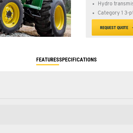
Hydro transmis
Category 1 3-p
REQUEST QUOTE
FEATURES
SPECIFICATIONS