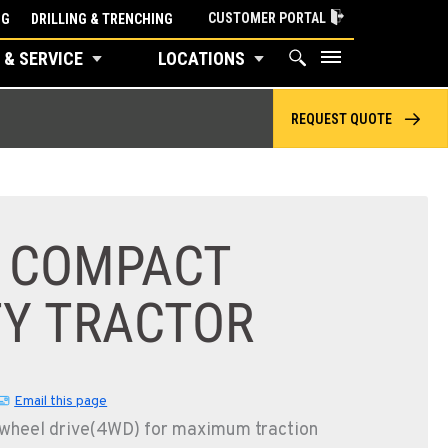
CUSTOMER PORTAL
NG
DRILLING & TRENCHING
 & SERVICE
LOCATIONS
REQUEST QUOTE
E COMPACT
TY TRACTOR
Email this page
-wheel drive(4WD) for maximum traction