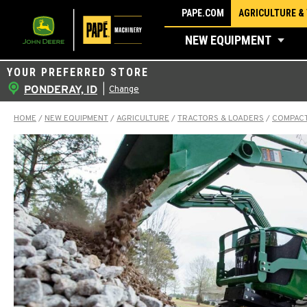
Skip
PAPE.COM
AGRICULTURE &
to
NEW EQUIPMENT
content
YOUR PREFERRED STORE
PONDERAY, ID
|
Change
HOME
/
NEW EQUIPMENT
/
AGRICULTURE
/
TRACTORS & LOADERS
/
COMPAC