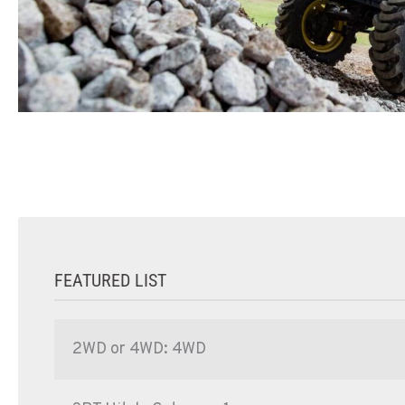
FEATURED LIST
2WD or 4WD: 4WD