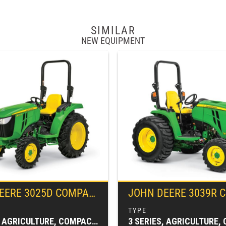
SIMILAR
NEW EQUIPMENT
EERE
3025D COMPACT TRACTOR
JOHN DEERE
3039R COMPACT UT
3 SERIES, AGRICULTURE, COMPACT TRACTORS, TRACTORS & LOADERS