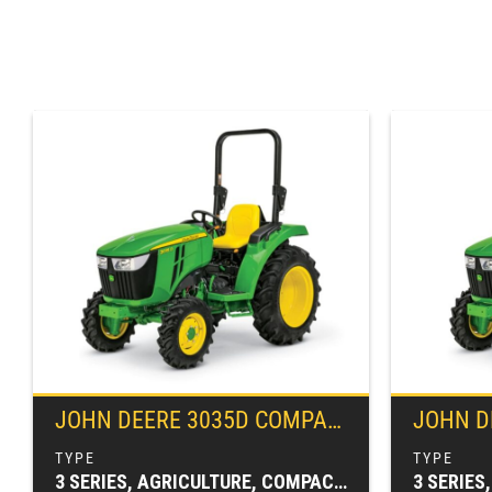
JOHN DEERE
3035D COMPACT TRACTOR
JOHN D
3 SERIES, AGRICULTURE, COMPACT TRACTORS, TRACTORS & LOADERS