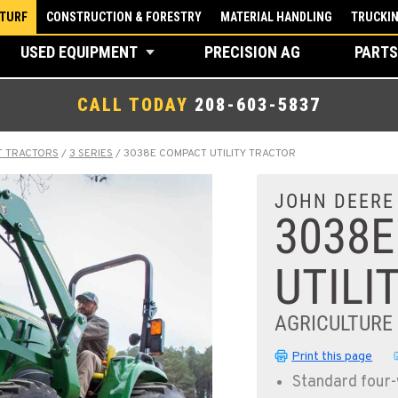
 TURF
CONSTRUCTION & FORESTRY
MATERIAL HANDLING
TRUCKI
USED EQUIPMENT
PRECISION AG
PARTS
CALL TODAY
208-603-5837
T TRACTORS
/
3 SERIES
/
3038E COMPACT UTILITY TRACTOR
JOHN DEERE
3038
UTILI
AGRICULTURE
Print this page
Standard four