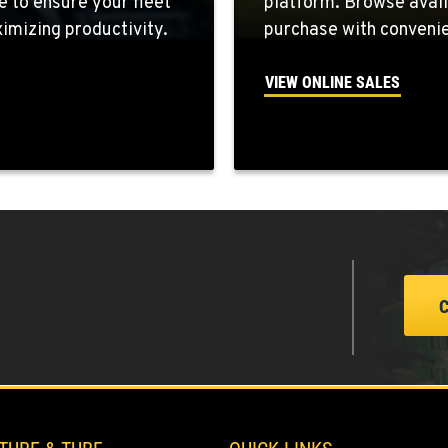
e to ensure your fleet
platform. Browse avail
7
mizing productivity.
purchase with convenie
VIEW ONLINE SALES
0
8
5
2