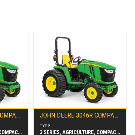
ILITY TRACTOR
JOHN DEERE
3046R COMPACT UTILITY TRACTOR
3 SERIES, AGRICULTURE, COMPACT TRACTORS, TRACTORS & LOADERS
3 SERIES, AGRICULTURE, COMPACT TRACTORS, TRACTORS & LOADERS