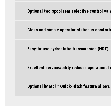
Optional two-spool rear selective control va
Clean and simple operator station is comfort
Easy-to-use hydrostatic transmission (HST) 
Excellent serviceability reduces operational
Optional iMatch™ Quick-Hitch feature allows