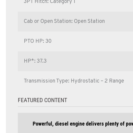
3PT Hitch: Category 1
Cab or Open Station: Open Station
PTO HP: 30
HP*: 37.3
Transmission Type: Hydrostatic – 2 Range
FEATURED CONTENT
Powerful, diesel engine delivers plenty of p