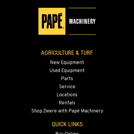
509-509-7870
YAKIMA, WA
3110 Fruitvale Blvd
Location Details
509-955-6205
AGRICULTURE & TURF
New Equipment
MADRAS, OR
Used Equipment
2347 S.W. Hwy 97
Location Details
Parts
Service
541-615-9799
Locations
Rentals
BEND, OR
Shop.Deere with Papé Machinery
20444 Cady Way
Location Details
QUICK LINKS
541-585-4251