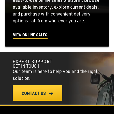
easy-to-use online sales platform. Browse
Location Details
available inventory, explore current deals,
509-407-6390
and purchase with convenient delivery
options—all from wherever you are.
FALLON, NV
5222 Reno Hwy
VIEW ONLINE SALES
Location Details
(775) 666-6463
EXPERT SUPPORT
YERINGTON, NV
GET IN TOUCH
402 W Bridge St
Our team is here to help you find the right
Location Details
solution.
(775) 344-9338
CONTACT US
ELLENSBURG, WA
1004 Canyon Road
Location Details