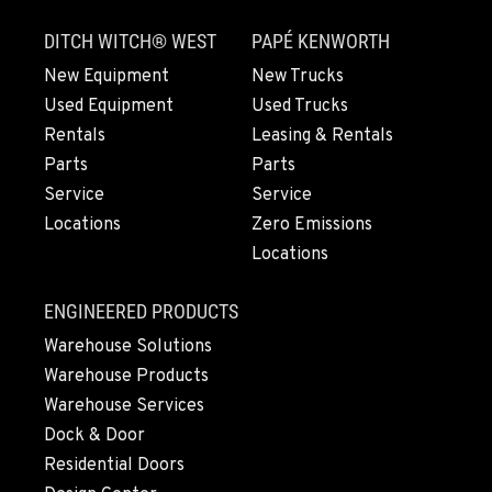
830 Evergreen Street
DITCH WITCH® WEST
PAPÉ KENWORTH
Location Details
564-565-4798
New Equipment
New Trucks
Used Equipment
Used Trucks
Rentals
Leasing & Rentals
OLYMPIA, WA
Parts
Parts
204 Ranger Dr SE
Service
Service
Location Details
Locations
Zero Emissions
360-800-5633
Locations
DONALD, OR
ENGINEERED PRODUCTS
11693 Ehlen Road NE
Warehouse Solutions
Location Details
Warehouse Products
971-715-4404
Warehouse Services
Dock & Door
CHEHALIS, WA
Residential Doors
127 N. Hamilton Road