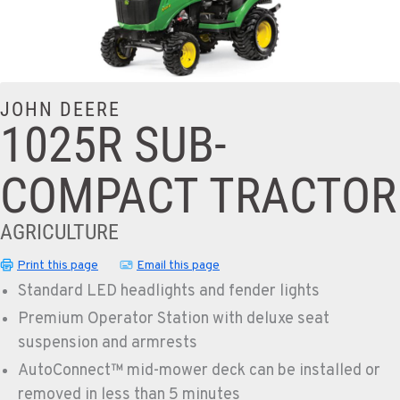
JOHN DEERE
1025R SUB-
COMPACT TRACTOR
AGRICULTURE
Print this page
Email this page
Standard LED headlights and fender lights
Premium Operator Station with deluxe seat
suspension and armrests
AutoConnect™ mid-mower deck can be installed or
removed in less than 5 minutes