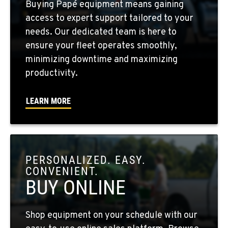
Buying Papé equipment means gaining
10010 S. State Route 904
access to expert support tailored to your
Location Details
needs. Our dedicated team is here to
509-495-1824
ensure your fleet operates smoothly,
minimizing downtime and maximizing
WALLA WALLA, WA
productivity.
3037 E. Melrose Ave
Location Details
LEARN MORE
509-516-4227
OKANOGAN, WA
1 Patrol Street
PERSONALIZED. EASY.
Location Details
CONVENIENT.
509-861-0091
BUY ONLINE
QUINCY, WA
Shop equipment on your schedule with our
731 F Street SE