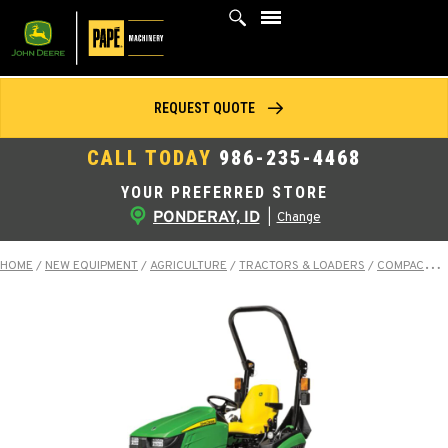
Skip
to
content
REQUEST QUOTE
CALL TODAY
986-235-4468
YOUR PREFERRED STORE
PONDERAY, ID
|
Change
HOME
/
NEW EQUIPMENT
/
AGRICULTURE
/
TRACTORS & LOADERS
/
COMPACT TRACTORS