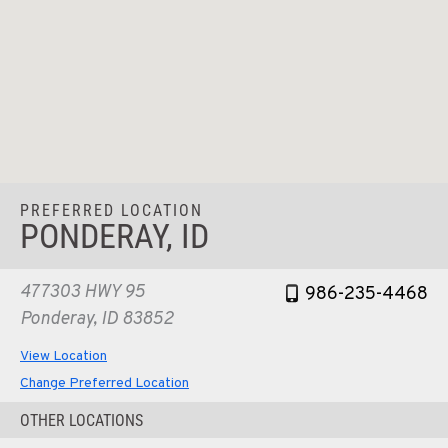
PREFERRED LOCATION
PONDERAY, ID
477303 HWY 95
986-235-4468
Ponderay, ID 83852
View Location
Change Preferred Location
OTHER LOCATIONS