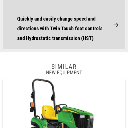
Quickly and easily change speed and
directions with Twin Touch foot controls
and Hydrostatic transmission (HST)
SIMILAR
NEW EQUIPMENT