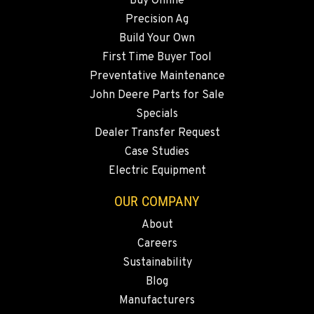
Buy Online
Precision Ag
SNOHOMISH, WA
Build Your Own
3305 Bickford Ave.
First Time Buyer Tool
Location Details
Preventative Maintenance
360-243-5488
John Deere Parts for Sale
Specials
MERRILL, OR
Dealer Transfer Request
21600 Oregon 39
Case Studies
Location Details
Electric Equipment
541-845-8546
OUR COMPANY
About
FALL RIVER MILLS, CA
Careers
43428 State Highway 299 E
Location Details
Sustainability
Blog
530-853-2983
Manufacturers