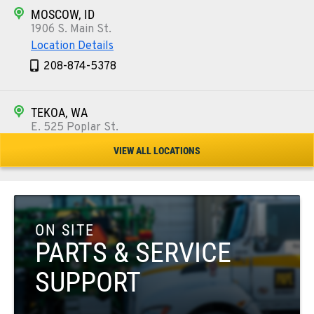
MOSCOW, ID
1906 S. Main St.
Location Details
208-874-5378
TEKOA, WA
E. 525 Poplar St.
Location Details
VIEW ALL LOCATIONS
509-284-1236
COLFAX, WA
42951 SR 195
ON SITE
Location Details
PARTS & SERVICE
509-610-0640
SUPPORT
FOUR LAKES, WA