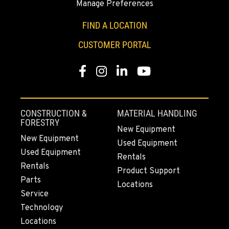
Manage Preferences
SUMNER, WA
2700 136th AVE CT E.
FIND A LOCATION
Location Details
CUSTOMER PORTAL
253-648-3420
Facebook
Instagram
LinkedIn
YouTube
MOUNT VERNON, WA
4220 Old Highway 99 S RD
Location Details
CONSTRUCTION &
MATERIAL HANDLING
360-542-4668
FORESTRY
New Equipment
New Equipment
Used Equipment
Used Equipment
GRESHAM, OR
Rentals
1510 East Powell Blvd
Rentals
Product Support
Location Details
Parts
Locations
971-502-1509
Service
Technology
Locations
LYNDEN, WA