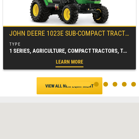
JOHN DEERE
1023E SUB-COMPACT TRACTOR
1 SERIES, AGRICULTURE, COMPACT TRACTORS, TRACTORS & LOADERS
LEARN MORE
VIEW ALL NEW EQUIPMENT