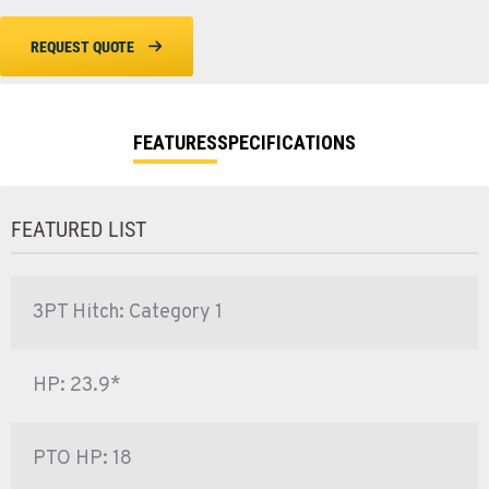
REQUEST QUOTE
FEATURES
SPECIFICATIONS
FEATURED LIST
3PT Hitch: Category 1
HP: 23.9*
PTO HP: 18