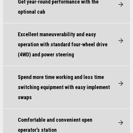
Get year-round performance with the
optional cab
Excellent maneuverability and easy
operation with standard four-wheel drive
(4WD) and power steering
Spend more time working and less time
switching equipment with easy implement
swaps
Comfortable and convenient open
operator’s station