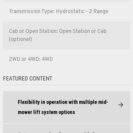
Transmission Type: Hydrostatic - 2 Range
Cab or Open Station: Open Station or Cab
(optional)
2WD or 4WD: 4WD
FEATURED CONTENT
Flexibility in operation with multiple mid-
mower lift system options