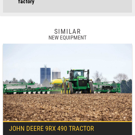
factory
SIMILAR
NEW EQUIPMENT
JOHN DEERE
9RX 490 TRACTOR