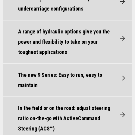
undercarriage configurations
A range of hydraulic options give you the
power and flexibility to take on your
toughest applications
The new 9 Series: Easy to run, easy to
maintain
In the field or on the road: adjust steering
ratio on-the-go with ActiveCommand
Steering (ACS™)