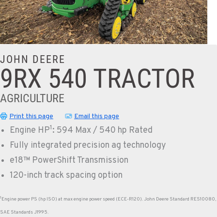
JOHN DEERE
9RX 540 TRACTOR
AGRICULTURE
Print this page
Email this page
1
Engine HP
: 594 Max / 540 hp Rated
Fully integrated precision ag technology
e18™ PowerShift Transmission
120-inch track spacing option
1
Engine power PS (hp ISO) at max engine power speed (ECE-R120). John Deere Standard RES10080,
SAE Standards J1995.