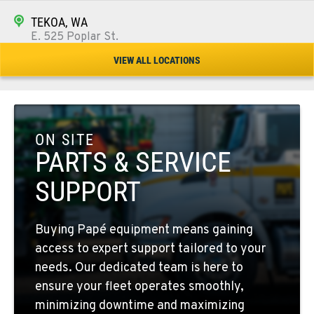
TEKOA, WA
E. 525 Poplar St.
Location Details
VIEW ALL LOCATIONS
509-284-1829
COLFAX, WA
42951 SR 195
ON SITE
Location Details
PARTS & SERVICE
509-610-1864
SUPPORT
FOUR LAKES, WA
Buying Papé equipment means gaining
10010 S. State Route 904
access to expert support tailored to your
Location Details
needs. Our dedicated team is here to
509-498-6775
ensure your fleet operates smoothly,
minimizing downtime and maximizing