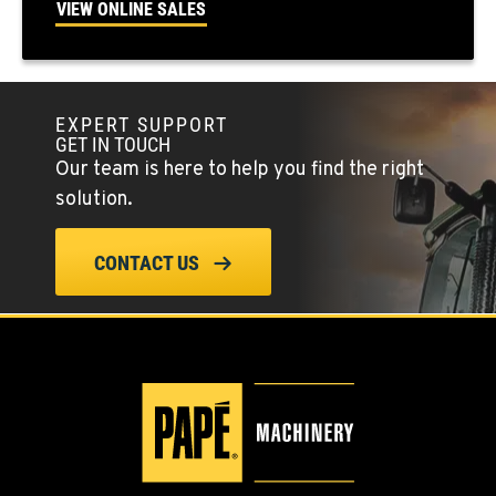
VIEW ONLINE SALES
Location Details
(775) 666-6963
EXPERT SUPPORT
YERINGTON, NV
GET IN TOUCH
402 W Bridge St
Our team is here to help you find the right
Location Details
solution.
(775) 344-9352
CONTACT US
ELLENSBURG, WA
1004 Canyon Road
Location Details
509-902-7574
YAKIMA, WA
3110 Fruitvale Blvd
Location Details