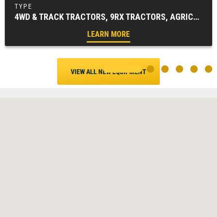
4WD & TRACK TRACTORS, 9RX TRACTORS, AGRICULTURE, TRACTORS & LOADERS
LEARN MORE
VIEW ALL NEW EQUIPMENT