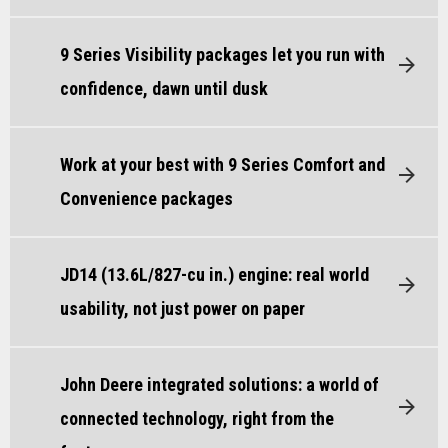
9 Series Visibility packages let you run with
confidence, dawn until dusk
Work at your best with 9 Series Comfort and
Convenience packages
JD14 (13.6L/827-cu in.) engine: real world
usability, not just power on paper
John Deere integrated solutions: a world of
connected technology, right from the