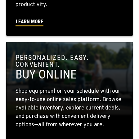
WALLA WALLA, WA
productivity.
3037 E. Melrose Ave
Location Details
LEARN MORE
509-676-3802
OKANOGAN, WA
1 Patrol Street
PERSONALIZED. EASY.
Location Details
CONVENIENT.
509-846-7508
BUY ONLINE
QUINCY, WA
Shop equipment on your schedule with our
731 F Street SE
easy-to-use online sales platform. Browse
Location Details
available inventory, explore current deals,
509-797-7320
and purchase with convenient delivery
options—all from wherever you are.
FALLON, NV
5222 Reno Hwy