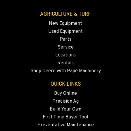
509-834-7366
AGRICULTURE & TURF
New Equipment
MADRAS, OR
Used Equipment
2347 S.W. Hwy 97
Location Details
Parts
Service
541-615-9291
Locations
Rentals
BEND, OR
Shop.Deere with Papé Machinery
20444 Cady Way
Location Details
QUICK LINKS
541-585-6583
Buy Online
Precision Ag
SNOHOMISH, WA
Build Your Own
3305 Bickford Ave.
First Time Buyer Tool
Location Details
Preventative Maintenance
360-822-2947