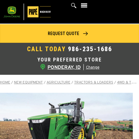
Skip
to
content
REQUEST QUOTE
CALL TODAY
986-235-1686
YOUR PREFERRED STORE
PONDERAY, ID
|
Change
HOME
/
NEW EQUIPMENT
/
AGRICULTURE
/
TRACTORS & LOADERS
/
4WD & TRACK TRACTORS