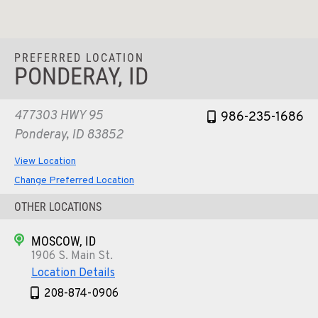
PREFERRED LOCATION
PONDERAY, ID
477303 HWY 95
986-235-1686
Ponderay, ID 83852
View Location
Change Preferred Location
OTHER LOCATIONS
MOSCOW, ID
1906 S. Main St.
Location Details
208-874-0906