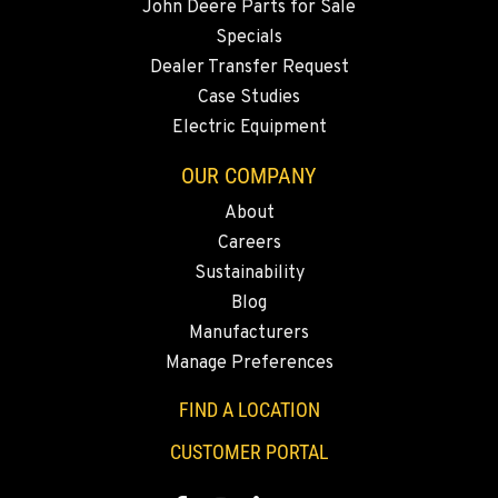
John Deere Parts for Sale
Specials
MERRILL, OR
Dealer Transfer Request
21600 Oregon 39
Case Studies
Location Details
Electric Equipment
541-845-2811
OUR COMPANY
About
FALL RIVER MILLS, CA
Careers
43428 State Highway 299 E
Location Details
Sustainability
Blog
530-853-2730
Manufacturers
Manage Preferences
SUMNER, WA
2700 136th AVE CT E.
FIND A LOCATION
Location Details
CUSTOMER PORTAL
253-447-1102