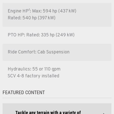
Engine HP¹: Max: 594 hp (437 kW)
Rated: 540 hp (397 kW)
PTO HP: Rated: 335 hp (249 kW)
Ride Comfort: Cab Suspension
Hydraulics: 55 or 110 gpm
SCV 4-8 factory installed
FEATURED CONTENT
Tackle any terrain with a variety of