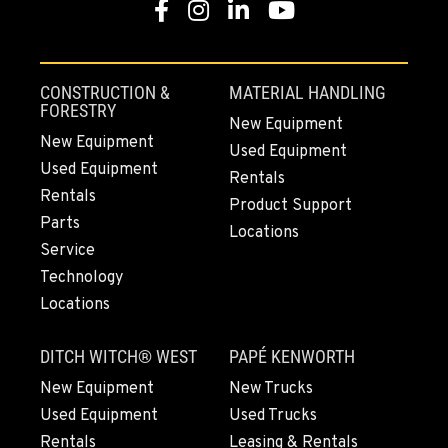
Facebook
Instagram
LinkedIn
YouTube
MOUNT VERNON, WA
4220 Old Highway 99 S RD
Location Details
CONSTRUCTION &
MATERIAL HANDLING
564-260-3498
FORESTRY
New Equipment
New Equipment
Used Equipment
Used Equipment
GRESHAM, OR
Rentals
1510 East Powell Blvd
Rentals
Product Support
Location Details
Parts
Locations
971-571-3454
Service
Technology
Locations
LYNDEN, WA
830 Evergreen Street
DITCH WITCH® WEST
PAPÉ KENWORTH
Location Details
564-565-3792
New Equipment
New Trucks
Used Equipment
Used Trucks
Rentals
Leasing & Rentals