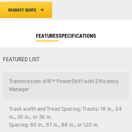
REQUEST QUOTE
FEATURES
SPECIFICATIONS
FEATURED LIST
Transmission: e18™ PowerShift with Efficiency
Manager
Track width and Tread Spacing: Tracks: 18 in., 24
in., 30 in., or 36 in.
Spacing: 80 in., 87 in., 88 in., or 120 in.