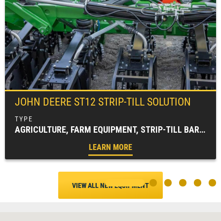
JOHN DEERE
ST12 STRIP-TILL SOLUTION
AGRICULTURE, FARM EQUIPMENT, STRIP-TILL BAR, TILLAGE EQUIPMENT
LEARN MORE
VIEW ALL NEW EQUIPMENT