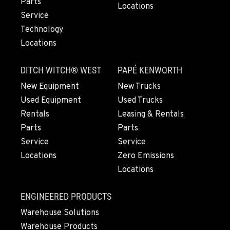
Parts
Locations
503-912-7746
Service
Technology
Locations
LYNDEN, WA
830 Evergreen Street
DITCH WITCH® WEST
PAPÉ KENWORTH
Location Details
564-565-3608
New Equipment
New Trucks
Used Equipment
Used Trucks
Rentals
Leasing & Rentals
OLYMPIA, WA
Parts
Parts
204 Ranger Dr SE
Service
Service
Location Details
Locations
Zero Emissions
360-810-9916
Locations
DONALD, OR
ENGINEERED PRODUCTS
11693 Ehlen Road NE
Warehouse Solutions
Location Details
Warehouse Products
971-715-5085