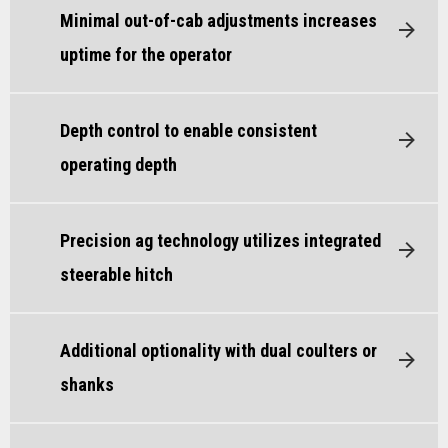
Minimal out-of-cab adjustments increases
uptime for the operator
Depth control to enable consistent
operating depth
Precision ag technology utilizes integrated
steerable hitch
Additional optionality with dual coulters or
shanks