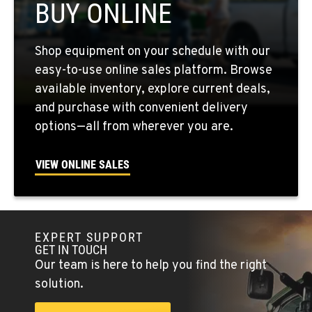
BUY ONLINE
QUINCY, WA
Shop equipment on your schedule with our
731 F Street SE
easy-to-use online sales platform. Browse
Location Details
available inventory, explore current deals,
509-797-7309
and purchase with convenient delivery
options—all from wherever you are.
FALLON, NV
5222 Reno Hwy
VIEW ONLINE SALES
Location Details
(775) 493-3999
EXPERT SUPPORT
YERINGTON, NV
GET IN TOUCH
402 W Bridge St
Our team is here to help you find the right
Location Details
solution.
(775) 344-1163