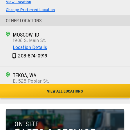
View Location
Change Preferred Location
OTHER LOCATIONS
MOSCOW, ID
1906 S. Main St.
Location Details
208-874-0919
TEKOA, WA
E. 525 Poplar St.
Location Details
VIEW ALL LOCATIONS
509-284-1961
COLFAX, WA
42951 SR 195
ON SITE
Location Details