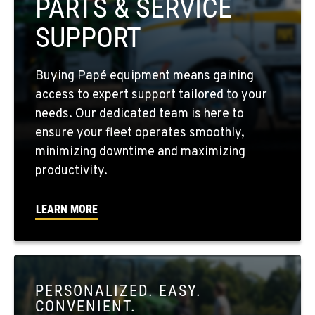
PARTS & SERVICE
509-397-8527
SUPPORT
FOUR LAKES, WA
Buying Papé equipment means gaining
10010 S. State Route 904
access to expert support tailored to your
Location Details
needs. Our dedicated team is here to
509-565-7574
ensure your fleet operates smoothly,
minimizing downtime and maximizing
WALLA WALLA, WA
productivity.
3037 E. Melrose Ave
Location Details
LEARN MORE
509-676-3806
OKANOGAN, WA
1 Patrol Street
PERSONALIZED. EASY.
Location Details
CONVENIENT.
509-846-7503