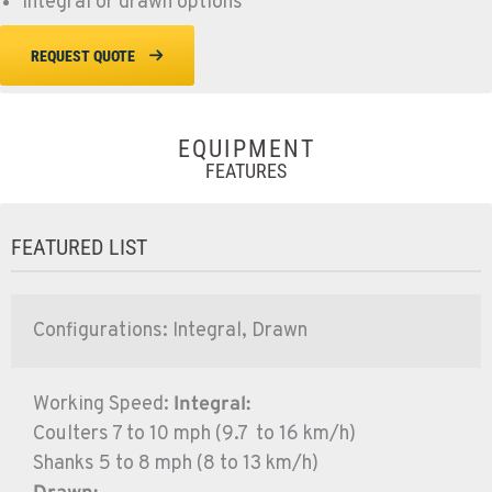
Integral or drawn options
REQUEST QUOTE
EQUIPMENT
FEATURES
FEATURED LIST
Configurations: Integral, Drawn
Working Speed:
Integral:
Coulters 7 to 10 mph (9.7 to 16 km/h)
Shanks 5 to 8 mph (8 to 13 km/h)