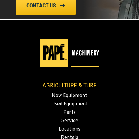
CONTACT US
ELLENSBURG, WA
1004 Canyon Road
Location Details
509-955-9169
YAKIMA, WA
3110 Fruitvale Blvd
Location Details
509-834-7647
AGRICULTURE & TURF
New Equipment
MADRAS, OR
Used Equipment
2347 S.W. Hwy 97
Location Details
Parts
Service
541-615-9354
Locations
Rentals