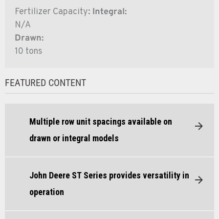
Fertilizer Capacity:
Integral:
N/A
Drawn:
10 tons
FEATURED CONTENT
Multiple row unit spacings available on
drawn or integral models
John Deere ST Series provides versatility in
operation