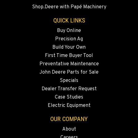
BEND, OR
Shop.Deere with Papé Machinery
20444 Cady Way
Location Details
QUICK LINKS
541-585-9098
Buy Online
Precision Ag
SNOHOMISH, WA
Build Your Own
3305 Bickford Ave.
First Time Buyer Tool
Location Details
Preventative Maintenance
360-512-2918
John Deere Parts for Sale
Specials
MERRILL, OR
Dealer Transfer Request
21600 Oregon 39
Case Studies
Location Details
Electric Equipment
541-845-7783
OUR COMPANY
About
FALL RIVER MILLS, CA
Careers