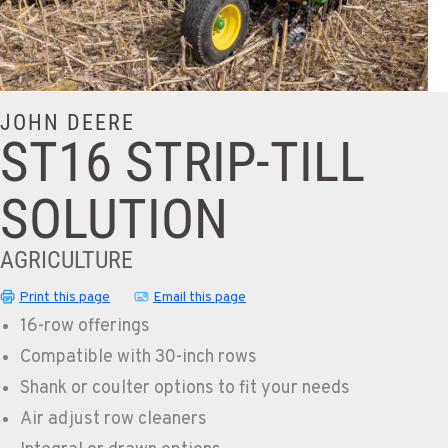
JOHN DEERE
ST16 STRIP-TILL
SOLUTION
AGRICULTURE
Print this page
Email this page
16-row offerings
Compatible with 30-inch rows
Shank or coulter options to fit your needs
Air adjust row cleaners