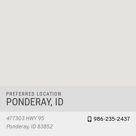
PREFERRED LOCATION
PONDERAY, ID
477303 HWY 95
986-235-2437
Ponderay, ID 83852