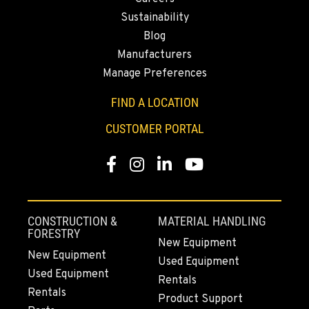
43428 State Highway 299 E
Location Details
Sustainability
Blog
530-853-2620
Manufacturers
Manage Preferences
SUMNER, WA
2700 136th AVE CT E.
FIND A LOCATION
Location Details
CUSTOMER PORTAL
253-648-4142
Facebook
Instagram
LinkedIn
YouTube
MOUNT VERNON, WA
4220 Old Highway 99 S RD
Location Details
CONSTRUCTION &
MATERIAL HANDLING
360-873-6831
FORESTRY
New Equipment
New Equipment
Used Equipment
Used Equipment
GRESHAM, OR
Rentals
1510 East Powell Blvd
Rentals
Product Support
Location Details