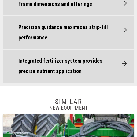
Frame dimensions and offerings
Precision guidance maximizes strip-till
performance
Integrated fertilizer system provides
precise nutrient application
SIMILAR
NEW EQUIPMENT