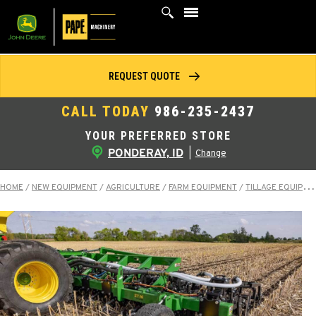
Skip
to
content
REQUEST QUOTE
CALL TODAY
986-235-2437
YOUR PREFERRED STORE
PONDERAY, ID
|
Change
HOME
/
NEW EQUIPMENT
/
AGRICULTURE
/
FARM EQUIPMENT
/
TILLAGE EQUIPMENT