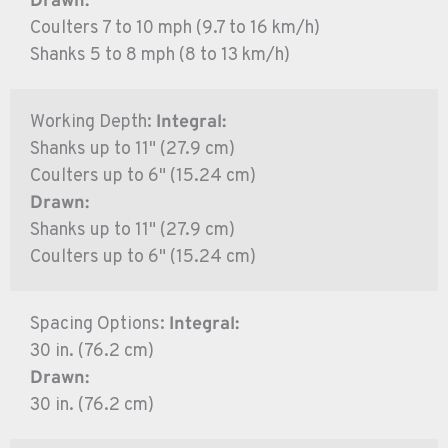
Drawn:
Coulters 7 to 10 mph (9.7 to 16 km/h)
Shanks 5 to 8 mph (8 to 13 km/h)
Working Depth:
Integral:
Shanks up to 11" (27.9 cm)
Coulters up to 6" (15.24 cm)
Drawn:
Shanks up to 11" (27.9 cm)
Coulters up to 6" (15.24 cm)
Spacing Options:
Integral:
30 in. (76.2 cm)
Drawn:
30 in. (76.2 cm)