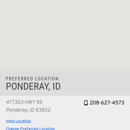
PREFERRED LOCATION
PONDERAY, ID
477303 HWY 95
208-627-4573
Ponderay, ID 83852
View Location
Change Preferred Location