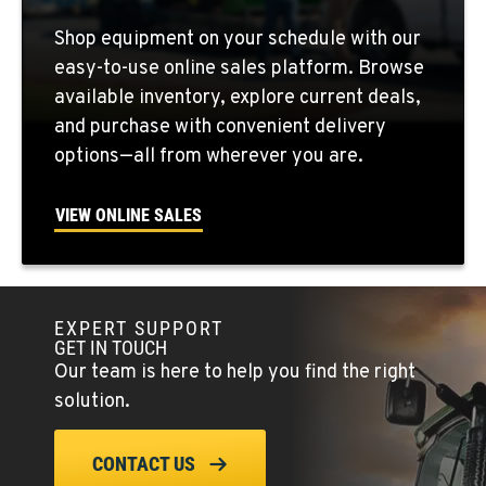
QUINCY, WA
Shop equipment on your schedule with our
731 F Street SE
easy-to-use online sales platform. Browse
Location Details
available inventory, explore current deals,
509-797-7857
and purchase with convenient delivery
options—all from wherever you are.
FALLON, NV
5222 Reno Hwy
VIEW ONLINE SALES
Location Details
(775) 666-6649
EXPERT SUPPORT
YERINGTON, NV
GET IN TOUCH
402 W Bridge St
Our team is here to help you find the right
Location Details
solution.
(775) 344-9262
CONTACT US
ELLENSBURG, WA