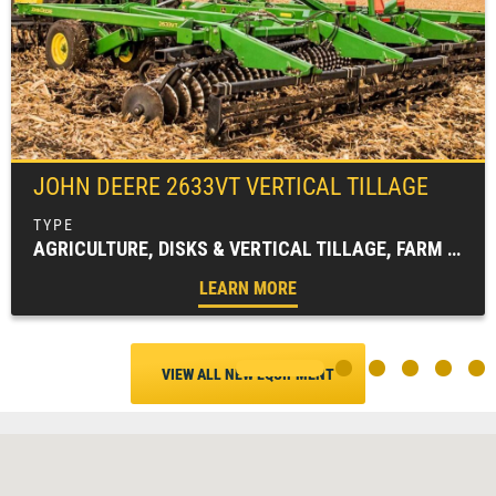
JOHN DEERE
2633VT VERTICAL TILLAGE
AGRICULTURE, DISKS & VERTICAL TILLAGE, FARM EQUIPMENT, TILLAGE EQUIPMENT
LEARN MORE
VIEW ALL NEW EQUIPMENT