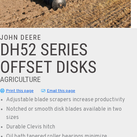
JOHN DEERE
DH52 SERIES
OFFSET DISKS
AGRICULTURE
Print this page
Email this page
Adjustable blade scrapers increase productivity
Notched or smooth disk blades available in two
sizes
Durable Clevis hitch
Oil bath tapered roller bearings minimize