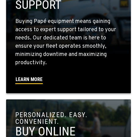
SUPPORT
FOUR LAKES, WA
Buying Papé equipment means gaining
10010 S. State Route 904
access to expert support tailored to your
Location Details
needs. Our dedicated team is here to
509-565-8432
ensure your fleet operates smoothly,
minimizing downtime and maximizing
WALLA WALLA, WA
productivity.
3037 E. Melrose Ave
Location Details
LEARN MORE
509-516-5652
OKANOGAN, WA
1 Patrol Street
PERSONALIZED. EASY.
Location Details
CONVENIENT.
509-861-5034
BUY ONLINE