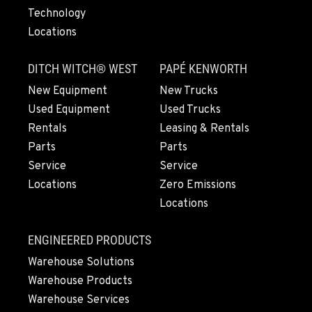
Technology
Locations
LYNDEN, WA
830 Evergreen Street
DITCH WITCH® WEST
PAPÉ KENWORTH
Location Details
360-922-3837
New Equipment
New Trucks
Used Equipment
Used Trucks
Rentals
Leasing & Rentals
OLYMPIA, WA
Parts
Parts
204 Ranger Dr SE
Service
Service
Location Details
Locations
Zero Emissions
360-972-7860
Locations
DONALD, OR
ENGINEERED PRODUCTS
11693 Ehlen Road NE
Warehouse Solutions
Location Details
Warehouse Products
971-715-5102
Warehouse Services