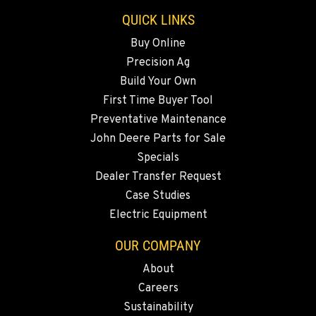
Location Details
QUICK LINKS
541-585-9098
Buy Online
Precision Ag
SNOHOMISH, WA
Build Your Own
3305 Bickford Ave.
First Time Buyer Tool
Location Details
Preventative Maintenance
360-505-7043
John Deere Parts for Sale
Specials
MERRILL, OR
Dealer Transfer Request
21600 Oregon 39
Case Studies
Location Details
Electric Equipment
541-845-7794
OUR COMPANY
About
FALL RIVER MILLS, CA
Careers
43428 State Highway 299 E
Location Details
Sustainability