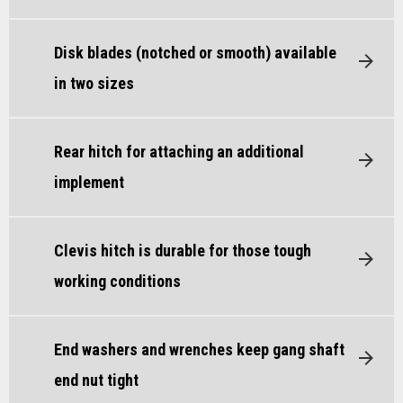
Disk blades (notched or smooth) available
in two sizes
Rear hitch for attaching an additional
implement
Clevis hitch is durable for those tough
working conditions
End washers and wrenches keep gang shaft
end nut tight