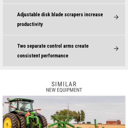
Adjustable disk blade scrapers increase
productivity
Two separate control arms create
consistent performance
SIMILAR
NEW EQUIPMENT