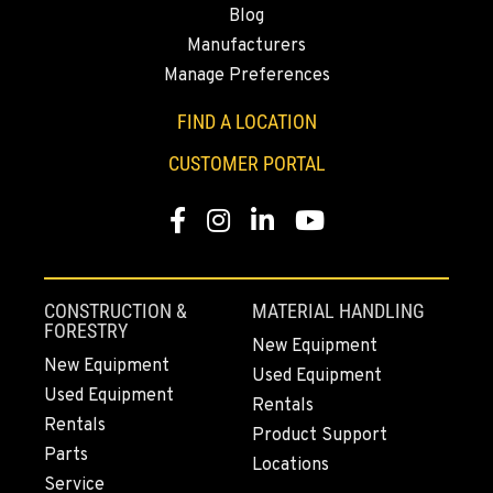
Blog
530-853-5665
Manufacturers
Manage Preferences
SUMNER, WA
2700 136th AVE CT E.
FIND A LOCATION
Location Details
CUSTOMER PORTAL
253-447-5046
Facebook
Instagram
LinkedIn
YouTube
MOUNT VERNON, WA
4220 Old Highway 99 S RD
Location Details
CONSTRUCTION &
MATERIAL HANDLING
360-873-6177
FORESTRY
New Equipment
New Equipment
Used Equipment
Used Equipment
GRESHAM, OR
Rentals
1510 East Powell Blvd
Rentals
Product Support
Location Details
Parts
Locations
971-571-3592
Service