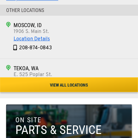
OTHER LOCATIONS
MOSCOW, ID
1906 S. Main St.
Location Details
208-874-0843
TEKOA, WA
E. 525 Poplar St.
Location Details
VIEW ALL LOCATIONS
509-284-0344
COLFAX, WA
42951 SR 195
ON SITE
Location Details
PARTS & SERVICE
509-610-1243