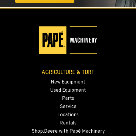
1004 Canyon Road
Location Details
509-509-5844
YAKIMA, WA
3110 Fruitvale Blvd
Location Details
509-834-7966
AGRICULTURE & TURF
New Equipment
MADRAS, OR
Used Equipment
2347 S.W. Hwy 97
Location Details
Parts
Service
541-615-9440
Locations
Rentals
BEND, OR
Shop.Deere with Papé Machinery
20444 Cady Way