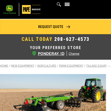
Skip
to
content
REQUEST QUOTE
CALL TODAY
208-627-4573
YOUR PREFERRED STORE
PONDERAY, ID
|
Change
HOME
/
NEW EQUIPMENT
/
AGRICULTURE
/
FARM EQUIPMENT
/
TILLAGE EQUIPMENT