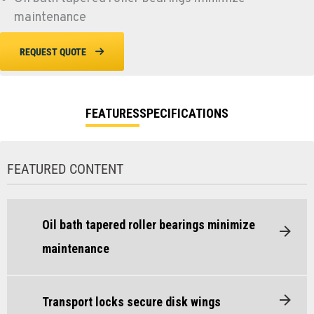
maintenance
REQUEST QUOTE
FEATURES
SPECIFICATIONS
FEATURED CONTENT
Oil bath tapered roller bearings minimize
maintenance
Transport locks secure disk wings