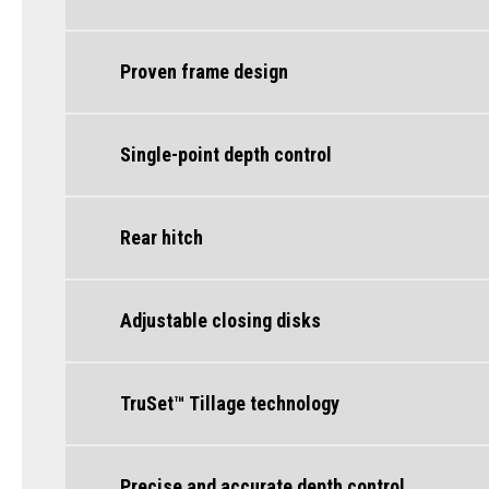
Proven frame design
Single-point depth control
Rear hitch
Adjustable closing disks
TruSet™ Tillage technology
Precise and accurate depth control