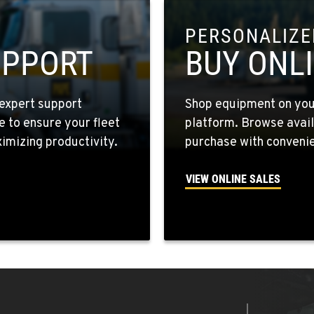
PERSONALIZED
8
UPPORT
BUY ONL
expert support
Shop equipment on your
e to ensure your fleet
platform. Browse avail
6
mizing productivity.
purchase with convenie
VIEW ONLINE SALES
4
4