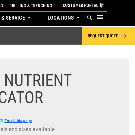
CUSTOMER PORTAL
NG
DRILLING & TRENCHING
 & SERVICE
LOCATIONS
REQUEST QUOTE
 NUTRIENT
ICATOR
Email this page
els and sizes available