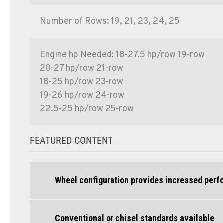
Number of Rows: 19, 21, 23, 24, 25
Engine hp Needed: 18-27.5 hp/row 19-row
20-27 hp/row 21-row
18-25 hp/row 23-row
19-26 hp/row 24-row
22.5-25 hp/row 25-row
FEATURED CONTENT
Wheel configuration provides increased per
Conventional or chisel standards available