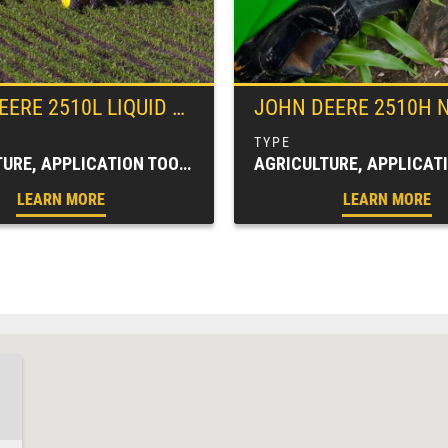
EERE
2510L LIQUID FERTILIZER APPLICATOR
JOHN DEERE
2510H NUTRIENT
AGRICULTURE, APPLICATION TOOLBARS, FARM EQUIPMENT, SPRAYERS & APPLICATORS
LEARN MORE
LEARN MORE