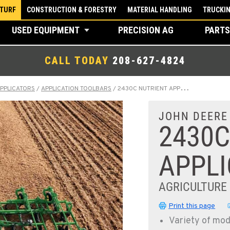
 TURF
CONSTRUCTION & FORESTRY
MATERIAL HANDLING
TRUCKI
USED EQUIPMENT
PRECISION AG
PARTS
CALL TODAY
208-627-4824
APPLICATORS
/
APPLICATION TOOLBARS
/
2430C NUTRIENT APPLICATOR
JOHN DEERE
2430C
APPL
AGRICULTURE
Print this page
Variety of mod