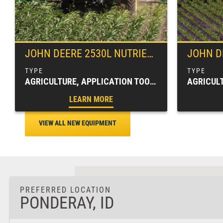
JOHN DEERE
2530L NUTRIENT APPLICATOR
JOHN D
AGRICULTURE, APPLICATION TOOLBARS, FARM EQUIPMENT, SPRAYERS & APPLICATORS
LEARN MORE
VIEW ALL NEW EQUIPMENT
PREFERRED LOCATION
PONDERAY, ID