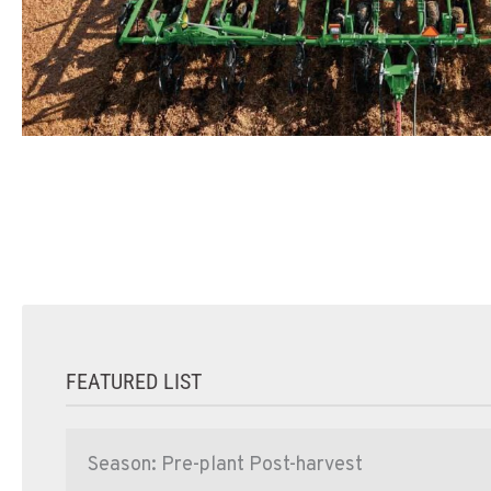
FEATURED LIST
Season: Pre-plant Post-harvest