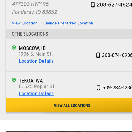
477303 HWY 95
208-627-482
Ponderay, ID 83852
View Location
Change Preferred Location
OTHER LOCATIONS
MOSCOW, ID
1906 S. Main St.
208-874-093
Location Details
TEKOA, WA
E. 525 Poplar St.
509-284-123
Location Details
VIEW ALL LOCATIONS
COLFAX, WA
42951 SR 195
509-397-826
Location Details