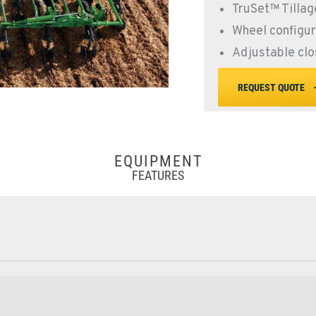
TruSet™ Tillag
Wheel configu
Adjustable clo
REQUEST QUOTE
EQUIPMENT
FEATURES