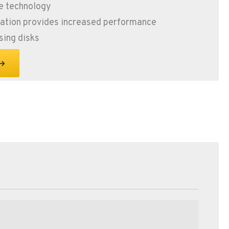
e technology
ration provides increased performance
sing disks