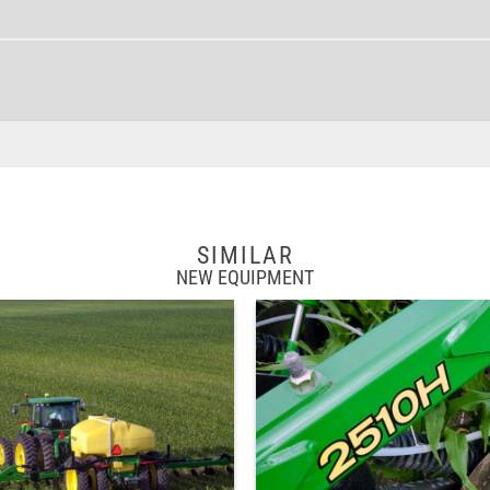
SIMILAR
NEW EQUIPMENT