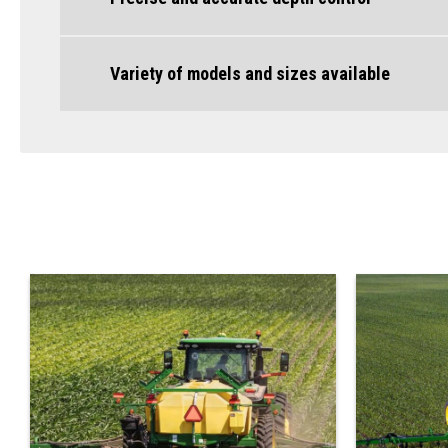
Variety of models and sizes available