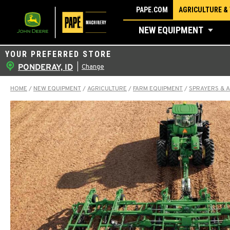
Skip
PAPE.COM
AGRICULTURE &
to
NEW EQUIPMENT
content
YOUR PREFERRED STORE
PONDERAY, ID
|
Change
HOME
/
NEW EQUIPMENT
/
AGRICULTURE
/
FARM EQUIPMENT
/
SPRAYERS & 