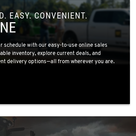
. EASY. CONVENIENT.
INE
 schedule with our easy-to-use online sales
able inventory, explore current deals, and
nt delivery options—all from wherever you are.