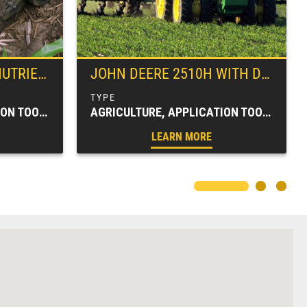
 APPLICATOR
JOHN DEERE
2510H WITH DRY HIGH-SPEED APPLICATION WITH DRY NUTRIENT ATTACHMENT
AGRICULTURE, APPLICATION TOOLBARS, FARM EQUIPMENT, SPRAYERS & APPLICATORS
AGRICULTURE, APPLICATION TOOLBARS, FARM EQUIPMENT, SPRAYERS & APPLICATORS
LEARN MORE