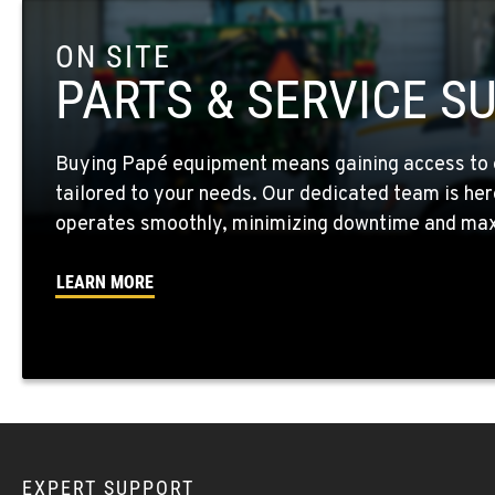
ON SITE
FOUR LAKES, WA
10010 S. State Route 904
509-498-659
PARTS & SERVICE S
Location Details
Buying Papé equipment means gaining access to 
WALLA WALLA, WA
tailored to your needs. Our dedicated team is her
3037 E. Melrose Ave
509-516-414
Location Details
operates smoothly, minimizing downtime and maxi
LEARN MORE
OKANOGAN, WA
1 Patrol Street
509-846-749
Location Details
QUINCY, WA
731 F Street SE
509-797-746
Location Details
EXPERT SUPPORT