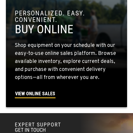
OKANOGAN, WA
1 Patrol Street
PERSONALIZED. EASY.
Location Details
CONVENIENT.
509-846-7460
BUY ONLINE
QUINCY, WA
Shop equipment on your schedule with our
731 F Street SE
easy-to-use online sales platform. Browse
Location Details
available inventory, explore current deals,
509-797-7695
and purchase with convenient delivery
options—all from wherever you are.
FALLON, NV
5222 Reno Hwy
VIEW ONLINE SALES
Location Details
(775) 666-6553
EXPERT SUPPORT
YERINGTON, NV
GET IN TOUCH
402 W Bridge St