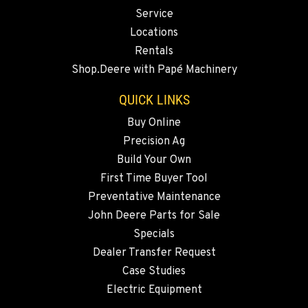
Service
541-325-7303
Locations
Rentals
BEND, OR
Shop.Deere with Papé Machinery
20444 Cady Way
Location Details
QUICK LINKS
541-585-5027
Buy Online
Precision Ag
SNOHOMISH, WA
Build Your Own
3305 Bickford Ave.
First Time Buyer Tool
Location Details
Preventative Maintenance
360-467-6345
John Deere Parts for Sale
Specials
MERRILL, OR
Dealer Transfer Request
21600 Oregon 39
Case Studies
Location Details
Electric Equipment
541-845-8551