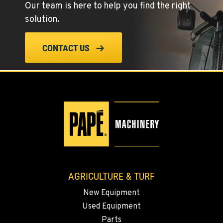
Our team is here to help you find the right
Location Details
solution.
(775) 344-1016
CONTACT US
ELLENSBURG, WA
1004 Canyon Road
Location Details
509-902-7574
YAKIMA, WA
3110 Fruitvale Blvd
Location Details
509-834-7699
AGRICULTURE & TURF
New Equipment
MADRAS, OR
Used Equipment
2347 S.W. Hwy 97
Location Details
Parts