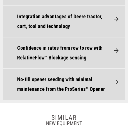
Integration advantages of Deere tractor,
cart, tool and technology
Confidence in rates from row to row with
RelativeFlow™ Blockage sensing
No-till opener seeding with minimal
maintenance from the ProSeries™ Opener
SIMILAR
NEW EQUIPMENT