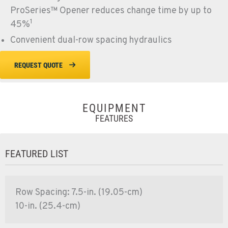
ProSeries™ Opener reduces change time by up to
1
45%
Convenient dual-row spacing hydraulics
REQUEST QUOTE
EQUIPMENT
FEATURES
FEATURED LIST
Row Spacing: 7.5-in. (19.05-cm)
10-in. (25.4-cm)