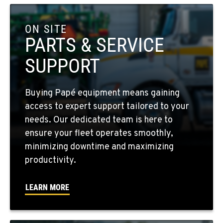
COLFAX, WA
42951 SR 195
ON SITE
Location Details
PARTS & SERVICE
509-397-8876
SUPPORT
FOUR LAKES, WA
Buying Papé equipment means gaining
10010 S. State Route 904
access to expert support tailored to your
Location Details
needs. Our dedicated team is here to
509-498-6124
ensure your fleet operates smoothly,
minimizing downtime and maximizing
WALLA WALLA, WA
productivity.
3037 E. Melrose Ave
Location Details
LEARN MORE
509-516-3684