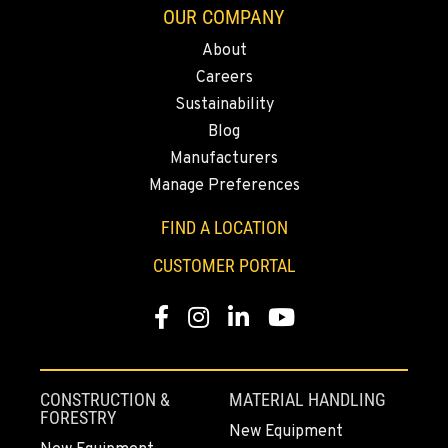
OUR COMPANY
About
FALL RIVER MILLS, CA
Careers
43428 State Highway 299 E
Location Details
Sustainability
Blog
530-853-5863
Manufacturers
Manage Preferences
SUMNER, WA
2700 136th AVE CT E.
FIND A LOCATION
Location Details
CUSTOMER PORTAL
253-447-6812
Facebook
Instagram
LinkedIn
YouTube
MOUNT VERNON, WA
4220 Old Highway 99 S RD
Location Details
CONSTRUCTION &
MATERIAL HANDLING
360-585-6017
FORESTRY
New Equipment