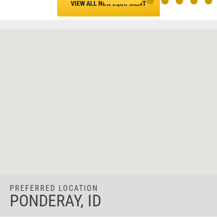
VIEW ALL NEW EQUIPMENT
PREFERRED LOCATION
PONDERAY, ID