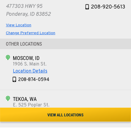
477303 HWY 95
208-920-5613
Ponderay, ID 83852
View Location
Change Preferred Location
OTHER LOCATIONS
MOSCOW, ID
1906 S. Main St.
Location Details
208-874-0594
TEKOA, WA
E. 525 Poplar St.
Location Details
VIEW ALL LOCATIONS
509-284-1376