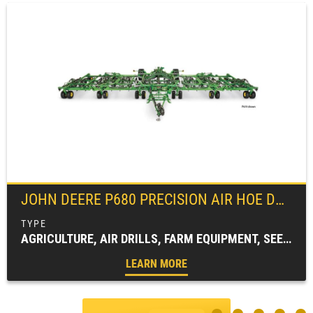
JOHN DEERE
P680 PRECISION AIR HOE DRILL
AGRICULTURE, AIR DRILLS, FARM EQUIPMENT, SEEDING EQUIPMENT
LEARN MORE