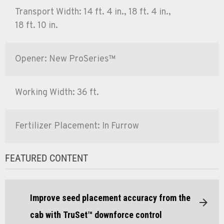
Transport Width: 14 ft. 4 in., 18 ft. 4 in.,
18 ft. 10 in.
Opener: New ProSeries™
Working Width: 36 ft.
Fertilizer Placement: In Furrow
FEATURED CONTENT
Improve seed placement accuracy from the
cab with TruSet™ downforce control