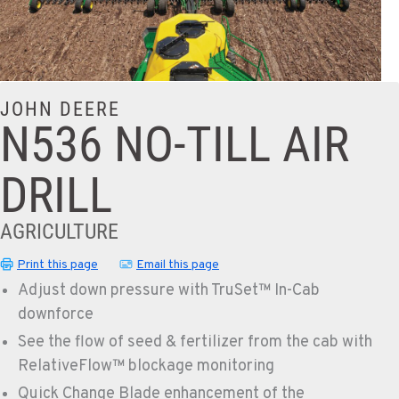
JOHN DEERE
N536 NO-TILL AIR
DRILL
AGRICULTURE
Print this page
Email this page
Adjust down pressure with TruSet™ In-Cab
downforce
See the flow of seed & fertilizer from the cab with
RelativeFlow™ blockage monitoring
Quick Change Blade enhancement of the