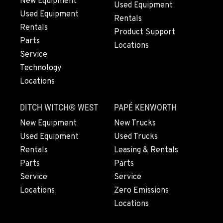
New Equipment
Used Equipment
Used Equipment
GRESHAM, OR
Rentals
1510 East Powell Blvd
Rentals
Product Support
Location Details
Parts
Locations
503-912-7760
Service
Technology
Locations
LYNDEN, WA
830 Evergreen Street
DITCH WITCH® WEST
PAPÉ KENWORTH
Location Details
360-969-7133
New Equipment
New Trucks
Used Equipment
Used Trucks
Rentals
Leasing & Rentals
OLYMPIA, WA
Parts
Parts
204 Ranger Dr SE
Service
Service
Location Details
Locations
Zero Emissions
360-800-5634
Locations