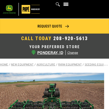
Skip
to
content
REQUEST QUOTE
CALL TODAY
208-920-5613
YOUR PREFERRED STORE
PONDERAY, ID
|
Change
HOME
/
NEW EQUIPMENT
/
AGRICULTURE
/
FARM EQUIPMENT
/
SEEDING EQUIPMENT