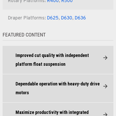
Rotary Platforms:
R400
,
R500
Draper Platforms:
D625
,
D630
,
D636
FEATURED CONTENT
Improved cut quality with independent
platform float suspension
Dependable operation with heavy-duty drive
motors
Maximize productivity with integrated