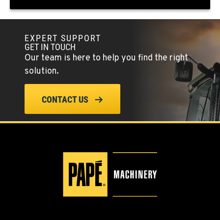
(775) 666-6963
EXPERT SUPPORT
YERINGTON, NV
GET IN TOUCH
402 W Bridge St
Our team is here to help you find the right
Location Details
solution.
(775) 344-1022
CONTACT US
ELLENSBURG, WA
1004 Canyon Road
Location Details
509-834-7544
YAKIMA, WA
3110 Fruitvale Blvd
Location Details
509-902-7980