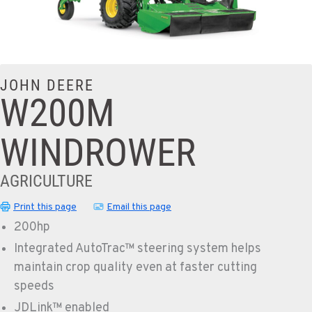
JOHN DEERE
W200M
WINDROWER
AGRICULTURE
Print this page
Email this page
200hp
Integrated AutoTrac™ steering system helps
maintain crop quality even at faster cutting
speeds
JDLink™ enabled