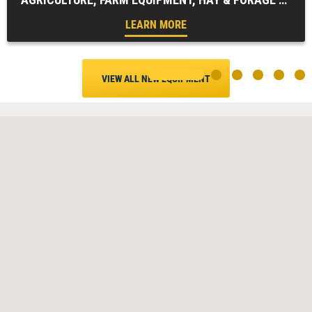
LEARN MORE
VIEW ALL NEW EQUIPMENT