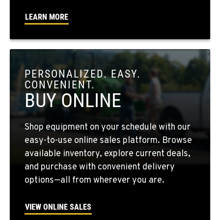
Location Details
LEARN MORE
509-730-8697
OKANOGAN, WA
1 Patrol Street
PERSONALIZED. EASY.
Location Details
CONVENIENT.
509-861-5288
BUY ONLINE
QUINCY, WA
Shop equipment on your schedule with our
731 F Street SE
easy-to-use online sales platform. Browse
Location Details
available inventory, explore current deals,
509-797-7641
and purchase with convenient delivery
options—all from wherever you are.
FALLON, NV
5222 Reno Hwy
VIEW ONLINE SALES
Location Details