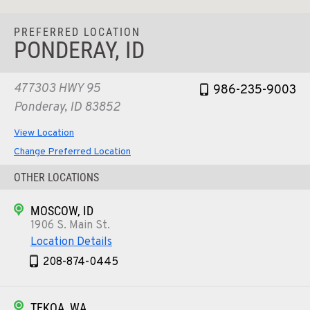
PREFERRED LOCATION
PONDERAY, ID
477303 HWY 95
986-235-9003
Ponderay, ID 83852
View Location
Change Preferred Location
OTHER LOCATIONS
MOSCOW, ID
1906 S. Main St.
Location Details
208-874-0445
TEKOA, WA