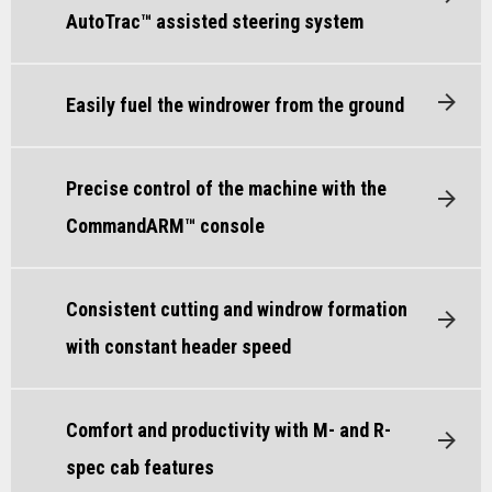
AutoTrac™ assisted steering system
Easily fuel the windrower from the ground
Precise control of the machine with the
CommandARM™ console
Consistent cutting and windrow formation
with constant header speed
Comfort and productivity with M- and R-
spec cab features