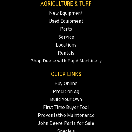
AGRICULTURE & TURF
New Equipment
MADRAS, OR
Used Equipment
2347 S.W. Hwy 97
Location Details
Parts
Service
541-615-9592
Locations
Rentals
BEND, OR
Shop.Deere with Papé Machinery
20444 Cady Way
Location Details
QUICK LINKS
541-585-3239
Buy Online
Precision Ag
SNOHOMISH, WA
Build Your Own
3305 Bickford Ave.
First Time Buyer Tool
Location Details
Preventative Maintenance
360-822-3854
John Deere Parts for Sale
Specials