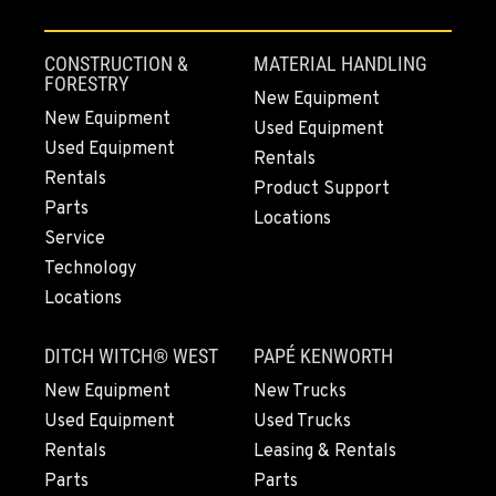
4220 Old Highway 99 S RD
Location Details
CONSTRUCTION &
MATERIAL HANDLING
360-610-7420
FORESTRY
New Equipment
New Equipment
Used Equipment
Used Equipment
GRESHAM, OR
Rentals
1510 East Powell Blvd
Rentals
Product Support
Location Details
Parts
Locations
503-663-8368
Service
Technology
Locations
LYNDEN, WA
830 Evergreen Street
DITCH WITCH® WEST
PAPÉ KENWORTH
Location Details
564-565-3608
New Equipment
New Trucks
Used Equipment
Used Trucks
Rentals
Leasing & Rentals
OLYMPIA, WA
Parts
Parts
204 Ranger Dr SE