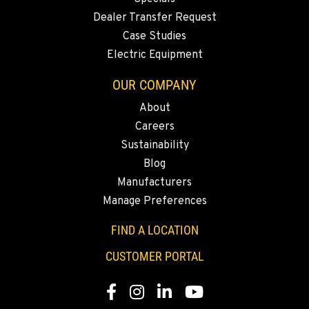
MERRILL, OR
Dealer Transfer Request
21600 Oregon 39
Case Studies
Location Details
Electric Equipment
541-845-6640
OUR COMPANY
About
FALL RIVER MILLS, CA
Careers
43428 State Highway 299 E
Location Details
Sustainability
Blog
530-853-2801
Manufacturers
Manage Preferences
SUMNER, WA
2700 136th AVE CT E.
FIND A LOCATION
Location Details
CUSTOMER PORTAL
253-648-5594
Facebook
Instagram
LinkedIn
YouTube
MOUNT VERNON, WA