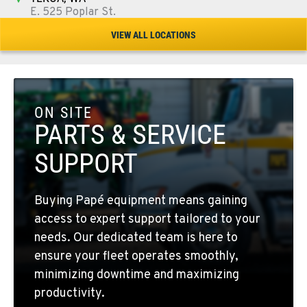
E. 525 Poplar St.
Location Details
VIEW ALL LOCATIONS
509-284-1758
COLFAX, WA
42951 SR 195
ON SITE
Location Details
PARTS & SERVICE
509-397-8595
SUPPORT
FOUR LAKES, WA
Buying Papé equipment means gaining
10010 S. State Route 904
access to expert support tailored to your
Location Details
needs. Our dedicated team is here to
509-498-6767
ensure your fleet operates smoothly,
minimizing downtime and maximizing
WALLA WALLA, WA
productivity.
3037 E. Melrose Ave