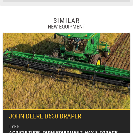
SIMILAR
NEW EQUIPMENT
JOHN DEERE
D630 DRAPER
AGRICULTURE, FARM EQUIPMENT, HAY & FORAGE EQUIPMENT, MOWING EQUIPMENT (HAY & FORAGE), WINDROWERS