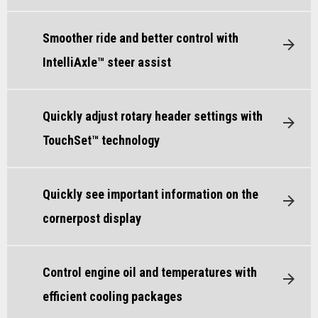
Smoother ride and better control with
IntelliAxle™ steer assist
Quickly adjust rotary header settings with
TouchSet™ technology
Quickly see important information on the
cornerpost display
Control engine oil and temperatures with
efficient cooling packages