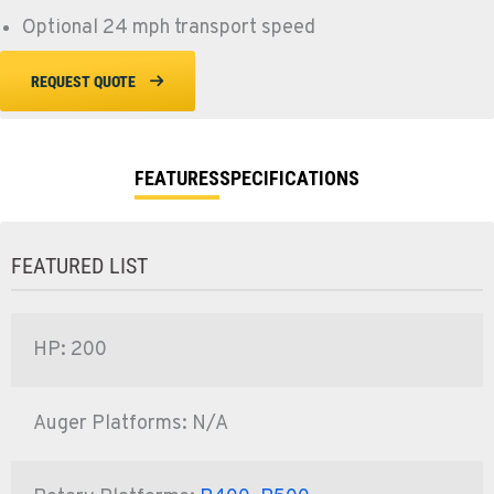
Optional 24 mph transport speed
REQUEST QUOTE
FEATURES
SPECIFICATIONS
FEATURED LIST
HP: 200
Auger Platforms: N/A