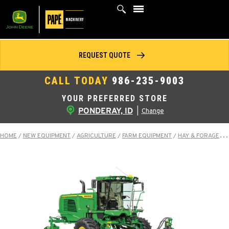
Skip
to
content
REQUEST QUOTE
CALL TODAY
986-235-9003
YOUR PREFERRED STORE
PONDERAY, ID
|
Change
HOME
/
NEW EQUIPMENT
/
AGRICULTURE
/
FARM EQUIPMENT
/
HAY & FORAGE EQUIPMENT