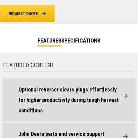
REQUEST QUOTE
FEATURES
SPECIFICATIONS
FEATURED CONTENT
Optional reverser clears plugs effortlessly
for higher productivity during tough harvest
conditions
John Deere parts and service support