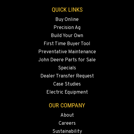
Location Details
QUICK LINKS
541-585-5194
Buy Online
Precision Ag
SNOHOMISH, WA
Build Your Own
3305 Bickford Ave.
First Time Buyer Tool
Location Details
Preventative Maintenance
360-512-2918
John Deere Parts for Sale
Specials
MERRILL, OR
Dealer Transfer Request
21600 Oregon 39
Case Studies
Location Details
Electric Equipment
541-845-7690
OUR COMPANY
About
FALL RIVER MILLS, CA
Careers
43428 State Highway 299 E
Location Details
Sustainability