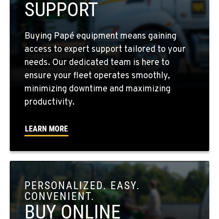
SUPPORT
FOUR LAKES, WA
Buying Papé equipment means gaining
10010 S. State Route 904
access to expert support tailored to your
Location Details
needs. Our dedicated team is here to
509-565-8175
ensure your fleet operates smoothly,
minimizing downtime and maximizing
WALLA WALLA, WA
productivity.
3037 E. Melrose Ave
Location Details
LEARN MORE
509-516-4439
OKANOGAN, WA
1 Patrol Street
PERSONALIZED. EASY.
Location Details
CONVENIENT.
509-846-7892
BUY ONLINE