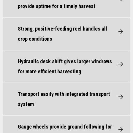
provide uptime for a timely harvest
Strong, positive-feeding reel handles all
crop conditions
Hydraulic deck shift gives larger windrows
for more efficient harvesting
Transport easily with integrated transport
system
Gauge wheels provide ground following for