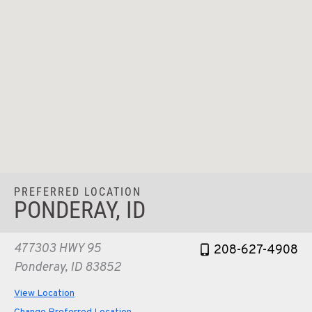
PREFERRED LOCATION
PONDERAY, ID
477303 HWY 95
208-627-4908
Ponderay, ID 83852
View Location