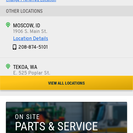
Change Preferred Location
OTHER LOCATIONS
MOSCOW, ID
1906 S. Main St.
Location Details
208-874-5101
TEKOA, WA
E. 525 Poplar St.
Location Details
VIEW ALL LOCATIONS
509-284-7431
COLFAX, WA
42951 SR 195
ON SITE
Location Details
PARTS & SERVICE
509-610-1084