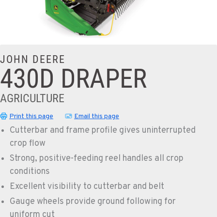
JOHN DEERE
430D DRAPER
AGRICULTURE
Print this page
Email this page
Cutterbar and frame profile gives uninterrupted
crop flow
Strong, positive-feeding reel handles all crop
conditions
Excellent visibility to cutterbar and belt
Gauge wheels provide ground following for
uniform cut