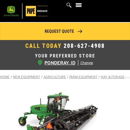
Skip
to
content
REQUEST QUOTE
CALL TODAY
208-627-4908
YOUR PREFERRED STORE
PONDERAY, ID
|
Change
HOME
/
NEW EQUIPMENT
/
AGRICULTURE
/
FARM EQUIPMENT
/
HAY & FORAGE EQUIPMENT