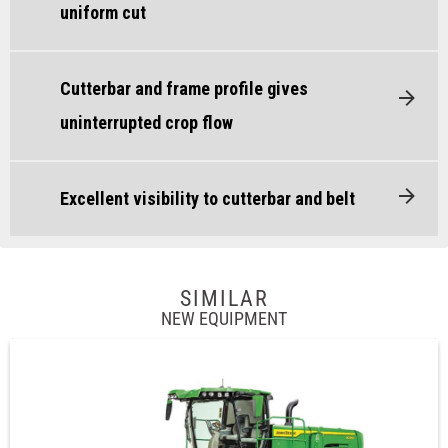
uniform cut
Cutterbar and frame profile gives
uninterrupted crop flow
Excellent visibility to cutterbar and belt
SIMILAR
NEW EQUIPMENT