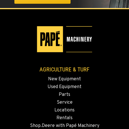
ELLENSBURG, WA
1004 Canyon Road
Location Details
509-955-6529
YAKIMA, WA
3110 Fruitvale Blvd
Location Details
509-509-5982
AGRICULTURE & TURF
New Equipment
MADRAS, OR
Used Equipment
2347 S.W. Hwy 97
Location Details
Parts
Service
541-325-7960
Locations
Rentals
BEND, OR
Shop.Deere with Papé Machinery
20444 Cady Way