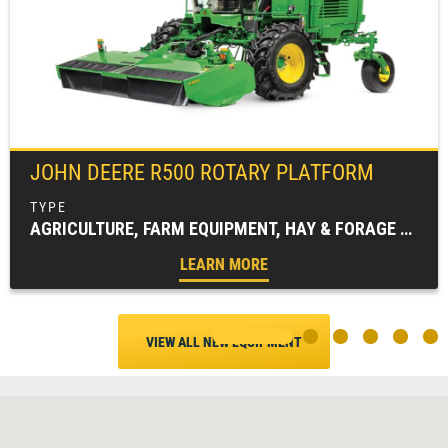
JOHN DEERE
R500 ROTARY PLATFORM
AGRICULTURE, FARM EQUIPMENT, HAY & FORAGE EQUIPMENT, MOWING EQUIPMENT (HAY & FORAGE), WINDROWERS
LEARN MORE
VIEW ALL NEW EQUIPMENT