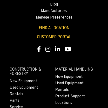
Blog
530-853-6914
Manufacturers
Manage Preferences
SUMNER, WA
2700 136th AVE CT E.
FIND A LOCATION
Location Details
CUSTOMER PORTAL
253-447-1619
Facebook
Instagram
LinkedIn
YouTube
MOUNT VERNON, WA
4220 Old Highway 99 S RD
Location Details
CONSTRUCTION &
MATERIAL HANDLING
360-542-4780
FORESTRY
New Equipment
New Equipment
Used Equipment
Used Equipment
GRESHAM, OR
Rentals
1510 East Powell Blvd
Rentals
Product Support
Location Details
Parts
Locations
503-663-8326
Service