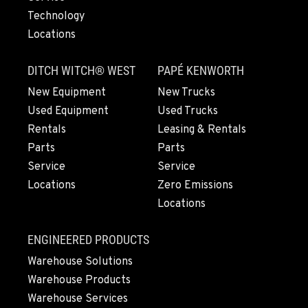
Technology
Locations
LYNDEN, WA
830 Evergreen Street
DITCH WITCH® WEST
PAPÉ KENWORTH
Location Details
564-565-3275
New Equipment
New Trucks
Used Equipment
Used Trucks
Rentals
Leasing & Rentals
OLYMPIA, WA
Parts
Parts
204 Ranger Dr SE
Service
Service
Location Details
Locations
Zero Emissions
360-972-7860
Locations
DONALD, OR
ENGINEERED PRODUCTS
11693 Ehlen Road NE
Warehouse Solutions
Location Details
Warehouse Products
971-715-5310
Warehouse Services