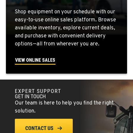
QUINCY, WA
Shop equipment on your schedule with our
731 F Street SE
easy-to-use online sales platform. Browse
Location Details
available inventory, explore current deals,
509-407-6986
and purchase with convenient delivery
options—all from wherever you are.
FALLON, NV
5222 Reno Hwy
VIEW ONLINE SALES
Location Details
(775) 666-6202
EXPERT SUPPORT
YERINGTON, NV
GET IN TOUCH
402 W Bridge St
Our team is here to help you find the right
Location Details
solution.
(775) 344-9262
CONTACT US