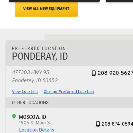
VIEW ALL NEW EQUIPMENT
PREFERRED LOCATION
PONDERAY, ID
477303 HWY 95
208-920-562
Ponderay, ID 83852
View Location
Change Preferred Location
OTHER LOCATIONS
MOSCOW, ID
1906 S. Main St.
208-874-059
Location Details