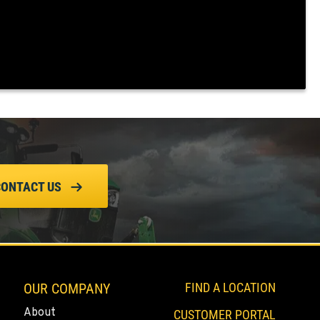
CONTACT US
OUR COMPANY
FIND A LOCATION
About
CUSTOMER PORTAL