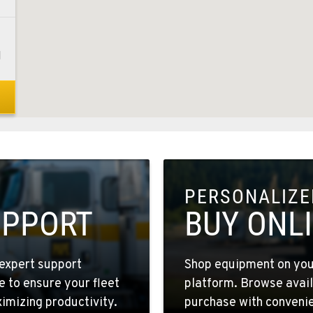
1
8
PERSONALIZED
4
UPPORT
BUY ONL
expert support
Shop equipment on your
e to ensure your fleet
platform. Browse avail
6
mizing productivity.
purchase with convenie