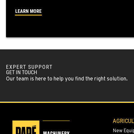
LEARN MORE
OKANOGAN, WA
1 Patrol Street
509-846-705
Location Details
QUINCY, WA
731 F Street SE
509-797-769
Location Details
EXPERT SUPPORT
GET IN TOUCH
Our team is here to help you find the right solution.
FALLON, NV
5222 Reno Hwy
(775) 493-375
Location Details
YERINGTON, NV
402 W Bridge St
AGRICUL
(775) 344-925
Location Details
New Equi