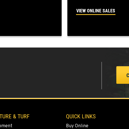
VIEW ONLINE SALES
3
2
4
TURE & TURF
QUICK LINKS
2
pment
Buy Online