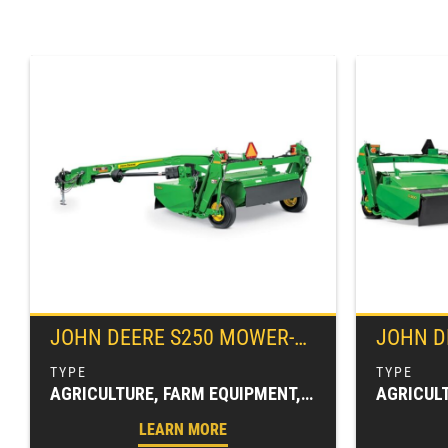
JOHN DEERE
S250 MOWER-CONDITIONER
JOHN D
AGRICULTURE, FARM EQUIPMENT, HAY & FORAGE EQUIPMENT, MOWER CONDITIONERS, MOWING EQUIPMENT (HAY & FORAGE)
LEARN MORE