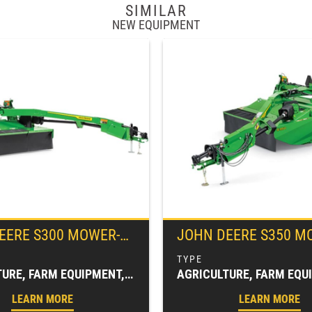
SIMILAR
NEW EQUIPMENT
EERE
S300 MOWER-CONDITIONER
JOHN DEERE
S350 MOWER-CO
AGRICULTURE, FARM EQUIPMENT, HAY & FORAGE EQUIPMENT, MOWER CONDITIONERS, MOWING EQUIPMENT (HAY & FORAGE)
LEARN MORE
LEARN MORE