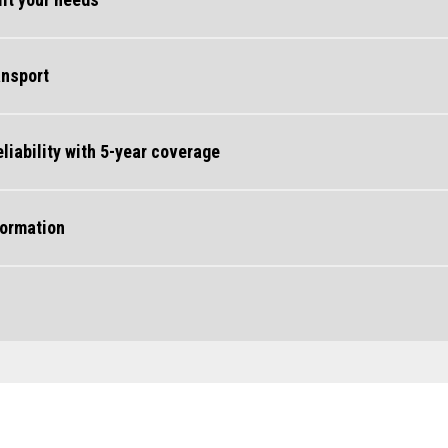
ansport
iability with 5-year coverage
formation