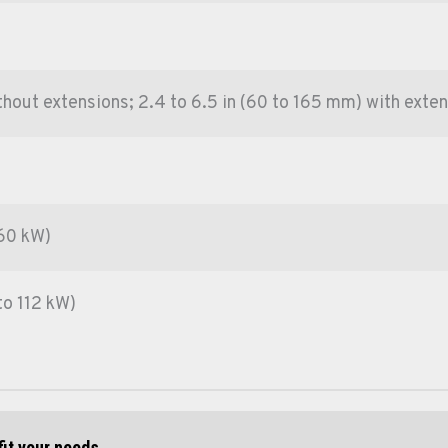
ithout extensions; 2.4 to 6.5 in (60 to 165 mm) with exte
 60 kW)
to 112 kW)
fit your needs