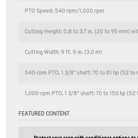
PTO Speed: 540 rpm/1,000 rpm
Cutting Height: 0.8 to 3.7 in. (20 to 95 mm) w
Cutting Width: 9 ft. 9 in. (3.0 m)
540-rpm PTO, 1 3/8" shaft: 70 to 81 hp (52 to
1,000-rpm PTO, 1 3/8" shaft: 70 to 150 hp (52 
FEATURED CONTENT
Protect your crop with conditioner options to 