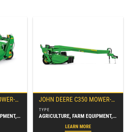
NDITIONER
JOHN DEERE
C350 MOWER-CONDITIONER
AGRICULTURE, FARM EQUIPMENT, HAY & FORAGE EQUIPMENT, MOWER CONDITIONERS, MOWING EQUIPMENT (HAY & FORAGE)
AGRICULTURE, FARM EQUIPMENT, HAY & FORAGE EQUIPMENT, MOWER CONDITIONERS, MOWING EQUIPMENT (HAY & FORAGE)
LEARN MORE