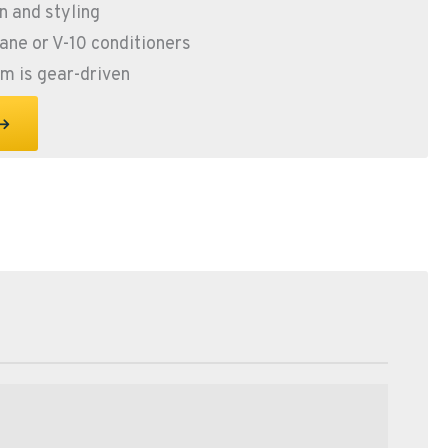
 and styling
hane or V-10 conditioners
rm is gear-driven