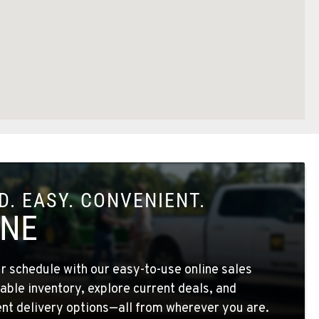
. EASY. CONVENIENT.
INE
 schedule with our easy-to-use online sales
able inventory, explore current deals, and
nt delivery options—all from wherever you are.