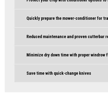
Quickly prepare the mower-conditioner for tr
Reduced maintenance and proven cutterbar rel
Minimize dry down time with proper windrow 
Save time with quick-change knives