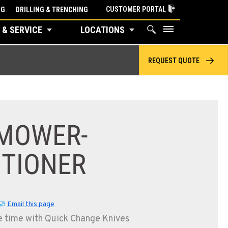
CUSTOMER PORTAL
NG
DRILLING & TRENCHING
 & SERVICE
LOCATIONS
REQUEST QUOTE
C300 MOWER-CONDITIONER
 MOWER-
ITIONER
Email this page
e time with Quick Change Knives