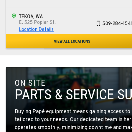
TEKOA, WA
E. 525 Poplar St.
509-284-154
Location Details
VIEW ALL LOCATIONS
COLFAX, WA
42951 SR 195
509-553-589
Location Details
ON SITE
FOUR LAKES, WA
10010 S. State Route 904
509-565-725
PARTS & SERVICE S
Location Details
Buying Papé equipment means gaining access to 
WALLA WALLA, WA
tailored to your needs. Our dedicated team is her
3037 E. Melrose Ave
509-516-425
Location Details
operates smoothly, minimizing downtime and maxi