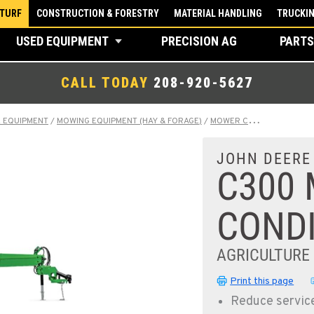
 TURF
CONSTRUCTION & FORESTRY
MATERIAL HANDLING
TRUCKI
USED EQUIPMENT
PRECISION AG
PARTS
CALL TODAY
208-920-5627
E EQUIPMENT
/
MOWING EQUIPMENT (HAY & FORAGE)
/
MOWER CONDITIONERS
/
JOHN DEERE
C300
COND
AGRICULTURE
Print this page
Reduce servic