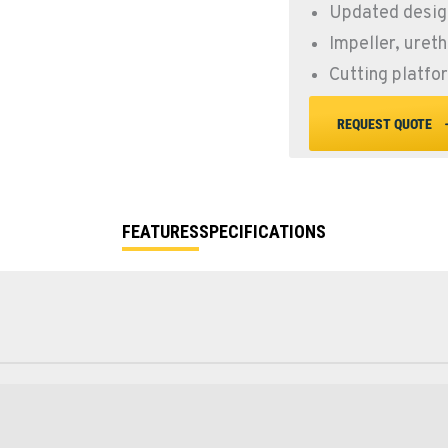
Updated design
Impeller, uret
Cutting platfo
REQUEST QUOTE
FEATURES
SPECIFICATIONS