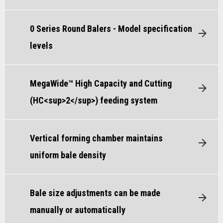
0 Series Round Balers - Model specification
levels
MegaWide™ High Capacity and Cutting
(HC<sup>2</sup>) feeding system
Vertical forming chamber maintains
uniform bale density
Bale size adjustments can be made
manually or automatically