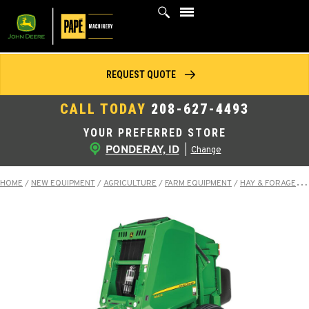
Skip
to
content
REQUEST QUOTE
CALL TODAY
208-627-4493
YOUR PREFERRED STORE
PONDERAY, ID
|
Change
HOME
/
NEW EQUIPMENT
/
AGRICULTURE
/
FARM EQUIPMENT
/
HAY & FORAGE EQUIPMENT