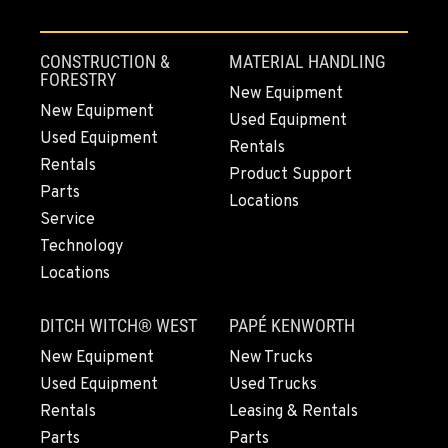
MOUNT VERNON, WA
4220 Old Highway 99 S RD
Location Details
CONSTRUCTION &
MATERIAL HANDLING
360-854-5214
FORESTRY
New Equipment
New Equipment
Used Equipment
Used Equipment
GRESHAM, OR
Rentals
1510 East Powell Blvd
Rentals
Product Support
Location Details
Parts
Locations
971-571-6932
Service
Technology
Locations
LYNDEN, WA
830 Evergreen Street
DITCH WITCH® WEST
PAPÉ KENWORTH
Location Details
564-565-6912
New Equipment
New Trucks
Used Equipment
Used Trucks
Rentals
Leasing & Rentals
OLYMPIA, WA
Parts
Parts
204 Ranger Dr SE