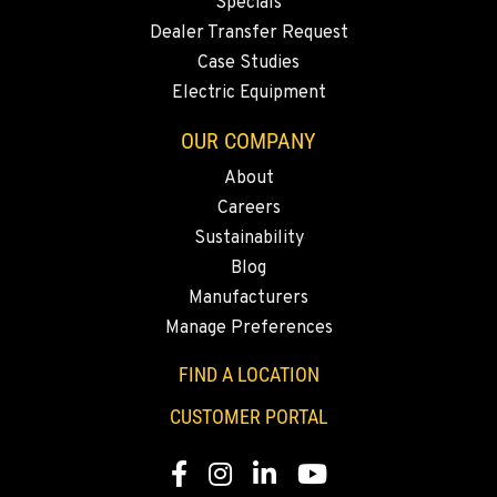
Specials
MERRILL, OR
Dealer Transfer Request
21600 Oregon 39
Case Studies
Location Details
Electric Equipment
541-845-7690
OUR COMPANY
About
FALL RIVER MILLS, CA
Careers
43428 State Highway 299 E
Location Details
Sustainability
Blog
530-853-5584
Manufacturers
Manage Preferences
SUMNER, WA
2700 136th AVE CT E.
FIND A LOCATION
Location Details
CUSTOMER PORTAL
253-362-3616
Facebook
Instagram
LinkedIn
YouTube