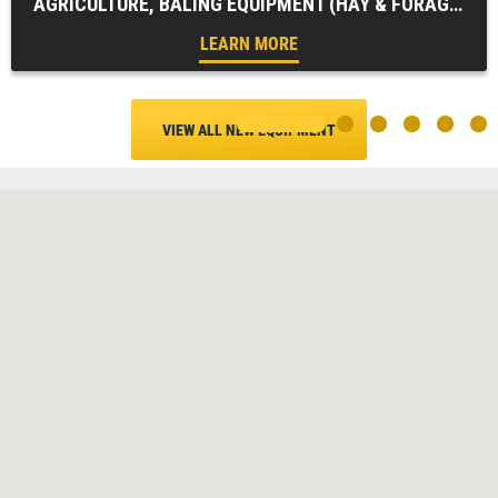
AGRICULTURE, BALING EQUIPMENT (HAY & FORAGE), FARM EQUIPMENT, HAY & FORAGE EQUIPMENT, ZERO SERIES ROUND BALERS
LEARN MORE
VIEW ALL NEW EQUIPMENT