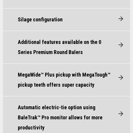
Silage configuration
Additional features available on the 0
Series Premium Round Balers
MegaWide™ Plus pickup with MegaTough™
pickup teeth offers super capacity
Automatic electric-tie option using
BaleTrak™ Pro monitor allows for more
productivity