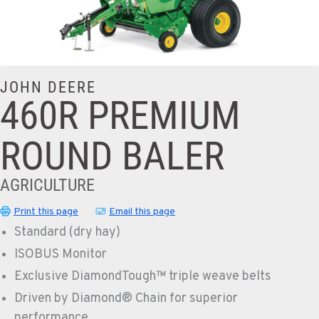
JOHN DEERE
460R PREMIUM
ROUND BALER
AGRICULTURE
Print this page
Email this page
Standard (dry hay)
ISOBUS Monitor
Exclusive DiamondTough™ triple weave belts
Driven by Diamond® Chain for superior
performance