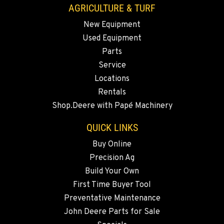
AGRICULTURE & TURF
New Equipment
MADRAS, OR
Used Equipment
2347 S.W. Hwy 97
Location Details
Parts
Service
541-615-7318
Locations
Rentals
BEND, OR
Shop.Deere with Papé Machinery
20444 Cady Way
Location Details
QUICK LINKS
541-585-8311
Buy Online
Precision Ag
SNOHOMISH, WA
Build Your Own
3305 Bickford Ave.
First Time Buyer Tool
Location Details
Preventative Maintenance
360-822-3180
John Deere Parts for Sale