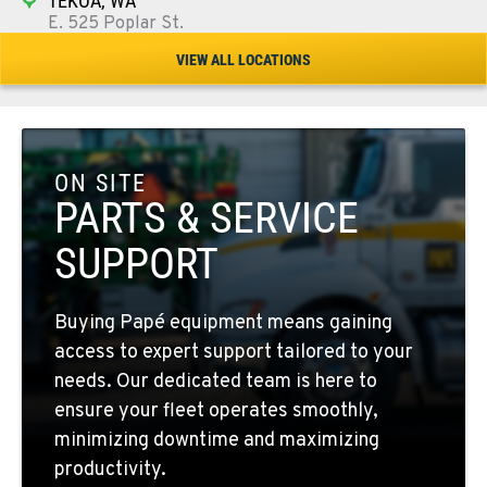
TEKOA, WA
E. 525 Poplar St.
Location Details
VIEW ALL LOCATIONS
509-284-1880
COLFAX, WA
42951 SR 195
ON SITE
Location Details
PARTS & SERVICE
509-610-1391
SUPPORT
FOUR LAKES, WA
Buying Papé equipment means gaining
10010 S. State Route 904
access to expert support tailored to your
Location Details
needs. Our dedicated team is here to
509-498-6742
ensure your fleet operates smoothly,
minimizing downtime and maximizing
WALLA WALLA, WA
productivity.
3037 E. Melrose Ave