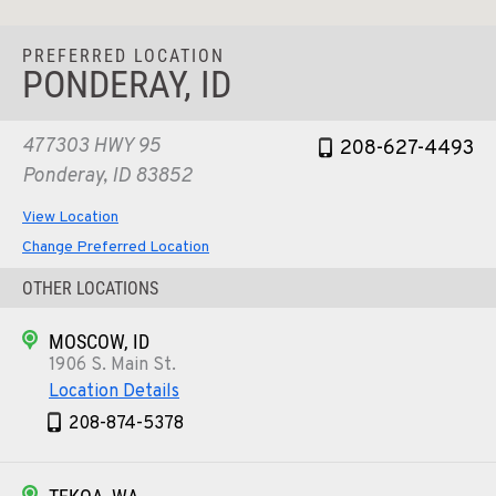
PREFERRED LOCATION
PONDERAY, ID
477303 HWY 95
208-627-4493
Ponderay, ID 83852
View Location
Change Preferred Location
OTHER LOCATIONS
MOSCOW, ID
1906 S. Main St.
Location Details
208-874-5378