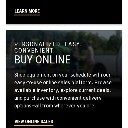
Location Details
LEARN MORE
509-956-7442
OKANOGAN, WA
1 Patrol Street
PERSONALIZED. EASY.
Location Details
CONVENIENT.
509-846-7508
BUY ONLINE
QUINCY, WA
Shop equipment on your schedule with our
731 F Street SE
easy-to-use online sales platform. Browse
Location Details
available inventory, explore current deals,
509-797-7857
and purchase with convenient delivery
options—all from wherever you are.
FALLON, NV
5222 Reno Hwy
VIEW ONLINE SALES
Location Details