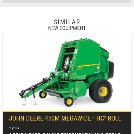
SIMILAR
NEW EQUIPMENT
JOHN DEERE
450M MEGAWIDE™ HC² ROUND BALER