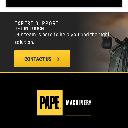
(775) 666-4679
EXPERT SUPPORT
YERINGTON, NV
GET IN TOUCH
402 W Bridge St
Our team is here to help you find the right
Location Details
solution.
(775) 344-1018
CONTACT US
ELLENSBURG, WA
1004 Canyon Road
Location Details
509-955-9210
YAKIMA, WA
3110 Fruitvale Blvd
Location Details
509-834-7647