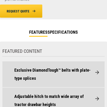
REQUEST QUOTE
FEATURES
SPECIFICATIONS
FEATURED CONTENT
Exclusive DiamondTough™ belts with plate-
type splices
Adjustable hitch to match wide array of
tractor drawbar heights