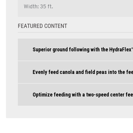
Width: 35 ft.
FEATURED CONTENT
Superior ground following with the HydraFlex
Evenly feed canola and field peas into the f
Optimize feeding with a two-speed center fee