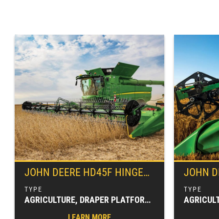
JOHN DEERE
HD45F HINGED FRAME, FLEXIBLE CUTTERBAR DRAPER
JOHN D
AGRICULTURE, DRAPER PLATFORMS, FARM EQUIPMENT, HARVESTING EQUIPMENT, HEADERS & PLATFORMS
LEARN MORE