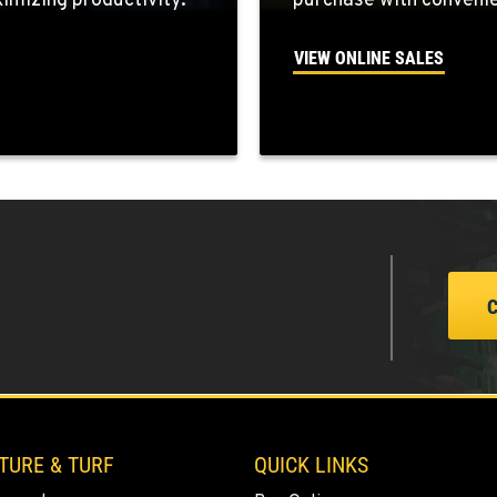
mizing productivity.
purchase with convenie
VIEW ONLINE SALES
9
5
3
TURE & TURF
QUICK LINKS
0