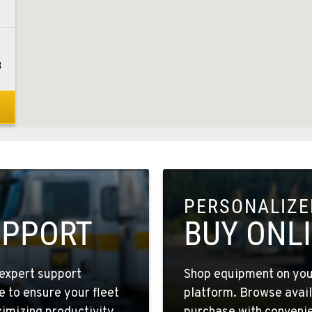
3
8
PERSONALIZED
9
UPPORT
BUY ONL
expert support
Shop equipment on your
e to ensure your fleet
platform. Browse avail
3