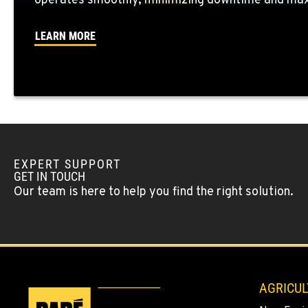
operates smoothly, minimizing downtime and maxi
LEARN MORE
OKANOGAN, WA
1 Patrol Street
509-846-745
Location Details
QUINCY, WA
731 F Street SE
509-407-682
Location Details
EXPERT SUPPORT
GET IN TOUCH
Our team is here to help you find the right solution.
FALLON, NV
5222 Reno Hwy
(775) 666-696
Location Details
YERINGTON, NV
402 W Bridge St
AGRICUL
(775) 344-445
Location Details