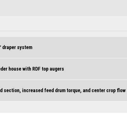
™ draper system
eeder house with RDF top augers
d section, increased feed drum torque, and center crop flow 