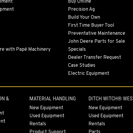
pment
Buy Online
ipment
Precision Ag
Build Your Own
6
First Time Buyer Tool
Preventative Maintenance
John Deere Parts for Sale
re with Papé Machinery
Specials
5
Dealer Transfer Request
Case Studies
Electric Equipment
4
ON &
MATERIAL HANDLING
DITCH WITCH® WES
New Equipment
New Equipment
nt
Used Equipment
Used Equipment
ent
1
Rentals
Rentals
Product Support
Parts