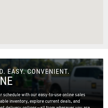
. EASY. CONVENIENT.
INE
 schedule with our easy-to-use online sales
able inventory, explore current deals, and