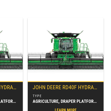
EX™ DRAPER
JOHN DEERE
RD40F HYDRAFLEX™ DRAPER
AGRICULTURE, DRAPER PLATFORMS, FARM EQUIPMENT, HARVESTING EQUIPMENT, HEADERS & PLATFORMS
AGRICULTURE, DRAPER PLATFORMS, FARM EQUIPMENT, HARVESTING EQUIPMENT, HEADERS & PLATFORMS
LEARN MORE