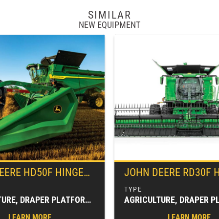
SIMILAR
NEW EQUIPMENT
EERE
HD50F HINGED FRAME, FLEXIBLE CUTTERBAR DRAPER
JOHN DEERE
RD30F HYDRAFL
AGRICULTURE, DRAPER PLATFORMS, FARM EQUIPMENT, HARVESTING EQUIPMENT, HEADERS & PLATFORMS
LEARN MORE
LEARN MORE