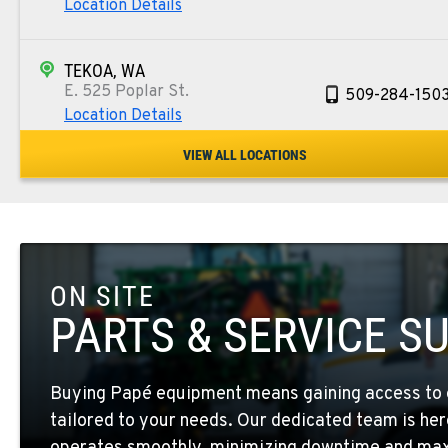
Location Details
TEKOA, WA
E. 525 Poplar St.
509-284-150
Location Details
VIEW ALL LOCATIONS
COLFAX, WA
42951 SR 195
509-397-826
Location Details
ON SITE
FOUR LAKES, WA
10010 S. State Route 904
509-498-628
PARTS & SERVICE S
Location Details
Buying Papé equipment means gaining access to 
WALLA WALLA, WA
tailored to your needs. Our dedicated team is her
3037 E. Melrose Ave
509-516-587
Location Details