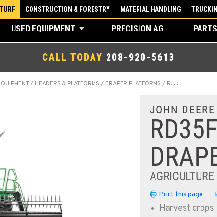
 TURF
CONSTRUCTION & FORESTRY
MATERIAL HANDLING
TRUCKI
USED EQUIPMENT
PRECISION AG
PARTS
CALL TODAY
208-920-5613
EQUIPMENT
/
HEADERS & PLATFORMS
/
DRAPER PLATFORMS
/
RD35F HYDRAFLEX™ DRAPER
JOHN DEERE
RD35
DRAP
AGRICULTURE
Print this page
Harvest crops 