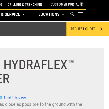
CUSTOMER PORTAL
NG
DRILLING & TRENCHING
 & SERVICE
LOCATIONS
REQUEST QUOTE
F HYDRAFLEX™
ER
Email this page
as close as possible to the ground with the