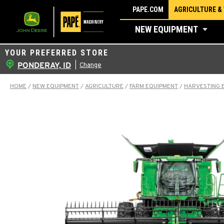
Skip
PAPE.COM
AGRICULTURE &
to
NEW EQUIPMENT
content
YOUR PREFERRED STORE
PONDERAY, ID
|
Change
HOME
/
NEW EQUIPMENT
/
AGRICULTURE
/
FARM EQUIPMENT
/
HARVESTING 