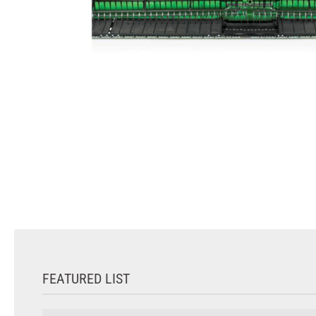
FEATURED LIST