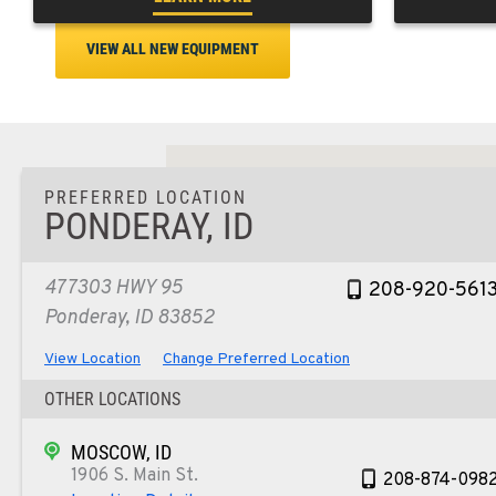
VIEW ALL NEW EQUIPMENT
PREFERRED LOCATION
PONDERAY, ID
477303 HWY 95
208-920-561
Ponderay, ID 83852
View Location
Change Preferred Location
OTHER LOCATIONS
MOSCOW, ID
1906 S. Main St.
208-874-098