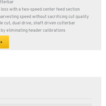
tterbar
 loss with a two-speed center feed section
harvesting speed without sacrificing cut quality
e cut, dual drive, shaft driven cutterbar
by eliminating header calibrations