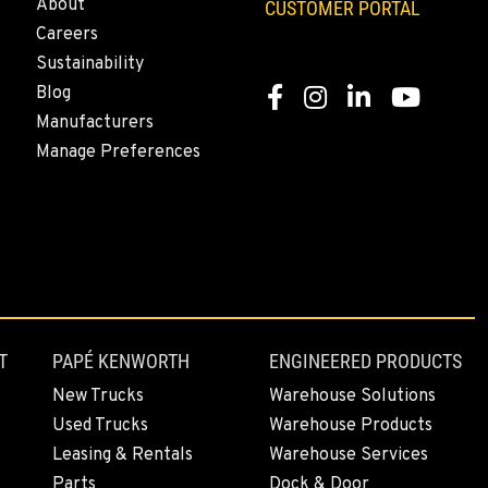
About
CUSTOMER PORTAL
Careers
Sustainability
Blog
Facebook
Instagram
LinkedIn
YouTube
Manufacturers
Manage Preferences
T
PAPÉ KENWORTH
ENGINEERED PRODUCTS
New Trucks
Warehouse Solutions
Used Trucks
Warehouse Products
Leasing & Rentals
Warehouse Services
Parts
Dock & Door