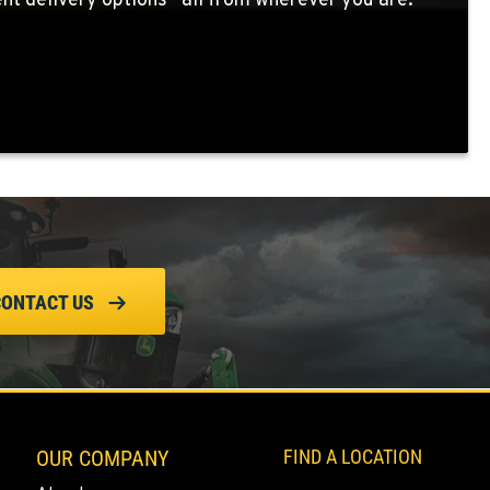
nt delivery options—all from wherever you are.
CONTACT US
OUR COMPANY
FIND A LOCATION