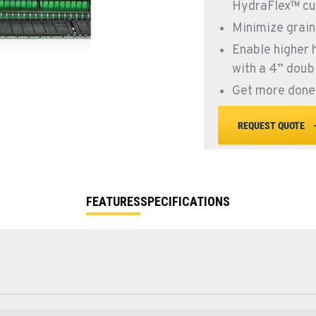
HydraFlex™ cu
Minimize grain
Enable higher 
with a 4” doubl
Get more done 
REQUEST QUOTE
FEATURES
SPECIFICATIONS