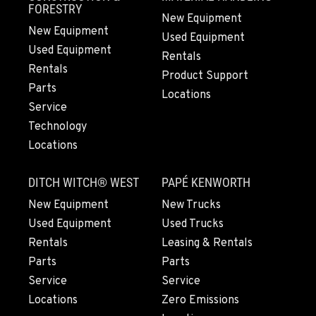
360-542-4627
FORESTRY
New Equipment
New Equipment
Used Equipment
Used Equipment
GRESHAM, OR
Rentals
1510 East Powell Blvd
Rentals
Product Support
Location Details
Parts
Locations
503-663-8215
Service
Technology
Locations
LYNDEN, WA
830 Evergreen Street
DITCH WITCH® WEST
PAPÉ KENWORTH
Location Details
564-565-6705
New Equipment
New Trucks
Used Equipment
Used Trucks
Rentals
Leasing & Rentals
OLYMPIA, WA
Parts
Parts
204 Ranger Dr SE
Service
Service
Location Details
Locations
Zero Emissions
360-539-3309