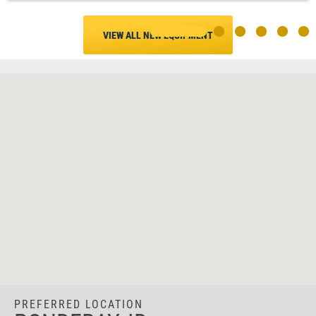
VIEW ALL NEW EQUIPMENT
PREFERRED LOCATION