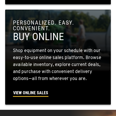
OKANOGAN, WA
1 Patrol Street
PERSONALIZED. EASY.
Location Details
CONVENIENT.
509-861-7641
BUY ONLINE
QUINCY, WA
Shop equipment on your schedule with our
731 F Street SE
easy-to-use online sales platform. Browse
Location Details
available inventory, explore current deals,
509-797-7855
and purchase with convenient delivery
options—all from wherever you are.
FALLON, NV
5222 Reno Hwy
VIEW ONLINE SALES
Location Details
(775) 493-3500