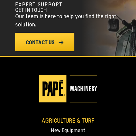
EXPERT SUPPORT
YERINGTON, NV
GET IN TOUCH
402 W Bridge St
Our team is here to help you find the right
Location Details
solution.
(775) 344-9202
CONTACT US
ELLENSBURG, WA
1004 Canyon Road
Location Details
509-955-8512
YAKIMA, WA
3110 Fruitvale Blvd
Location Details
509-834-7477
AGRICULTURE & TURF
New Equipment
MADRAS, OR