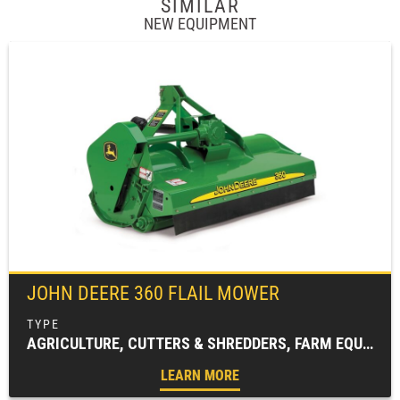
SIMILAR
NEW EQUIPMENT
JOHN DEERE
360 FLAIL MOWER
AGRICULTURE, CUTTERS & SHREDDERS, FARM EQUIPMENT, FLAIL MOWERS & SHREDDERS
LEARN MORE