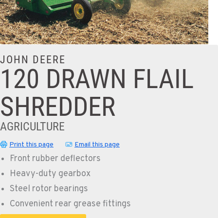
JOHN DEERE
120 DRAWN FLAIL
SHREDDER
AGRICULTURE
Print this page
Email this page
Front rubber deflectors
Heavy-duty gearbox
Steel rotor bearings
Convenient rear grease fittings