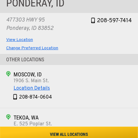
PONDERAY, ID
477303 HWY 95
208-597-7414
Ponderay, ID 83852
View Location
Change Preferred Location
OTHER LOCATIONS
MOSCOW, ID
1906 S. Main St.
Location Details
208-874-0604
TEKOA, WA
E. 525 Poplar St.
Location Details
VIEW ALL LOCATIONS