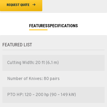
REQUEST QUOTE
FEATURES
SPECIFICATIONS
FEATURED LIST
Cutting Width: 20 ft (6.1 m)
Number of Knives: 80 pairs
PTO HP: 120 – 200 hp (90 – 149 kW)