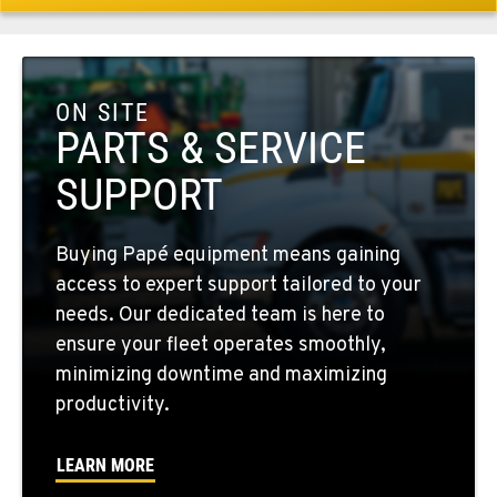
509-284-1477
COLFAX, WA
42951 SR 195
ON SITE
Location Details
PARTS & SERVICE
509-610-1645
SUPPORT
FOUR LAKES, WA
Buying Papé equipment means gaining
10010 S. State Route 904
access to expert support tailored to your
Location Details
needs. Our dedicated team is here to
509-565-7307
ensure your fleet operates smoothly,
minimizing downtime and maximizing
WALLA WALLA, WA
productivity.
3037 E. Melrose Ave
Location Details
LEARN MORE
509-516-5320