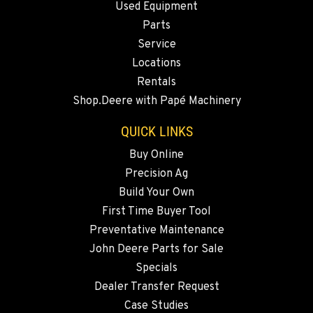
Used Equipment
2347 S.W. Hwy 97
Location Details
Parts
Service
541-615-9430
Locations
Rentals
BEND, OR
Shop.Deere with Papé Machinery
20444 Cady Way
Location Details
QUICK LINKS
541-585-1433
Buy Online
Precision Ag
SNOHOMISH, WA
Build Your Own
3305 Bickford Ave.
First Time Buyer Tool
Location Details
Preventative Maintenance
360-505-8858
John Deere Parts for Sale
Specials
MERRILL, OR
Dealer Transfer Request
21600 Oregon 39
Case Studies