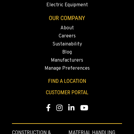
Location Details
Electric Equipment
541-845-6281
OUR COMPANY
About
FALL RIVER MILLS, CA
Careers
43428 State Highway 299 E
Location Details
Sustainability
Blog
530-853-2561
Manufacturers
Manage Preferences
SUMNER, WA
2700 136th AVE CT E.
FIND A LOCATION
Location Details
CUSTOMER PORTAL
253-362-3945
Facebook
Instagram
LinkedIn
YouTube
MOUNT VERNON, WA
4220 Old Highway 99 S RD
Location Details
CONSTRUCTION &
MATERIAL HANDLING