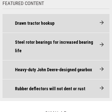
FEATURED CONTENT
Drawn tractor hookup
Steel rotor bearings for increased bearing
life
Heavy-duty John Deere-designed gearbox
Rubber deflectors will not dent or rust