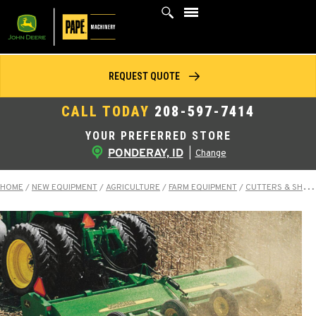
Skip
to
content
REQUEST QUOTE
CALL TODAY
208-597-7414
YOUR PREFERRED STORE
PONDERAY, ID
|
Change
HOME
/
NEW EQUIPMENT
/
AGRICULTURE
/
FARM EQUIPMENT
/
CUTTERS & SHREDDERS