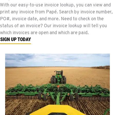
With our easy-to-use invoice lookup, you can view and
print any invoice from Papé. Search by invoice number,
PO#, invoice date, and more. Need to check on the
status of an invoice? Our invoice lookup will tell you
which invoices are open and which are paid.
SIGN UP TODAY