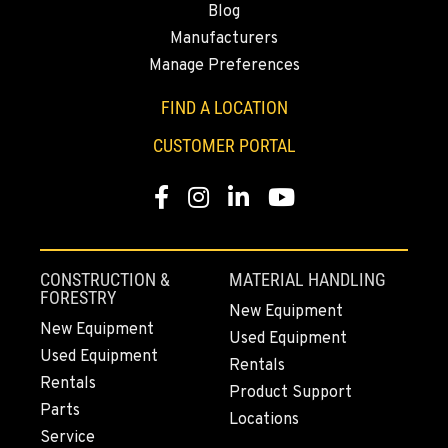
Blog
Manufacturers
Manage Preferences
FIND A LOCATION
CUSTOMER PORTAL
Facebook
Instagram
LinkedIn
YouTube
CONSTRUCTION &
MATERIAL HANDLING
FORESTRY
New Equipment
New Equipment
Used Equipment
Used Equipment
Rentals
Rentals
Product Support
Parts
Locations
Service