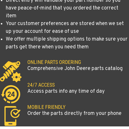
Direct entry will validate your part number so you
have peace-of-mind that you ordered the correct
item
Your customer preferences are stored when we set
up your account for ease of use
We offer multiple shipping options to make sure your
parts get there when you need them
ONLINE PARTS ORDERING
Comprehensive John Deere parts catalog
24/7 ACCESS
Access parts info any time of day
MOBILE FRIENDLY
Order the parts directly from your phone