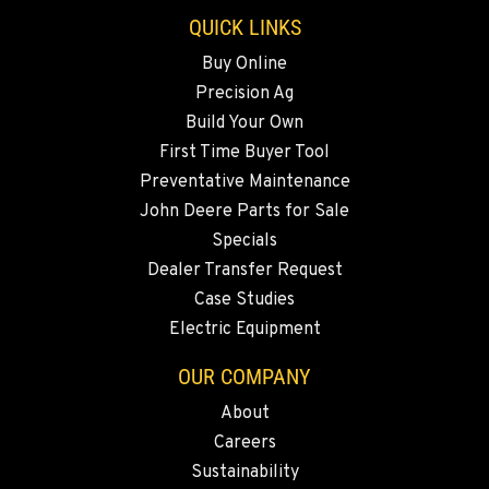
QUICK LINKS
Buy Online
Precision Ag
Build Your Own
First Time Buyer Tool
Preventative Maintenance
John Deere Parts for Sale
Specials
Dealer Transfer Request
Case Studies
Electric Equipment
OUR COMPANY
About
Careers
Sustainability