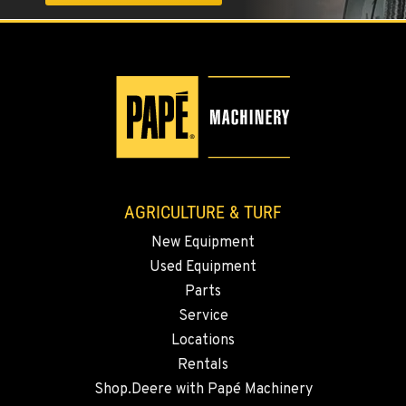
AGRICULTURE & TURF
New Equipment
Used Equipment
Parts
Service
Locations
Rentals
Shop.Deere with Papé Machinery