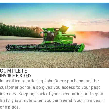
COMPLETE
INVOICE HISTORY
In addition to ordering John Deere parts online, the
customer portal also gives you access to your past
invoices. Keeping track of your accounting and repair
history is simple when you can see all your invoices in
one place.