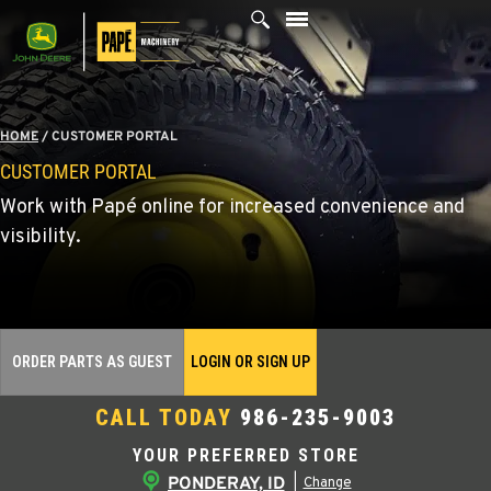
Skip
to
content
HOME
/
CUSTOMER PORTAL
CUSTOMER PORTAL
Work with Papé online for increased convenience and
visibility.
ORDER PARTS AS GUEST
LOGIN OR SIGN UP
CALL TODAY
986-235-9003
YOUR PREFERRED STORE
PONDERAY, ID
|
Change