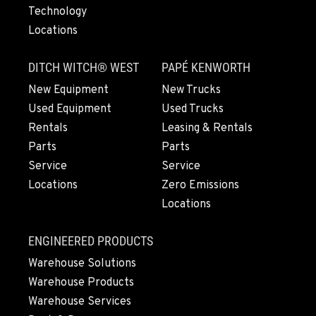
Technology
Locations
DITCH WITCH® WEST
PAPÉ KENWORTH
New Equipment
New Trucks
Used Equipment
Used Trucks
Rentals
Leasing & Rentals
Parts
Parts
Service
Service
Locations
Zero Emissions
Locations
ENGINEERED PRODUCTS
Warehouse Solutions
Warehouse Products
Warehouse Services