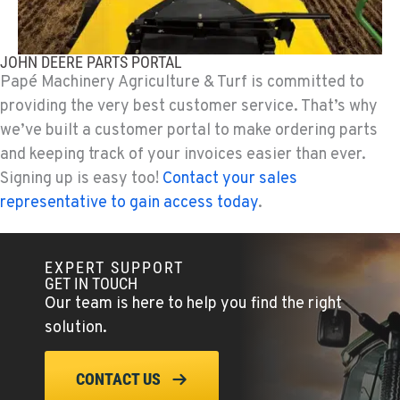
JOHN DEERE PARTS PORTAL
Papé Machinery Agriculture & Turf is committed to
providing the very best customer service. That’s why
we’ve built a customer portal to make ordering parts
and keeping track of your invoices easier than ever.
Signing up is easy too!
Contact your sales
representative to gain access today
.
EXPERT SUPPORT
GET IN TOUCH
Our team is here to help you find the right
solution.
CONTACT US