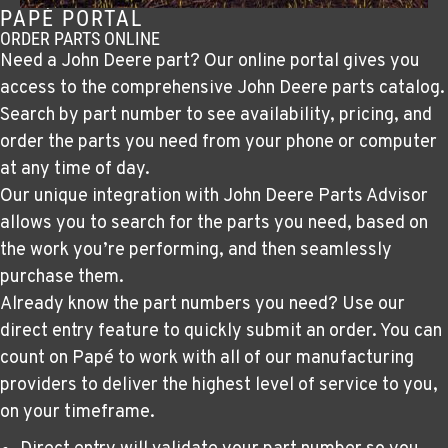
PAPÉ PORTAL
ORDER PARTS ONLINE
Need a John Deere part? Our online portal gives you
access to the comprehensive John Deere parts catalog.
Search by part number to see availability, pricing, and
order the parts you need from your phone or computer
at any time of day.
Our unique integration with John Deere Parts Advisor
allows you to search for the parts you need, based on
the work you’re performing, and then seamlessly
purchase them.
Already know the part numbers you need? Use our
direct entry feature to quickly submit an order. You can
count on Papé to work with all of our manufacturing
providers to deliver the highest level of service to you,
on your timeframe.