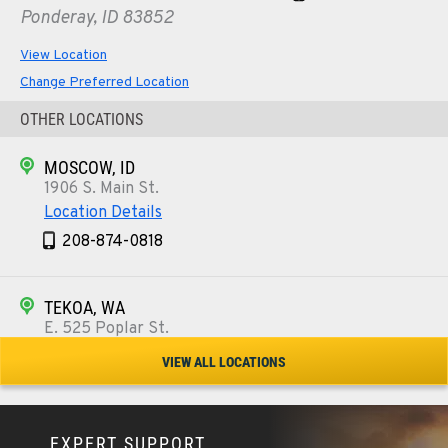
Ponderay, ID 83852
View Location
Change Preferred Location
OTHER LOCATIONS
MOSCOW, ID
1906 S. Main St.
Location Details
208-874-0818
TEKOA, WA
E. 525 Poplar St.
Location Details
VIEW ALL LOCATIONS
509-284-0784
EXPERT SUPPORT
COLFAX, WA