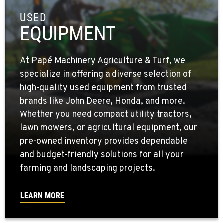
USED
EQUIPMENT
At Papé Machinery Agriculture & Turf, we
specialize in offering a diverse selection of
high-quality used equipment from trusted
brands like John Deere, Honda, and more.
Whether you need compact utility tractors,
lawn mowers, or agricultural equipment, our
pre-owned inventory provides dependable
and budget-friendly solutions for all your
farming and landscaping projects.
LEARN MORE