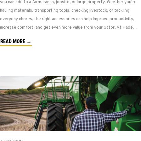
you can add to a farm, ranch, jobsite, or large property. Whether you’re
hauling materials, transporting tools, checking livestock, or tackling
everyday chores, the right accessories can help improve productivity,
increase comfort, and get even more value from your Gator. At Papé…
READ MORE →