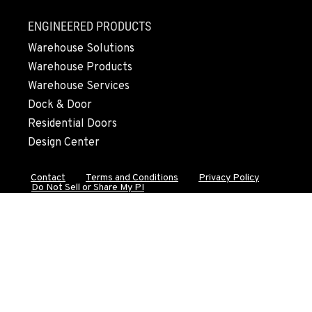
FALL RIVER MILLS, CA
ENGINEERED PRODUCTS
43428 State Highway 299 E
Warehouse Solutions
Location Details
Warehouse Products
530-853-6967
Warehouse Services
Dock & Door
SUMNER, WA
Residential Doors
2700 136th AVE CT E.
Design Center
Location Details
253-447-1098
Contact
Terms and Conditions
Privacy Policy
Do Not Sell or Share My PI
MOUNT VERNON, WA
4220 Old Highway 99 S RD
Location Details
564-260-3492
GRESHAM, OR