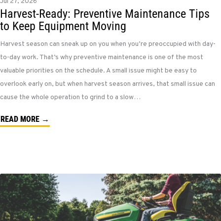
Jul 27, 2026
Harvest-Ready: Preventive Maintenance Tips
to Keep Equipment Moving
Harvest season can sneak up on you when you’re preoccupied with day-
to-day work. That’s why preventive maintenance is one of the most
valuable priorities on the schedule. A small issue might be easy to
overlook early on, but when harvest season arrives, that small issue can
cause the whole operation to grind to a slow…
READ MORE →