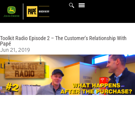
Skip
to
content
Toolkit Radio Episode 2 – The Customer’s Relationship With
Papé
Jun 21, 2019