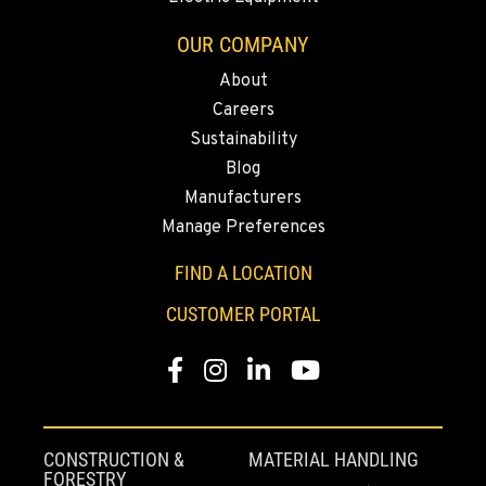
(775) 344-1369
OUR COMPANY
About
ELLENSBURG, WA
Careers
1004 Canyon Road
Sustainability
Location Details
Blog
509-509-5723
Manufacturers
Manage Preferences
YAKIMA, WA
3110 Fruitvale Blvd
FIND A LOCATION
Location Details
CUSTOMER PORTAL
509-834-7206
Facebook
Instagram
LinkedIn
YouTube
MADRAS, OR
2347 S.W. Hwy 97
Location Details
CONSTRUCTION &
MATERIAL HANDLING
541-615-9592
FORESTRY