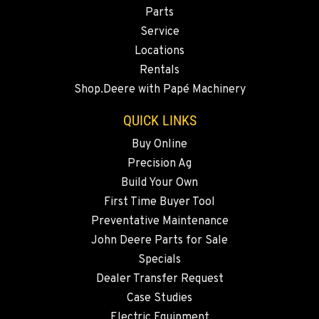
Location Details
Parts
Service
509-861-5592
Locations
Rentals
QUINCY, WA
Shop.Deere with Papé Machinery
731 F Street SE
Location Details
QUICK LINKS
509-797-7665
Buy Online
Precision Ag
FALLON, NV
Build Your Own
5222 Reno Hwy
First Time Buyer Tool
Location Details
Preventative Maintenance
(775) 666-6786
John Deere Parts for Sale
Specials
YERINGTON, NV
Dealer Transfer Request
402 W Bridge St
Case Studies
Location Details
Electric Equipment