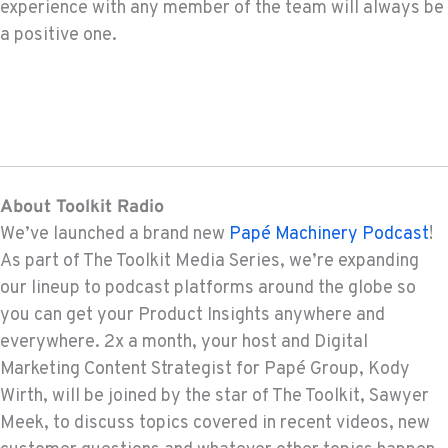
experience with any member of the team will always be
a positive one.
About Toolkit Radio
We’ve launched a brand new
Papé Machinery Podcast
!
As part of The Toolkit Media Series, we’re expanding
our lineup to podcast platforms around the globe so
you can get your Product Insights anywhere and
everywhere. 2x a month, your host and Digital
Marketing Content Strategist for Papé Group, Kody
Wirth, will be joined by the star of The Toolkit, Sawyer
Meek, to discuss topics covered in recent videos, new