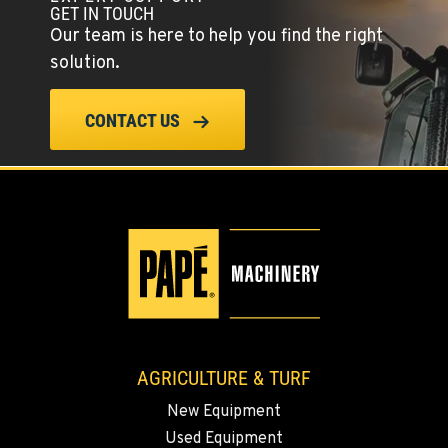
GET IN TOUCH
42951 SR 195
Our team is here to help you find the right
Location Details
solution.
509-397-8897
CONTACT US
FOUR LAKES, WA
10010 S. State Route 904
Location Details
509-565-7587
WALLA WALLA, WA
3037 E. Melrose Ave
Location Details
509-516-4293
AGRICULTURE & TURF
New Equipment
OKANOGAN, WA
Used Equipment
1 Patrol Street