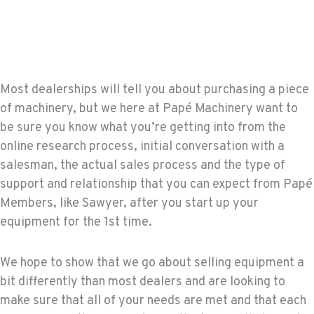
Most dealerships will tell you about purchasing a piece
of machinery, but we here at Papé Machinery want to
be sure you know what you’re getting into from the
online research process, initial conversation with a
salesman, the actual sales process and the type of
support and relationship that you can expect from Papé
Members, like Sawyer, after you start up your
equipment for the 1st time.
We hope to show that we go about selling equipment a
bit differently than most dealers and are looking to
make sure that all of your needs are met and that each