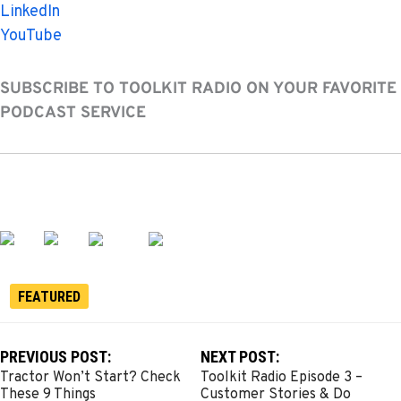
LinkedIn
YouTube
SUBSCRIBE TO TOOLKIT RADIO ON YOUR FAVORITE
PODCAST SERVICE
FEATURED
PREVIOUS POST:
NEXT POST:
Tractor Won’t Start? Check
Toolkit Radio Episode 3 –
These 9 Things
Customer Stories & Do