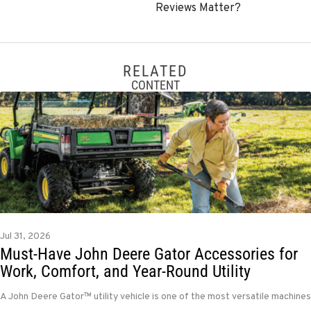
Reviews Matter?
RELATED
CONTENT
Jul 31, 2026
Must-Have John Deere Gator Accessories for
Work, Comfort, and Year-Round Utility
A John Deere Gator™ utility vehicle is one of the most versatile machines