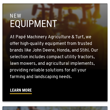
NEW
EQUIPMENT
At Papé Machinery Agriculture & Turf, we
offer high-quality equipment from trusted
brands like John Deere, Honda, and Stihl. Our
selection includes compact utility tractors,
lawn mowers, and agricultural implements,
providing reliable solutions for all your
farming and landscaping needs.
LEARN MORE