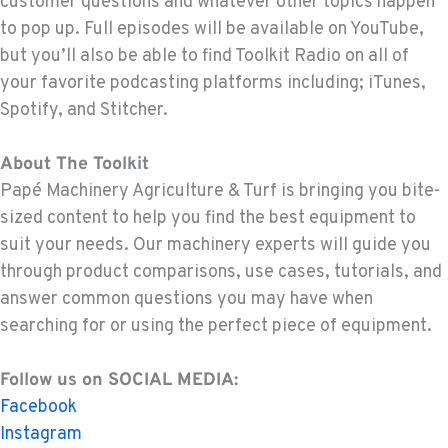
customer questions and whatever other topics happen
to pop up. Full episodes will be available on YouTube,
but you’ll also be able to find Toolkit Radio on all of
your favorite podcasting platforms including; iTunes,
Spotify, and Stitcher.
About The Toolkit
Papé Machinery Agriculture & Turf is bringing you bite-
sized content to help you find the best equipment to
suit your needs. Our machinery experts will guide you
through product comparisons, use cases, tutorials, and
answer common questions you may have when
searching for or using the perfect piece of equipment.
Follow us on SOCIAL MEDIA:
Facebook
Instagram