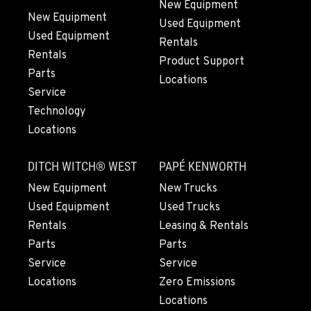
New Equipment
New Equipment
Used Equipment
Used Equipment
BEND, OR
Rentals
20444 Cady Way
Rentals
Product Support
Location Details
Parts
Locations
541-585-4190
Service
Technology
Locations
SNOHOMISH, WA
3305 Bickford Ave.
DITCH WITCH® WEST
PAPÉ KENWORTH
Location Details
360-822-9113
New Equipment
New Trucks
Used Equipment
Used Trucks
Rentals
Leasing & Rentals
MERRILL, OR
Parts
Parts
21600 Oregon 39
Service
Service
Location Details
Locations
Zero Emissions
541-845-6943
Locations