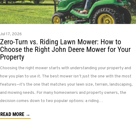
Jul 17, 2026
Zero-Turn vs. Riding Lawn Mower: How to
Choose the Right John Deere Mower for Your
Property
Choosing the right mower starts with understanding your property and
how you plan to use it. The best mower isn’t just the one with the most
features—it’s the one that matches your lawn size, terrain, landscaping,
and mowing needs. For many homeowners and property owners, the
decision comes down to two popular options: a riding…
READ MORE →