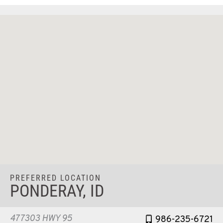
PREFERRED LOCATION
PONDERAY, ID
477303 HWY 95
986-235-6721