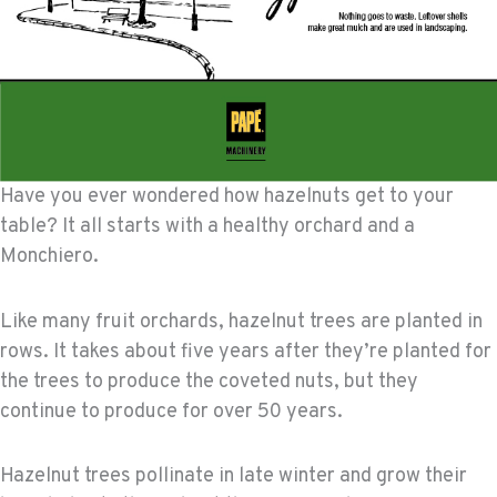
Have you ever wondered how hazelnuts get to your
table? It all starts with a healthy orchard and a
Monchiero.
Like many fruit orchards, hazelnut trees are planted in
rows. It takes about five years after they’re planted for
the trees to produce the coveted nuts, but they
continue to produce for over 50 years.
Hazelnut trees pollinate in late winter and grow their