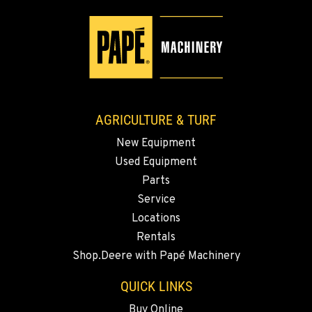
509-498-6478
WALLA WALLA, WA
3037 E. Melrose Ave
Location Details
509-516-3671
AGRICULTURE & TURF
New Equipment
OKANOGAN, WA
Used Equipment
1 Patrol Street
Location Details
Parts
Service
509-861-5106
Locations
Rentals
QUINCY, WA
Shop.Deere with Papé Machinery
731 F Street SE
Location Details
QUICK LINKS
509-797-7855
Buy Online