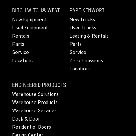
3305 Bickford Ave.
DITCH WITCH® WEST
PAPÉ KENWORTH
Location Details
360-505-8469
New Equipment
New Trucks
Used Equipment
Used Trucks
Rentals
Leasing & Rentals
MERRILL, OR
Parts
Parts
21600 Oregon 39
Service
Service
Location Details
Locations
Zero Emissions
541-845-6535
Locations
FALL RIVER MILLS, CA
ENGINEERED PRODUCTS
43428 State Highway 299 E
Warehouse Solutions
Location Details
Warehouse Products
530-853-6871
Warehouse Services
Dock & Door
SUMNER, WA
Residential Doors
2700 136th AVE CT E.
Design Center