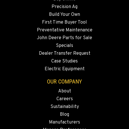
Precision Ag
FALLON, NV
Build Your Own
5222 Reno Hwy
First Time Buyer Tool
Location Details
Preventative Maintenance
(775) 493-3970
John Deere Parts for Sale
Specials
YERINGTON, NV
Dealer Transfer Request
402 W Bridge St
Case Studies
Location Details
Electric Equipment
(775) 344-1260
OUR COMPANY
About
ELLENSBURG, WA
Careers
1004 Canyon Road
Sustainability
Location Details
Blog
509-902-6599
Manufacturers