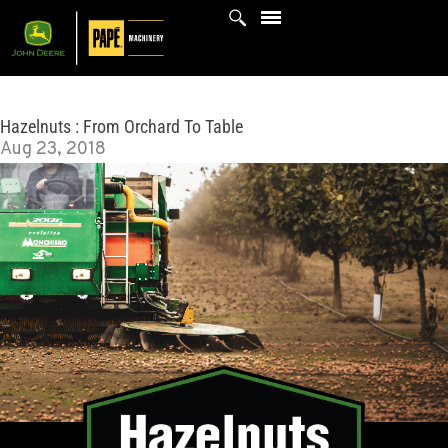
Skip
to
content
Hazelnuts : From Orchard To Table
Aug 23, 2018