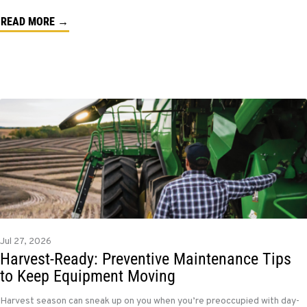
READ MORE →
Jul 27, 2026
Harvest-Ready: Preventive Maintenance Tips
to Keep Equipment Moving
Harvest season can sneak up on you when you’re preoccupied with day-