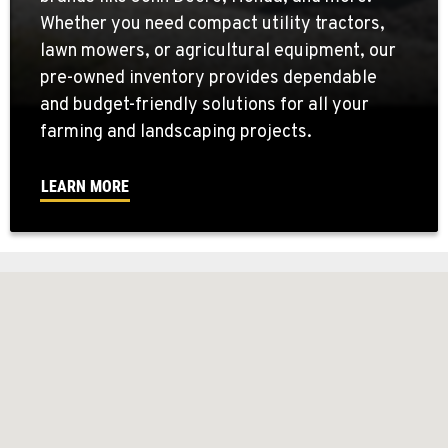
Whether you need compact utility tractors,
lawn mowers, or agricultural equipment, our
pre-owned inventory provides dependable
and budget-friendly solutions for all your
farming and landscaping projects.
LEARN MORE