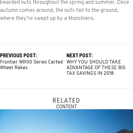
bearded nuts throughout the spring and summer. Once
autumn comes around, the nuts fall to the ground,
where they’re swept up by a Monchiero.
PREVIOUS POST:
NEXT POST:
Frontier WR00 Series Carted
WHY YOU SHOULD TAKE
Wheel Rakes
ADVANTAGE OF THESE BIG
TAX SAVINGS IN 2018
RELATED
CONTENT