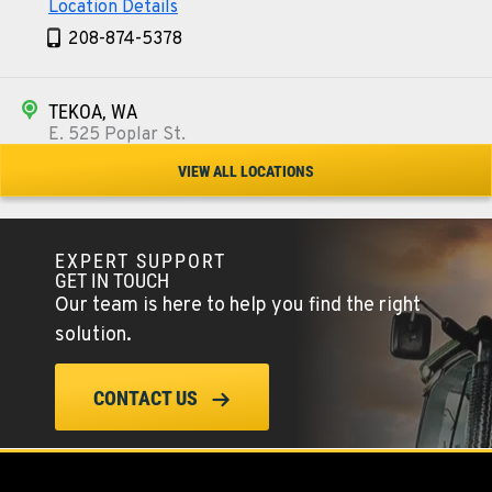
Location Details
208-874-5378
TEKOA, WA
E. 525 Poplar St.
Location Details
VIEW ALL LOCATIONS
509-284-1280
EXPERT SUPPORT
COLFAX, WA
GET IN TOUCH
42951 SR 195
Our team is here to help you find the right
Location Details
solution.
509-610-0301
CONTACT US
FOUR LAKES, WA
10010 S. State Route 904
Location Details