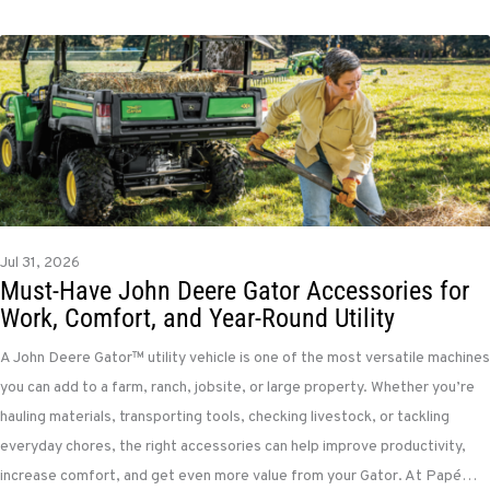
Jul 31, 2026
Must-Have John Deere Gator Accessories for
Work, Comfort, and Year-Round Utility
A John Deere Gator™ utility vehicle is one of the most versatile machines
you can add to a farm, ranch, jobsite, or large property. Whether you’re
hauling materials, transporting tools, checking livestock, or tackling
everyday chores, the right accessories can help improve productivity,
increase comfort, and get even more value from your Gator. At Papé…