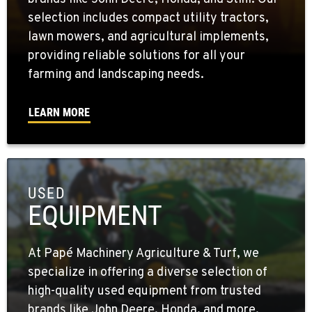
selection includes compact utility tractors,
lawn mowers, and agricultural implements,
providing reliable solutions for all your
farming and landscaping needs.
LEARN MORE
USED
EQUIPMENT
At Papé Machinery Agriculture & Turf, we
specialize in offering a diverse selection of
high-quality used equipment from trusted
brands like John Deere, Honda, and more.