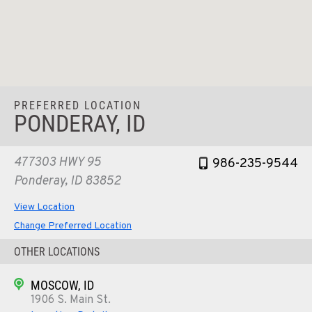
PREFERRED LOCATION
PONDERAY, ID
477303 HWY 95
986-235-9544
Ponderay, ID 83852
View Location
Change Preferred Location
OTHER LOCATIONS
MOSCOW, ID
1906 S. Main St.