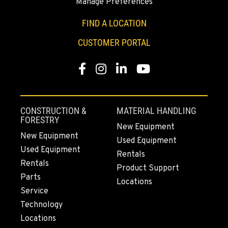
Manage Preferences
YAKIMA, WA
3110 Fruitvale Blvd
FIND A LOCATION
Location Details
CUSTOMER PORTAL
509-834-7398
Facebook
Instagram
LinkedIn
YouTube
MADRAS, OR
2347 S.W. Hwy 97
Location Details
CONSTRUCTION &
MATERIAL HANDLING
541-615-9865
FORESTRY
New Equipment
New Equipment
Used Equipment
Used Equipment
BEND, OR
Rentals
20444 Cady Way
Rentals
Product Support
Location Details
Parts
Locations
541-585-8200
Service
Technology
Locations
SNOHOMISH, WA