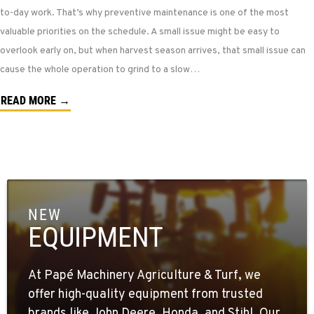
to-day work. That’s why preventive maintenance is one of the most
valuable priorities on the schedule. A small issue might be easy to
overlook early on, but when harvest season arrives, that small issue can
cause the whole operation to grind to a slow…
READ MORE →
NEW
EQUIPMENT
At Papé Machinery Agriculture & Turf, we
offer high-quality equipment from trusted
brands like John Deere, Honda, and Stihl. Our