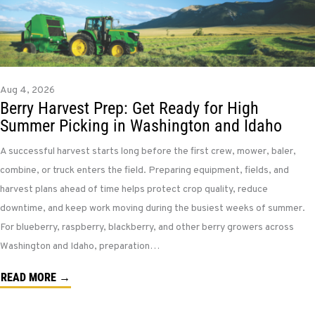
Aug 4, 2026
Berry Harvest Prep: Get Ready for High
Summer Picking in Washington and Idaho
A successful harvest starts long before the first crew, mower, baler,
combine, or truck enters the field. Preparing equipment, fields, and
harvest plans ahead of time helps protect crop quality, reduce
downtime, and keep work moving during the busiest weeks of summer.
For blueberry, raspberry, blackberry, and other berry growers across
Washington and Idaho, preparation…
READ MORE →