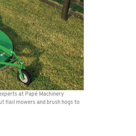
experts at Papé Machinery
t flail mowers and brush hogs to