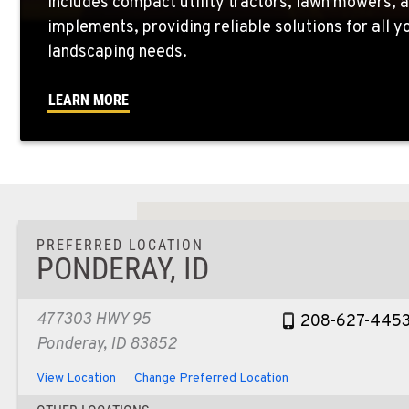
includes compact utility tractors, lawn mowers, a
implements, providing reliable solutions for all 
landscaping needs.
LEARN MORE
PREFERRED LOCATION
PONDERAY, ID
477303 HWY 95
208-627-445
Ponderay, ID 83852
View Location
Change Preferred Location