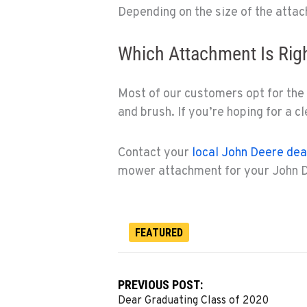
Depending on the size of the attac
Which Attachment Is Rig
Most of our customers opt for the
and brush. If you’re hoping for a cl
Contact your
local John Deere dea
mower attachment for your John D
FEATURED
PREVIOUS POST:
Dear Graduating Class of 2020