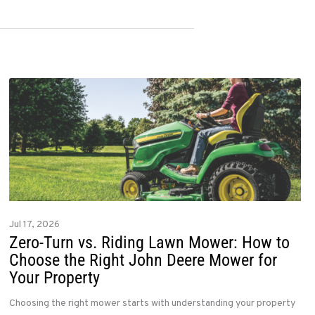
Jul 17, 2026
Zero-Turn vs. Riding Lawn Mower: How to
Choose the Right John Deere Mower for
Your Property
Choosing the right mower starts with understanding your property