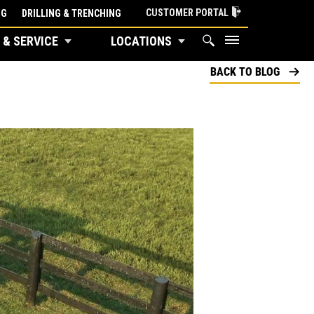
CUSTOMER PORTAL
NG
DRILLING & TRENCHING
 & SERVICE
LOCATIONS
BACK TO BLOG