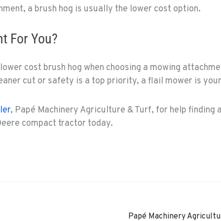
hment, a brush hog is usually the lower cost option.
ht For You?
 lower cost brush hog when choosing a mowing attachmen
eaner cut or safety is a top priority, a flail mower is you
ler
, Papé Machinery Agriculture & Turf, for help finding 
eere compact tractor today.
Papé Machinery Agricultu