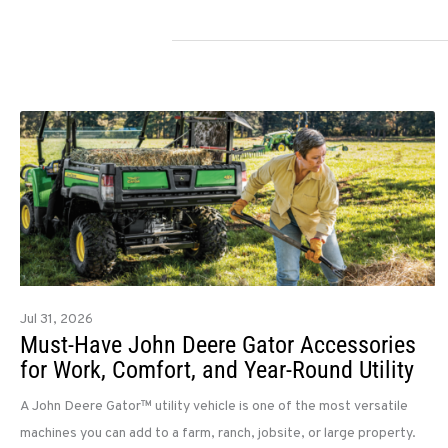
Jul 31, 2026
Must-Have John Deere Gator Accessories
for Work, Comfort, and Year-Round Utility
A John Deere Gator™ utility vehicle is one of the most versatile
machines you can add to a farm, ranch, jobsite, or large property.