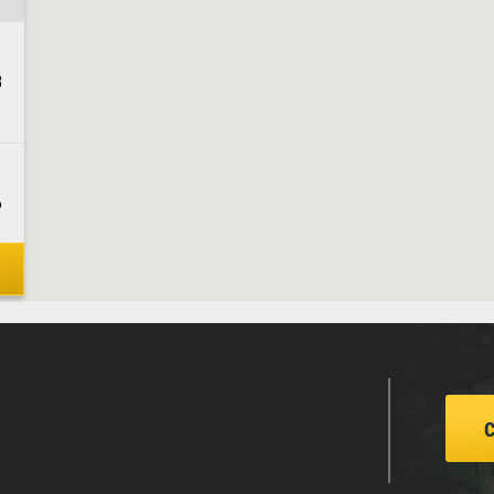
3
6
1
3