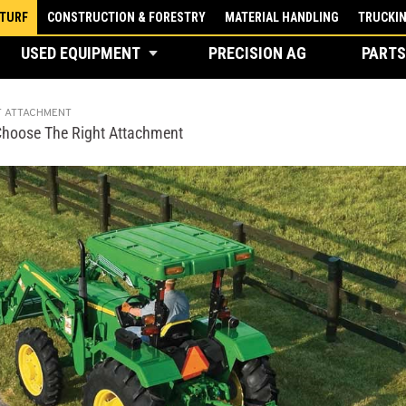
 TURF
CONSTRUCTION & FORESTRY
MATERIAL HANDLING
TRUCKI
USED EQUIPMENT
PRECISION AG
PARTS
T ATTACHMENT
Choose The Right Attachment