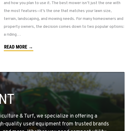
and how you plan to use it. The best mower isn’t just the one with
the most features—it’s the one that matches your lawn size,
terrain, landscaping, and mowing needs. For many homeowners and
property owners, the decision comes down to two popular options:
a riding…
READ MORE →
NT
ulture & Turf, we specialize in offering a
igh-quality used equipment from trusted brands