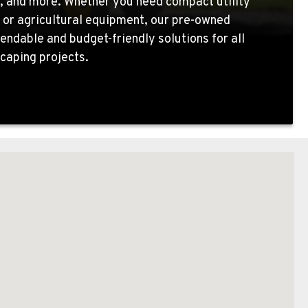
, and more. Whether you need compact utility
 or agricultural equipment, our pre-owned
endable and budget-friendly solutions for all
caping projects.