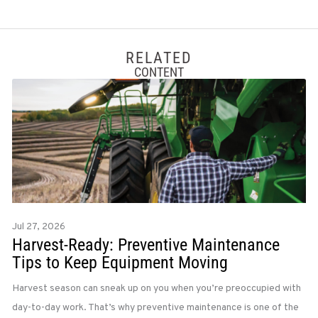
RELATED
CONTENT
Jul 27, 2026
Harvest-Ready: Preventive Maintenance
Tips to Keep Equipment Moving
Harvest season can sneak up on you when you’re preoccupied with
day-to-day work. That’s why preventive maintenance is one of the