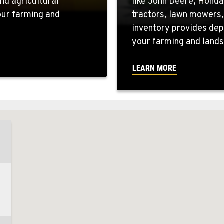
nd agricultural
like John Deere, Honda
your farming and
tractors, lawn mowers,
inventory provides dep
your farming and lands
LEARN MORE
3