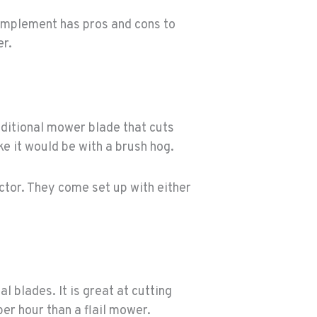
 implement has pros and cons to
er.
aditional mower blade that cuts
ke it would be with a brush hog.
actor. They come set up with either
l blades. It is great at cutting
per hour than a flail mower.