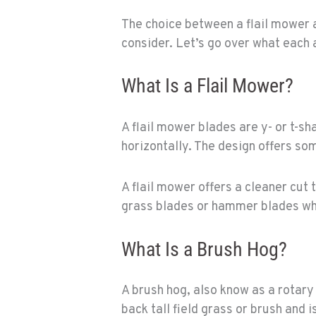
The choice between a flail mower 
consider. Let’s go over what each 
What Is a Flail Mower?
A flail mower blades are y- or t-s
horizontally. The design offers som
A flail mower offers a cleaner cut 
grass blades or hammer blades whi
What Is a Brush Hog?
A brush hog, also know as a rotary 
back tall field grass or brush and 