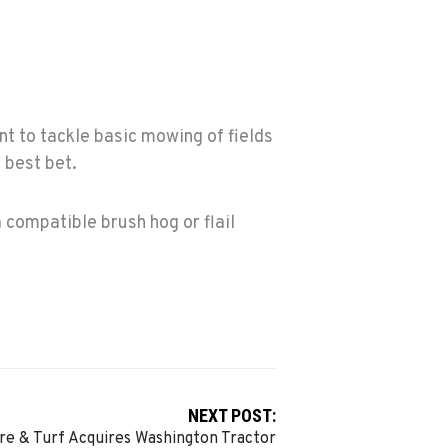
t to tackle basic mowing of fields
r best bet.
a compatible brush hog or flail
NEXT POST:
re & Turf Acquires Washington Tractor