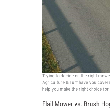
Trying to decide on the right mow
Agriculture & Turf have you cover
help you make the right choice for
Flail Mower vs. Brush Ho