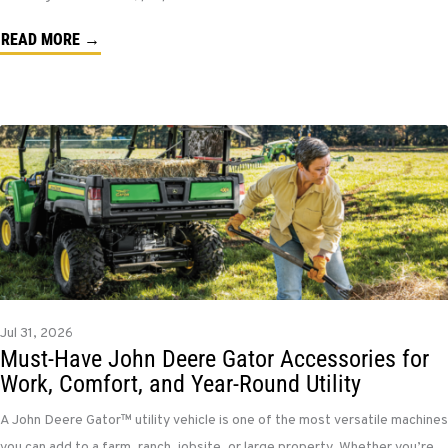
READ MORE →
Jul 31, 2026
Must-Have John Deere Gator Accessories for
Work, Comfort, and Year-Round Utility
A John Deere Gator™ utility vehicle is one of the most versatile machines
you can add to a farm, ranch, jobsite, or large property. Whether you’re