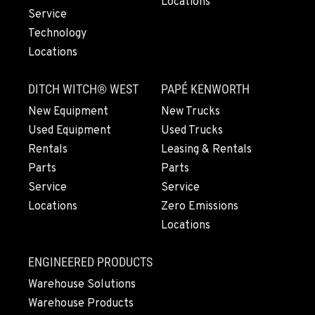
Locations
541-585-6583
Service
Technology
Locations
SNOHOMISH, WA
3305 Bickford Ave.
DITCH WITCH® WEST
PAPÉ KENWORTH
Location Details
360-822-2765
New Equipment
New Trucks
Used Equipment
Used Trucks
Rentals
Leasing & Rentals
MERRILL, OR
Parts
Parts
21600 Oregon 39
Service
Service
Location Details
Locations
Zero Emissions
541-845-1471
Locations
FALL RIVER MILLS, CA
ENGINEERED PRODUCTS
43428 State Highway 299 E
Warehouse Solutions
Location Details
Warehouse Products
530-853-6819