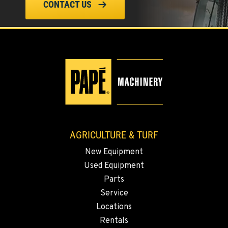
CONTACT US
FOUR LAKES, WA
10010 S. State Route 904
Location Details
509-498-6084
WALLA WALLA, WA
3037 E. Melrose Ave
Location Details
509-593-5487
AGRICULTURE & TURF
New Equipment
OKANOGAN, WA
Used Equipment
1 Patrol Street
Location Details
Parts
Service
509-846-7531
Locations
Rentals
QUINCY, WA