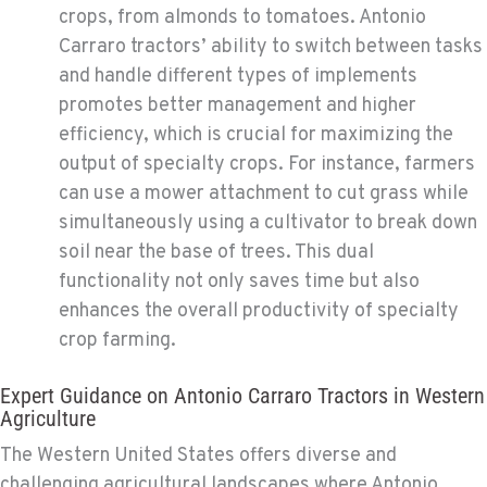
crops, from almonds to tomatoes. Antonio
Carraro tractors’ ability to switch between tasks
and handle different types of implements
promotes better management and higher
efficiency, which is crucial for maximizing the
output of specialty crops. For instance, farmers
can use a mower attachment to cut grass while
simultaneously using a cultivator to break down
soil near the base of trees. This dual
functionality not only saves time but also
enhances the overall productivity of specialty
crop farming.
Expert Guidance on Antonio Carraro Tractors in Western
Agriculture
The Western United States offers diverse and
challenging agricultural landscapes where Antonio