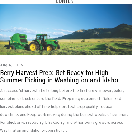
CONTENT
Aug 4, 2026
Berry Harvest Prep: Get Ready for High
Summer Picking in Washington and Idaho
A successful harvest starts long before the first crew, mower, baler,
combine, or truck enters the field. Preparing equipment, fields, and
harvest plans ahead of time helps protect crop quality, reduce
downtime, and keep work moving during the busiest weeks of summer.
For blueberry, raspberry, blackberry, and other berry growers across
Washington and Idaho, preparation…