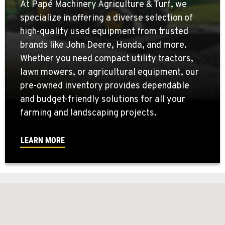
At Papé Machinery Agriculture & Turf, we
specialize in offering a diverse selection of
high-quality used equipment from trusted
brands like John Deere, Honda, and more.
Whether you need compact utility tractors,
lawn mowers, or agricultural equipment, our
pre-owned inventory provides dependable
and budget-friendly solutions for all your
farming and landscaping projects.
LEARN MORE