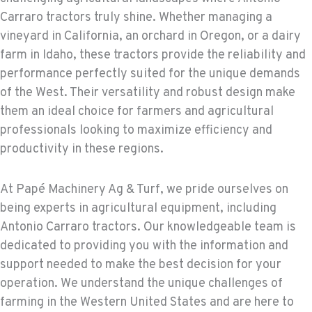
Carraro tractors truly shine. Whether managing a
vineyard in California, an orchard in Oregon, or a dairy
farm in Idaho, these tractors provide the reliability and
performance perfectly suited for the unique demands
of the West. Their versatility and robust design make
them an ideal choice for farmers and agricultural
professionals looking to maximize efficiency and
productivity in these regions.
At Papé Machinery Ag & Turf, we pride ourselves on
being experts in agricultural equipment, including
Antonio Carraro tractors. Our knowledgeable team is
dedicated to providing you with the information and
support needed to make the best decision for your
operation. We understand the unique challenges of
farming in the Western United States and are here to