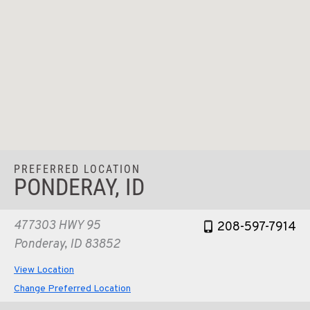
PREFERRED LOCATION
PONDERAY, ID
477303 HWY 95
208-597-7914
Ponderay, ID 83852
View Location
Change Preferred Location