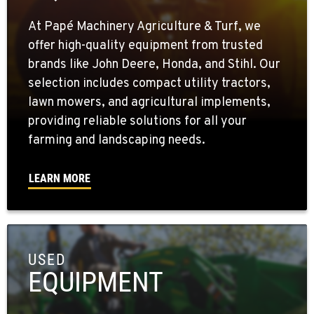
At Papé Machinery Agriculture & Turf, we
offer high-quality equipment from trusted
brands like John Deere, Honda, and Stihl. Our
selection includes compact utility tractors,
lawn mowers, and agricultural implements,
providing reliable solutions for all your
farming and landscaping needs.
LEARN MORE
USED
EQUIPMENT