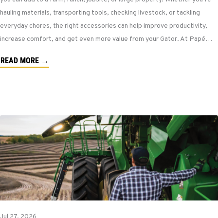
hauling materials, transporting tools, checking livestock, or tackling
everyday chores, the right accessories can help improve productivity,
increase comfort, and get even more value from your Gator. At Papé…
READ MORE →
Jul 27, 2026