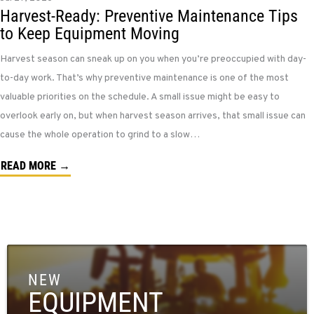
Harvest-Ready: Preventive Maintenance Tips
to Keep Equipment Moving
Harvest season can sneak up on you when you’re preoccupied with day-
to-day work. That’s why preventive maintenance is one of the most
valuable priorities on the schedule. A small issue might be easy to
overlook early on, but when harvest season arrives, that small issue can
cause the whole operation to grind to a slow…
READ MORE →
NEW
EQUIPMENT