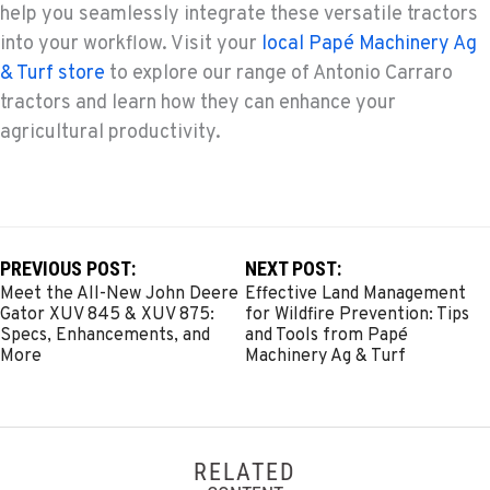
help you seamlessly integrate these versatile tractors
into your workflow. Visit your
local Papé Machinery Ag
& Turf store
to explore our range of Antonio Carraro
tractors and learn how they can enhance your
agricultural productivity.
PREVIOUS POST:
NEXT POST:
Meet the All-New John Deere
Effective Land Management
Gator XUV 845 & XUV 875:
for Wildfire Prevention: Tips
Specs, Enhancements, and
and Tools from Papé
More
Machinery Ag & Turf
RELATED