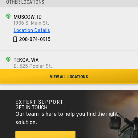
OTHER LOCATIONS
MOSCOW, ID
1906 S. Main St.
Location Details
208-874-0915
TEKOA, WA
E. 525 Poplar St.
Location Details
VIEW ALL LOCATIONS
509-284-0344
EXPERT SUPPORT
COLFAX, WA
GET IN TOUCH
42951 SR 195
Our team is here to help you find the right
Location Details
solution.
509-610-0843