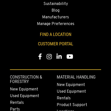
Sustainability
Location Details
Blog
509-834-7648
Manufacturers
Manage Preferences
YAKIMA, WA
3110 Fruitvale Blvd
FIND A LOCATION
Location Details
CUSTOMER PORTAL
509-955-5641
Facebook
Instagram
LinkedIn
YouTube
MADRAS, OR
2347 S.W. Hwy 97
Location Details
CONSTRUCTION &
MATERIAL HANDLING
541-615-7318
FORESTRY
New Equipment
New Equipment
Used Equipment
Used Equipment
BEND, OR
Rentals
20444 Cady Way
Rentals
Product Support
Location Details
Parts