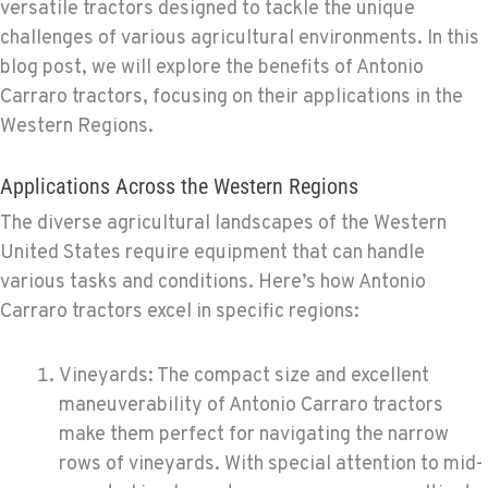
versatile tractors designed to tackle the unique
challenges of various agricultural environments. In this
blog post, we will explore the benefits of Antonio
Carraro tractors, focusing on their applications in the
Western Regions.
Applications Across the Western Regions
The diverse agricultural landscapes of the Western
United States require equipment that can handle
various tasks and conditions. Here’s how Antonio
Carraro tractors excel in specific regions:
Vineyards: The compact size and excellent
maneuverability of Antonio Carraro tractors
make them perfect for navigating the narrow
rows of vineyards. With special attention to mid-