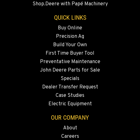
Shop.Deere with Papé Machinery
731 F Street SE
Location Details
QUICK LINKS
509-797-7299
Buy Online
Precision Ag
FALLON, NV
Build Your Own
5222 Reno Hwy
First Time Buyer Tool
Location Details
Preventative Maintenance
(775) 666-6611
John Deere Parts for Sale
Specials
YERINGTON, NV
Dealer Transfer Request
402 W Bridge St
Case Studies
Location Details
Electric Equipment
(775) 344-1178
OUR COMPANY
About
ELLENSBURG, WA
Careers
1004 Canyon Road