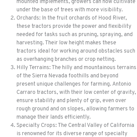
mounted implements, growers can now cultivate
under the base of trees with more visibility.
Orchards: In the fruit orchards of Hood River,
these tractors provide the power and flexibility
needed for tasks such as pruning, spraying, and
harvesting. Their low height makes these
tractors ideal for working around obstacles such
as overhanging branches or crop netting.
Hilly Terrains: The hilly and mountainous terrains
of the Sierra Nevada foothills and beyond
present unique challenges for farming. Antonio
Carraro tractors, with their low center of gravity,
ensure stability and plenty of grip, even over
rough ground and on slopes, allowing farmers to
manage their lands efficiently.
Specialty Crops: The Central Valley of California
is renowned for its diverse range of specialty