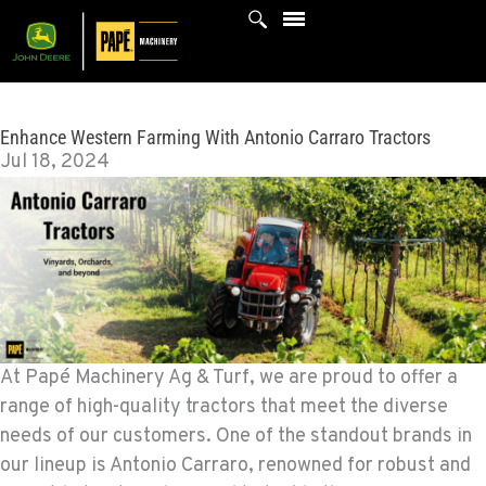
Skip
to
content
Enhance Western Farming With Antonio Carraro Tractors
Jul 18, 2024
At Papé Machinery Ag & Turf, we are proud to offer a
range of high-quality tractors that meet the diverse
needs of our customers. One of the standout brands in
our lineup is Antonio Carraro, renowned for robust and