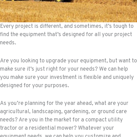
Every project is different, and sometimes, it’s tough to
find the equipment that’s designed for all your project
needs.
Are you looking to upgrade your equipment, but want to
make sure it’s just right for your needs? We can help
you make sure your investment is flexible and uniquely
designed for your purposes.
As you’re planning for the year ahead, what are your
agricultural, landscaping, gardening, or ground care
needs? Are you in the market for a compact utility
tractor or a residential mower? Whatever your
equipment needs, we can help you customize and