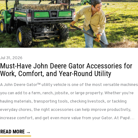
Jul 31, 2026
Must-Have John Deere Gator Accessories for
Work, Comfort, and Year-Round Utility
A John Deere Gator™ utility vehicle is one of the most versatile machines
you can add to a farm, ranch, jobsite, or large property. Whether you’re
hauling materials, transporting tools, checking livestock, or tackling
everyday chores, the right accessories can help improve productivity,
increase comfort, and get even more value from your Gator. At Papé…
READ MORE →