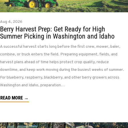
Aug 4, 2026
Berry Harvest Prep: Get Ready for High
Summer Picking in Washington and Idaho
A successful harvest starts long before the first crew, mower, baler,
combine, or truck enters the field. Preparing equipment, fields, and
harvest plans ahead of time helps protect crop quality, reduce
downtime, and keep work moving during the busiest weeks of summer.
For blueberry, raspberry, blackberry, and other berry growers across
Washington and Idaho, preparation…
READ MORE →