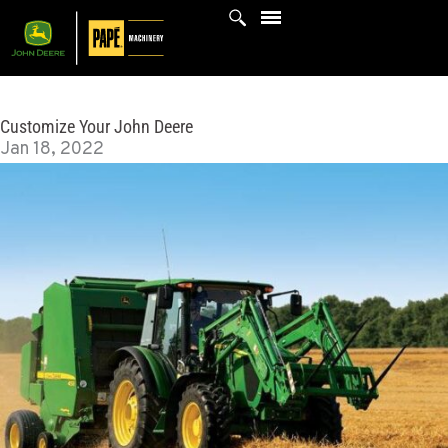
Skip
to
content
Customize Your John Deere
Jan 18, 2022