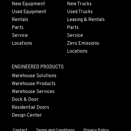
360-467-9060
New Equipment
New Trucks
Used Equipment
Used Trucks
Rentals
Leasing & Rentals
MERRILL, OR
Parts
Parts
21600 Oregon 39
Service
Service
Location Details
Locations
Zero Emissions
541-845-2811
Locations
FALL RIVER MILLS, CA
ENGINEERED PRODUCTS
43428 State Highway 299 E
Warehouse Solutions
Location Details
Warehouse Products
530-853-6819
Warehouse Services
Dock & Door
SUMNER, WA
Residential Doors
2700 136th AVE CT E.
Design Center
Location Details
253-364-3587
Contact
Terms and Conditions
Privacy Policy