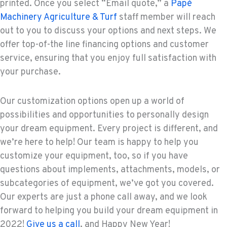
printed. Once you select “Email quote,” a
Papé
Machinery Agriculture & Turf
staff member will reach
out to you to discuss your options and next steps. We
offer top-of-the line financing options and customer
service, ensuring that you enjoy full satisfaction with
your purchase.
Our customization options open up a world of
possibilities and opportunities to personally design
your dream equipment. Every project is different, and
we’re here to help! Our team is happy to help you
customize your equipment, too, so if you have
questions about implements, attachments, models, or
subcategories of equipment, we’ve got you covered.
Our experts are just a phone call away, and we look
forward to helping you build your dream equipment in
2022!
Give us a call
, and Happy New Year!