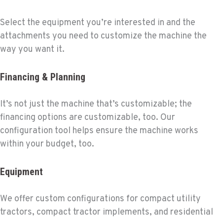
Select the equipment you’re interested in and the
attachments you need to customize the machine the
way you want it.
Financing & Planning
It’s not just the machine that’s customizable; the
financing options are customizable, too. Our
configuration tool helps ensure the machine works
within your budget, too.
Equipment
We offer custom configurations for compact utility
tractors, compact tractor implements, and residential