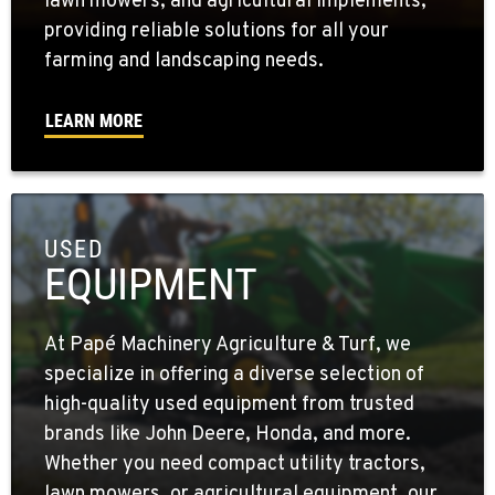
lawn mowers, and agricultural implements,
providing reliable solutions for all your
farming and landscaping needs.
LEARN MORE
USED
EQUIPMENT
At Papé Machinery Agriculture & Turf, we
specialize in offering a diverse selection of
high-quality used equipment from trusted
brands like John Deere, Honda, and more.
Whether you need compact utility tractors,
lawn mowers, or agricultural equipment, our