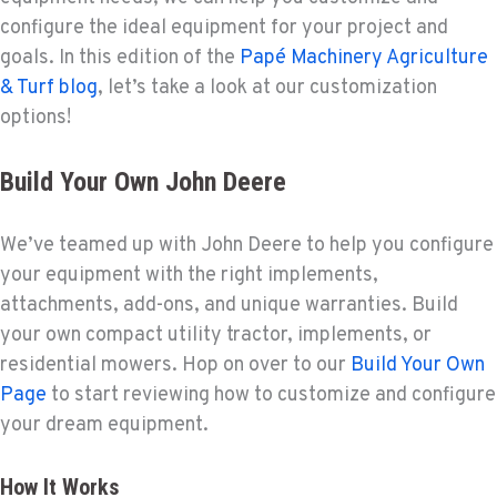
configure the ideal equipment for your project and
goals. In this edition of the
Papé Machinery Agriculture
& Turf blog
, let’s take a look at our customization
options!
Build Your Own John Deere
We’ve teamed up with John Deere to help you configure
your equipment with the right implements,
attachments, add-ons, and unique warranties. Build
your own compact utility tractor, implements, or
residential mowers. Hop on over to our
Build Your Own
Page
to start reviewing how to customize and configure
your dream equipment.
How It Works