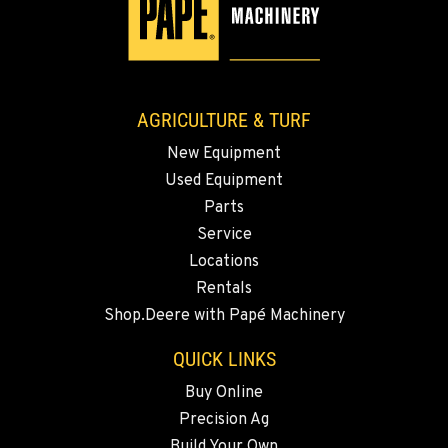
WALLA WALLA, WA
3037 E. Melrose Ave
Location Details
509-730-8006
AGRICULTURE & TURF
New Equipment
OKANOGAN, WA
Used Equipment
1 Patrol Street
Location Details
Parts
Service
509-846-7459
Locations
Rentals
QUINCY, WA
Shop.Deere with Papé Machinery
731 F Street SE
Location Details
QUICK LINKS
509-797-7343
Buy Online
Precision Ag
FALLON, NV
Build Your Own