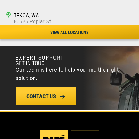
TEKOA, WA
E. 525 Poplar St.
Location Details
VIEW ALL LOCATIONS
509-284-1219
EXPERT SUPPORT
COLFAX, WA
GET IN TOUCH
42951 SR 195
Our team is here to help you find the right
Location Details
solution.
509-610-0553
CONTACT US
FOUR LAKES, WA
10010 S. State Route 904
Location Details
509-498-6606