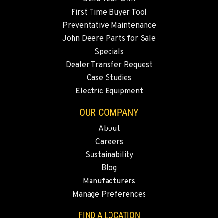
5222 Reno Hwy
First Time Buyer Tool
Location Details
Preventative Maintenance
(775) 493-3113
John Deere Parts for Sale
Specials
YERINGTON, NV
Dealer Transfer Request
402 W Bridge St
Case Studies
Location Details
Electric Equipment
(775) 344-1167
OUR COMPANY
About
ELLENSBURG, WA
Careers
1004 Canyon Road
Sustainability
Location Details
Blog
509-834-7648
Manufacturers
Manage Preferences
YAKIMA, WA
3110 Fruitvale Blvd
FIND A LOCATION