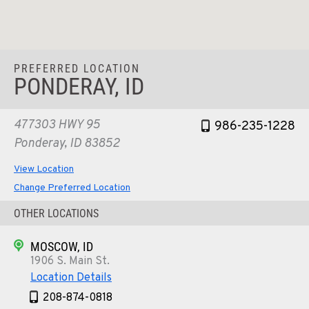
PREFERRED LOCATION
PONDERAY, ID
477303 HWY 95
986-235-1228
Ponderay, ID 83852
View Location
Change Preferred Location
OTHER LOCATIONS
MOSCOW, ID
1906 S. Main St.
Location Details
208-874-0818