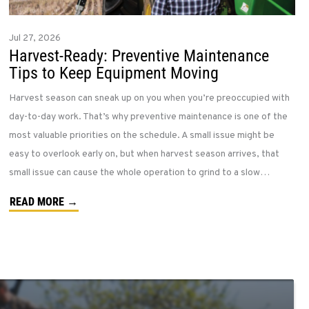
Jul 27, 2026
Harvest-Ready: Preventive Maintenance
Tips to Keep Equipment Moving
Harvest season can sneak up on you when you’re preoccupied with
day-to-day work. That’s why preventive maintenance is one of the
most valuable priorities on the schedule. A small issue might be
easy to overlook early on, but when harvest season arrives, that
small issue can cause the whole operation to grind to a slow…
READ MORE →