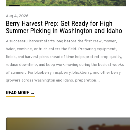
Aug 4, 2026
Berry Harvest Prep: Get Ready for High
Summer Picking in Washington and Idaho
A successful harvest starts long before the first crew, mower,
baler, combine, or truck enters the field. Preparing equipment,
fields, and harvest plans ahead of time helps protect crop quality,
reduce downtime, and keep work moving during the busiest weeks
of summer. For blueberry, raspberry, blackberry, and other berry
growers across Washington and Idaho, preparation…
READ MORE →