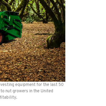
rvesting equipment for the last 50
 to nut growers in the United
tability.