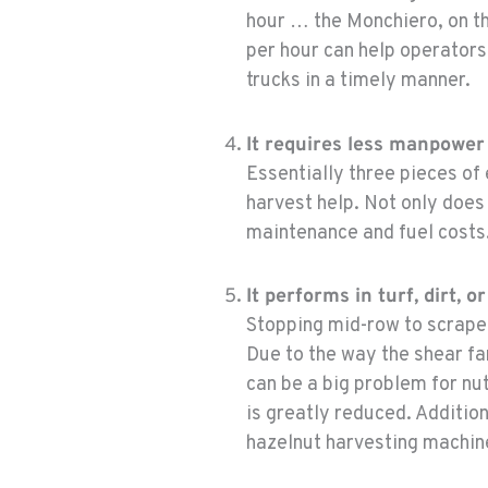
hour … the Monchiero, on the
per hour can help operators
trucks in a timely manner.
It requires less manpower 
Essentially three pieces of
harvest help. Not only doe
maintenance and fuel costs
It performs in turf, dirt, 
Stopping mid-row to scrape 
Due to the way the shear fa
can be a big problem for nu
is greatly reduced. Additio
hazelnut harvesting machine