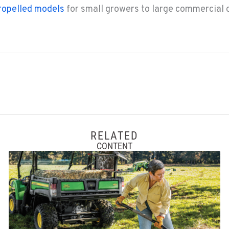
ropelled models
for small growers to large commercial 
RELATED
CONTENT