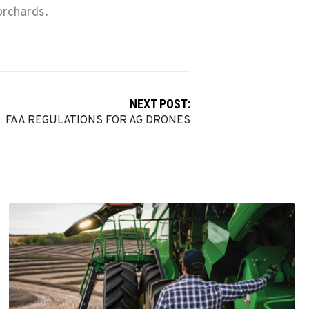
orchards.
NEXT POST:
FAA REGULATIONS FOR AG DRONES