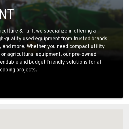
NT
ulture & Turf, we specialize in offering a
igh-quality used equipment from trusted brands
, and more. Whether you need compact utility
 or agricultural equipment, our pre-owned
endable and budget-friendly solutions for all
caping projects.