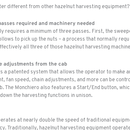
er different from other hazelnut harvesting equipment?
 passes required and machinery needed
ly requires a minimum of three passes. First, the swee
ollows to pick up the nuts – a process that normally requ
ffectively all three of those hazelnut harvesting machine
ke adjustments from the cab
s a patented system that allows the operator to make 
t, fan speed, chain adjustments, and more can be contro
ab. The Monchiero also features a Start/End button, whic
 down the harvesting functions in unison.
erates at nearly double the speed of traditional equipm
ncy. Traditionally, hazelnut harvesting equipment operat