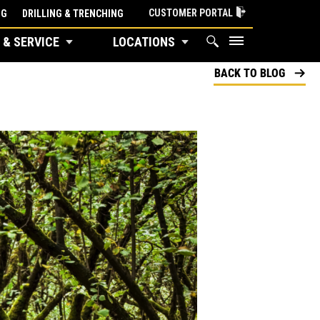
CUSTOMER PORTAL
NG
DRILLING & TRENCHING
 & SERVICE
LOCATIONS
BACK TO BLOG