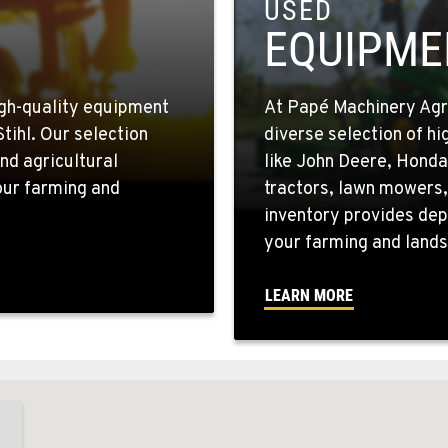
USED
EQUIPME
igh-quality equipment
At Papé Machinery Agric
tihl. Our selection
diverse selection of h
nd agricultural
like John Deere, Honda
your farming and
tractors, lawn mowers,
inventory provides dep
your farming and lands
LEARN MORE