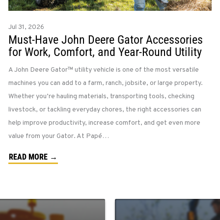
Jul 31, 2026
Must-Have John Deere Gator Accessories
for Work, Comfort, and Year-Round Utility
A John Deere Gator™ utility vehicle is one of the most versatile
machines you can add to a farm, ranch, jobsite, or large property.
Whether you’re hauling materials, transporting tools, checking
livestock, or tackling everyday chores, the right accessories can
help improve productivity, increase comfort, and get even more
value from your Gator. At Papé…
READ MORE →