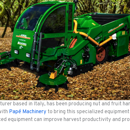
urer based in Italy, has been producing nut and fruit ha
with
Papé Machinery
to bring this specialized equipment
ced equipment can improve harvest productivity and profi