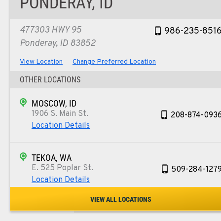
PONDERAY, ID
477303 HWY 95
986-235-851
Ponderay, ID 83852
View Location
Change Preferred Location
OTHER LOCATIONS
MOSCOW, ID
1906 S. Main St.
208-874-093
Location Details
TEKOA, WA
E. 525 Poplar St.
509-284-127
Location Details
VIEW ALL LOCATIONS
COLFAX, WA