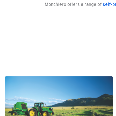
Monchiero offers a range of
self-p