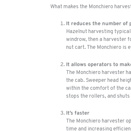
What makes the Monchiero harvest
It reduces the number of
Hazelnut harvesting typical
windrow, then a harvester f
nut cart. The Monchiero is e
It allows operators to ma
The Monchiero harvester ha
the cab. Sweeper head heigh
within the comfort of the c
stops the rollers, and shuts
It’s faster
The Monchiero harvester op
time and increasing efficie