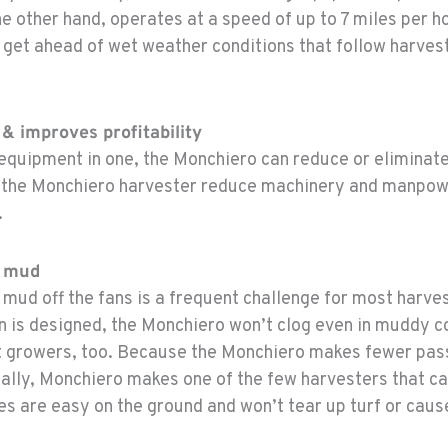
 other hand, operates at a speed of up to 7 miles per ho
 get ahead of wet weather conditions that follow harves
& improves profitability
 equipment in one, the Monchiero can reduce or eliminat
s the Monchiero harvester reduce machinery and manpowe
.
or mud
mud off the fans is a frequent challenge for most harve
n is designed, the Monchiero won’t clog even in muddy c
t growers, too. Because the Monchiero makes fewer passe
nally, Monchiero makes one of the few harvesters that ca
s are easy on the ground and won’t tear up turf or caus