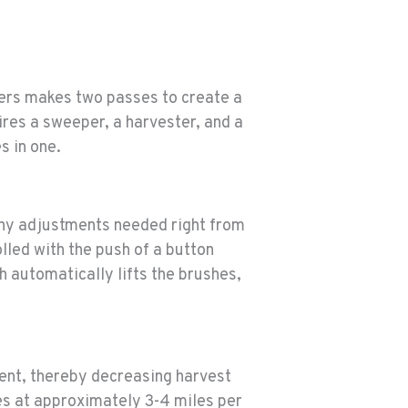
pers makes two passes to create a
ires a sweeper, a harvester, and a
s in one.
any adjustments needed right from
lled with the push of a button
h automatically lifts the brushes,
ent, thereby decreasing harvest
es at approximately 3-4 miles per