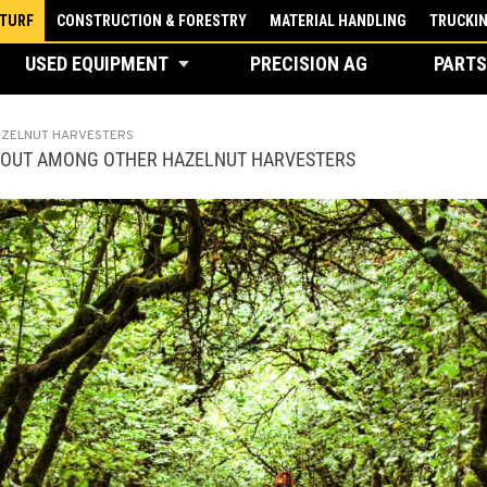
 TURF
CONSTRUCTION & FORESTRY
MATERIAL HANDLING
TRUCKI
USED EQUIPMENT
PRECISION AG
PARTS
AZELNUT HARVESTERS
 OUT AMONG OTHER HAZELNUT HARVESTERS