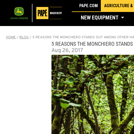
Skip
PAPE.COM
AGRICULTURE &
to
NEW EQUIPMENT
content
HOME
/
BLOG
/
5 REASONS THE MONCHIERO STANDS OUT AMONG OTHER H
5 REASONS THE MONCHIERO STANDS
Aug 26, 2017