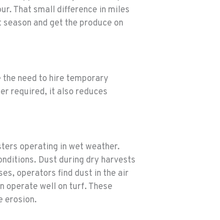
ur. That small difference in miles
t season and get the produce on
e the need to hire temporary
r required, it also reduces
sters operating in wet weather.
onditions. Dust during dry harvests
s, operators find dust in the air
n operate well on turf. These
e erosion.