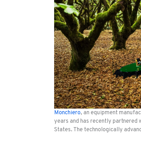
Monchiero
, an equipment manufact
years and has recently partnered 
States. The technologically advan