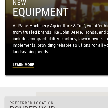
NEW
EQUIPMENT
At Papé Machinery Agriculture & Turf, we offer h
from trusted brands like John Deere, Honda, and S
includes compact utility tractors, lawn mowers, a
implements, providing reliable solutions for all 
landscaping needs.
LEARN MORE
PREFERRED LOCATION