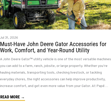
Jul 31, 2026
Must-Have John Deere Gator Accessories for
Work, Comfort, and Year-Round Utility
A John Deere Gator™ utility vehicle is one of the most versatile machines
you can add to a farm, ranch, jobsite, or large property. Whether you’re
hauling materials, transporting tools, checking livestock, or tackling
everyday chores, the right accessories can help improve productivity,
increase comfort, and get even more value from your Gator. At Papé…
READ MORE →