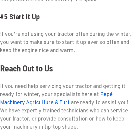
#5 Start it Up
If you’re not using your tractor often during the winter,
you want to make sure to start it up ever so often and
keep the engine nice and warm.
Reach Out to Us
If you need help servicing your tractor and getting it
ready for winter, your specialists here at
Papé
Machinery Agriculture & Turf
are ready to assist you!
We have expertly trained technicians who can service
your tractor, or provide consultation on how to keep
your machinery in tip-top shape.