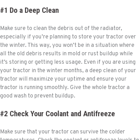
#1 Do a Deep Clean
Make sure to clean the debris out of the radiator,
especially if you’re planning to store your tractor over
the winter. This way, you won’t be in a situation where
all the old debris results in mold or rust buildup while
it’s storing or getting less usage. Even if you are using
your tractor in the winter months, a deep clean of your
tractor will maximize your uptime and ensure your
tractor is running smoothly. Give the whole tractor a
good wash to prevent buildup.
#2 Check Your Coolant and Antifreeze
Make sure that your tractor can survive the colder