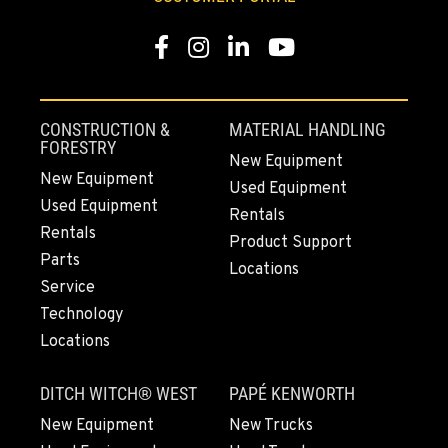
509-834-7618
Facebook
Instagram
LinkedIn
YouTube
MADRAS, OR
2347 S.W. Hwy 97
Location Details
CONSTRUCTION &
MATERIAL HANDLING
541-615-9291
FORESTRY
New Equipment
New Equipment
Used Equipment
Used Equipment
BEND, OR
Rentals
20444 Cady Way
Rentals
Product Support
Location Details
Parts
Locations
541-585-9098
Service
Technology
Locations
SNOHOMISH, WA
3305 Bickford Ave.
DITCH WITCH® WEST
PAPÉ KENWORTH
Location Details
360-822-3746
New Equipment
New Trucks