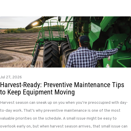
Jul 27, 2026
Harvest-Ready: Preventive Maintenance Tips
to Keep Equipment Moving
Harvest season can sneak up on you when you’re preoccupied with day-
to-day work. That’s why preventive maintenance is one of the most
valuable priorities on the schedule. A small issue might be easy to
overlook early on, but when harvest season arrives, that small issue can