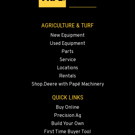
3037 E. Melrose Ave
Location Details
509-516-5320
AGRICULTURE & TURF
New Equipment
OKANOGAN, WA
Used Equipment
1 Patrol Street
Location Details
Parts
Service
509-861-5681
Locations
Rentals
QUINCY, WA
Shop.Deere with Papé Machinery
731 F Street SE
Location Details
QUICK LINKS
509-797-7299
Buy Online
Precision Ag
FALLON, NV
Build Your Own
5222 Reno Hwy
First Time Buyer Tool