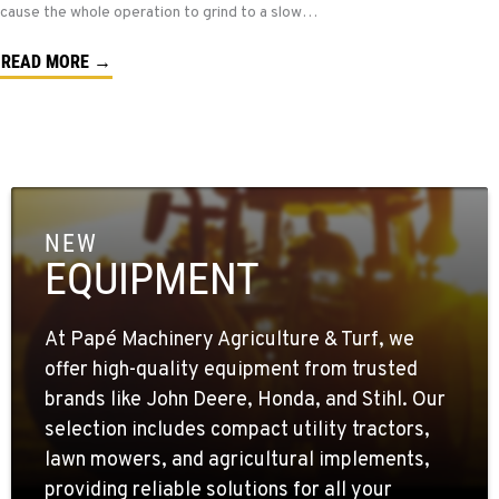
cause the whole operation to grind to a slow…
READ MORE →
NEW
EQUIPMENT
At Papé Machinery Agriculture & Turf, we
offer high-quality equipment from trusted
brands like John Deere, Honda, and Stihl. Our
selection includes compact utility tractors,
lawn mowers, and agricultural implements,
providing reliable solutions for all your