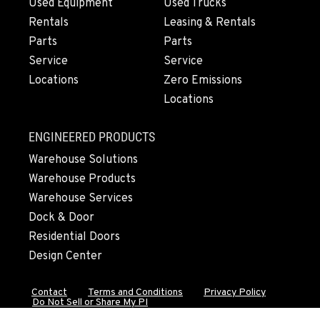
Used Equipment
Used Trucks
Rentals
Leasing & Rentals
MERRILL, OR
Parts
Parts
21600 Oregon 39
Service
Service
Location Details
Locations
Zero Emissions
541-845-7981
Locations
FALL RIVER MILLS, CA
ENGINEERED PRODUCTS
43428 State Highway 299 E
Warehouse Solutions
Location Details
Warehouse Products
530-853-6533
Warehouse Services
Dock & Door
SUMNER, WA
Residential Doors
2700 136th AVE CT E.
Design Center
Location Details
253-364-3587
Contact
Terms and Conditions
Privacy Policy
Do Not Sell or Share My PI