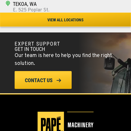
TEKOA, WA
E. 525 Poplar St.
Location Details
VIEW ALL LOCATIONS
509-284-1933
EXPERT SUPPORT
COLFAX, WA
GET IN TOUCH
42951 SR 195
Our team is here to help you find the right
Location Details
solution.
509-397-8675
CONTACT US
FOUR LAKES, WA
10010 S. State Route 904
Location Details
509-565-7718
WALLA WALLA, WA