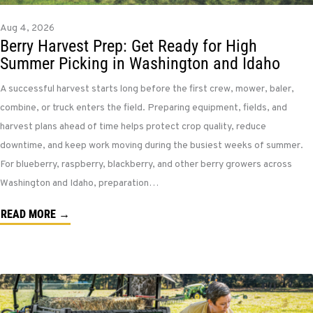
Aug 4, 2026
Berry Harvest Prep: Get Ready for High
Summer Picking in Washington and Idaho
A successful harvest starts long before the first crew, mower, baler,
combine, or truck enters the field. Preparing equipment, fields, and
harvest plans ahead of time helps protect crop quality, reduce
downtime, and keep work moving during the busiest weeks of summer.
For blueberry, raspberry, blackberry, and other berry growers across
Washington and Idaho, preparation…
READ MORE →