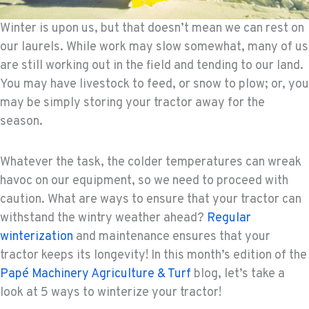
Winter is upon us, but that doesn’t mean we can rest on
our laurels. While work may slow somewhat, many of us
are still working out in the field and tending to our land.
You may have livestock to feed, or snow to plow; or, you
may be simply storing your tractor away for the
season.
Whatever the task, the colder temperatures can wreak
havoc on our equipment, so we need to proceed with
caution. What are ways to ensure that your tractor can
withstand the wintry weather ahead?
Regular
winterization
and maintenance ensures that your
tractor keeps its longevity! In this month’s edition of the
Papé Machinery Agriculture & Turf
blog, let’s take a
look at 5 ways to winterize your tractor!