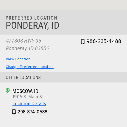
PREFERRED LOCATION
PONDERAY, ID
477303 HWY 95
986-235-4488
Ponderay, ID 83852
View Location
Change Preferred Location
OTHER LOCATIONS
MOSCOW, ID
1906 S. Main St.
Location Details
208-874-0588