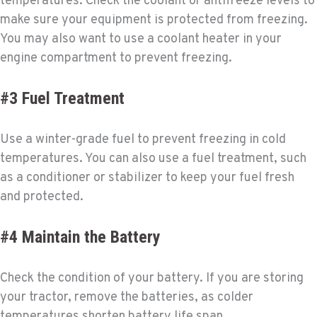
temperatures. Check the coolant or antifreeze levels to
make sure your equipment is protected from freezing.
You may also want to use a coolant heater in your
engine compartment to prevent freezing.
#3 Fuel Treatment
Use a winter-grade fuel to prevent freezing in cold
temperatures. You can also use a fuel treatment, such
as a conditioner or stabilizer to keep your fuel fresh
and protected.
#4 Maintain the Battery
Check the condition of your battery. If you are storing
your tractor, remove the batteries, as colder
temperatures shorten battery life span.