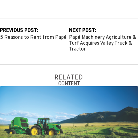
PREVIOUS POST:
NEXT POST:
5 Reasons to Rent from Papé
Papé Machinery Agriculture &
Turf Acquires Valley Truck &
Tractor
RELATED
CONTENT