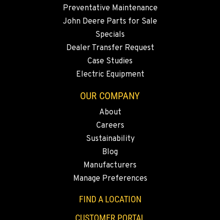
Location Details
Preventative Maintenance
(775) 666-6486
John Deere Parts for Sale
Specials
YERINGTON, NV
Dealer Transfer Request
402 W Bridge St
Case Studies
Location Details
Electric Equipment
(775) 344-1178
OUR COMPANY
About
ELLENSBURG, WA
Careers
1004 Canyon Road
Sustainability
Location Details
Blog
509-509-5844
Manufacturers
Manage Preferences
YAKIMA, WA
3110 Fruitvale Blvd
FIND A LOCATION
Location Details
CUSTOMER PORTAL