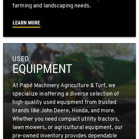
farming and landscaping needs.
LEARN MORE
USED
EQUIPMENT
At Papé Machinery Agriculture & Turf, we
specialize in offering a diverse selection of
high-quality used equipment from trusted
brands like John Deere, Honda, and more.
Whether you need compact utility tractors,
lawn mowers, or agricultural equipment, our
pre-owned inventory provides dependable