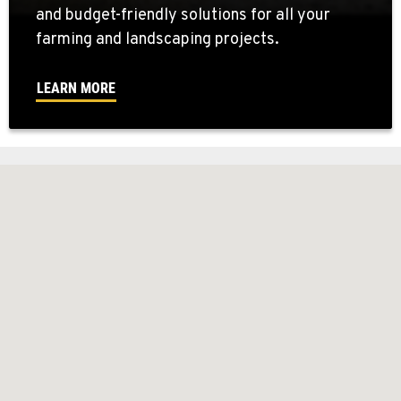
and budget-friendly solutions for all your
farming and landscaping projects.
LEARN MORE