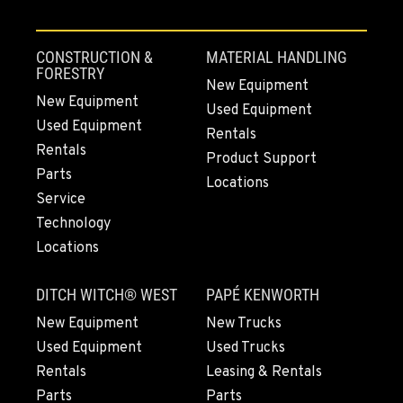
CONSTRUCTION &
MATERIAL HANDLING
FORESTRY
New Equipment
New Equipment
Used Equipment
Used Equipment
Rentals
Rentals
Product Support
Parts
Locations
Service
Technology
Locations
DITCH WITCH® WEST
PAPÉ KENWORTH
New Equipment
New Trucks
Used Equipment
Used Trucks
Rentals
Leasing & Rentals
Parts
Parts