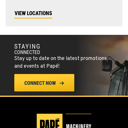
VIEW LOCATIONS
STAYING
CONNECTED
Stay up to date on the latest promotions
and events at Papé!
CONNECT NOW