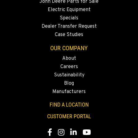
John Deere Parts for Sale
Electric Equipment
Specials
Dealer Transfer Request
Case Studies
OUR COMPANY
About
Careers
Sustainability
Blog
Manufacturers
FIND A LOCATION
CUSTOMER PORTAL
Facebook
Instagram
LinkedIn
YouTube