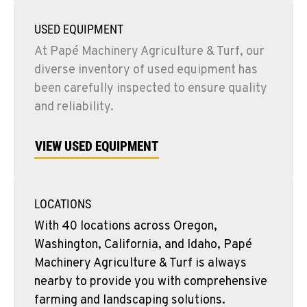
USED EQUIPMENT
At Papé Machinery Agriculture & Turf, our
diverse inventory of used equipment has
been carefully inspected to ensure quality
and reliability.
VIEW USED EQUIPMENT
LOCATIONS
With 40 locations across Oregon,
Washington, California, and Idaho, Papé
Machinery Agriculture & Turf is always
nearby to provide you with comprehensive
farming and landscaping solutions.