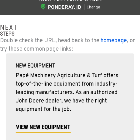
PONDERAY, ID
|
Change
NEXT
STEPS
Double check the URL, head back to the
homepage
, or
try these common page links:
NEW EQUIPMENT
Papé Machinery Agriculture & Turf offers
top-of-the-line equipment from industry-
leading manufacturers. As an authorized
John Deere dealer, we have the right
equipment for the job.
VIEW NEW EQUIPMENT