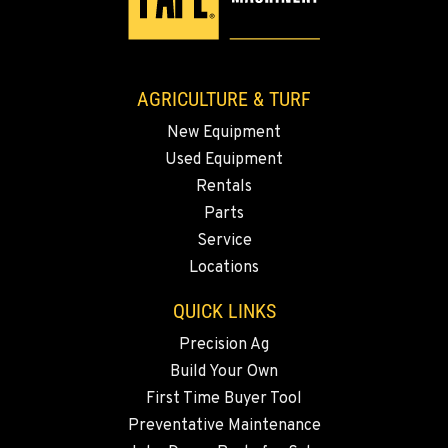
AGRICULTURE & TURF
New Equipment
Used Equipment
Rentals
Parts
Service
Locations
QUICK LINKS
Precision Ag
Build Your Own
First Time Buyer Tool
Preventative Maintenance