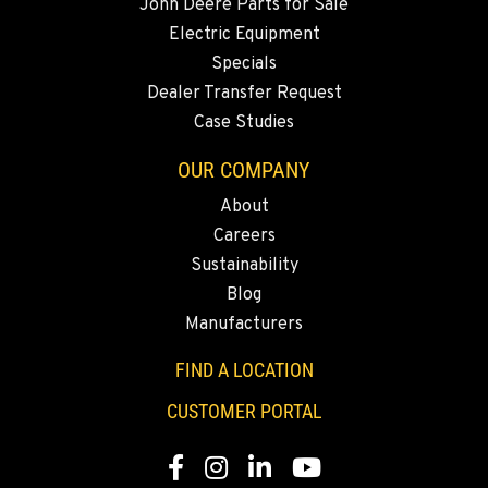
John Deere Parts for Sale
Electric Equipment
Specials
Dealer Transfer Request
Case Studies
OUR COMPANY
About
Careers
Sustainability
Blog
Manufacturers
FIND A LOCATION
CUSTOMER PORTAL
Facebook
Instagram
LinkedIn
YouTube