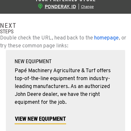
PONDERAY, ID
|
Change
NEXT
STEPS
Double check the URL, head back to the
homepage
, or
try these common page links:
NEW EQUIPMENT
Papé Machinery Agriculture & Turf offers
top-of-the-line equipment from industry-
leading manufacturers. As an authorized
John Deere dealer, we have the right
equipment for the job.
VIEW NEW EQUIPMENT