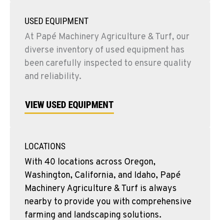
USED EQUIPMENT
At Papé Machinery Agriculture & Turf, our
diverse inventory of used equipment has
been carefully inspected to ensure quality
and reliability.
VIEW USED EQUIPMENT
LOCATIONS
With 40 locations across Oregon,
Washington, California, and Idaho, Papé
Machinery Agriculture & Turf is always
nearby to provide you with comprehensive
farming and landscaping solutions.