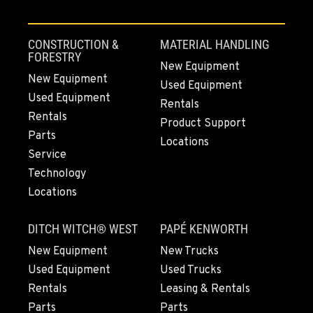
CONSTRUCTION &
MATERIAL HANDLING
FORESTRY
New Equipment
New Equipment
Used Equipment
Used Equipment
Rentals
Rentals
Product Support
Parts
Locations
Service
Technology
Locations
DITCH WITCH® WEST
PAPÉ KENWORTH
New Equipment
New Trucks
Used Equipment
Used Trucks
Rentals
Leasing & Rentals
Parts
Parts