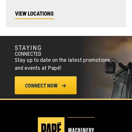
VIEW LOCATIONS
STAYING
CONNECTED
Stay up to date on the latest promotions
and events at Papé!
CONNECT NOW