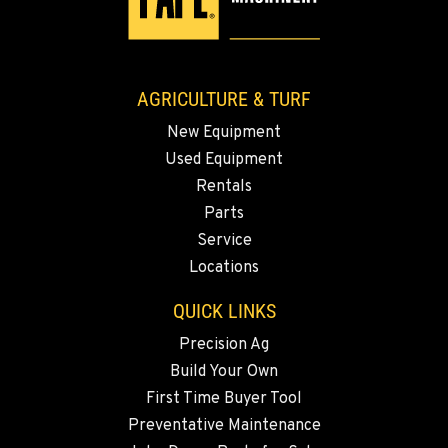
AGRICULTURE & TURF
New Equipment
Used Equipment
Rentals
Parts
Service
Locations
QUICK LINKS
Precision Ag
Build Your Own
First Time Buyer Tool
Preventative Maintenance