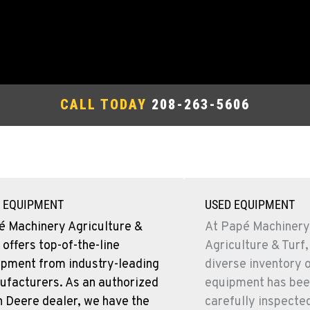
CALL TODAY
208-263-5606
 EQUIPMENT
USED EQUIPMENT
é Machinery Agriculture &
At Papé Machinery
 offers top-of-the-line
Agriculture & Turf,
ipment from industry-leading
diverse inventory 
ufacturers. As an authorized
equipment has bee
 Deere dealer, we have the
carefully inspecte