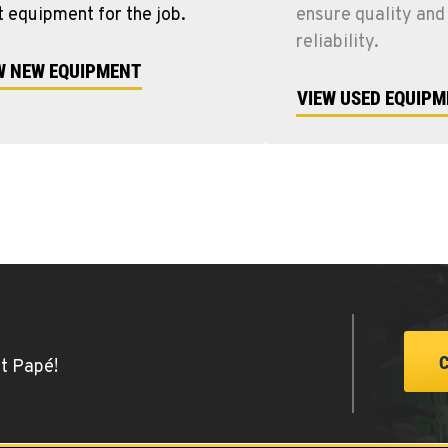
t equipment for the job.
ensure quality and
reliability.
W NEW EQUIPMENT
VIEW USED EQUIP
at Papé!