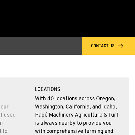
CONTACT US
LOCATIONS
With 40 locations across Oregon,
 our
Washington, California, and Idaho,
of used
Papé Machinery Agriculture & Turf
n
is always nearby to provide you
d to
with comprehensive farming and