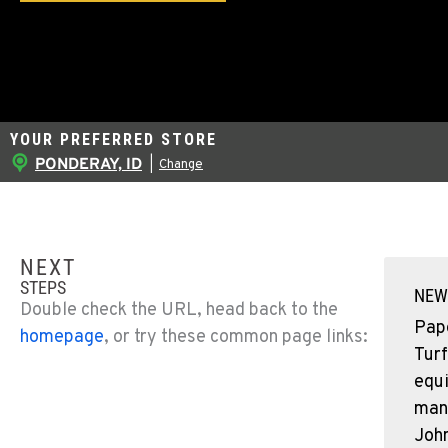
YOUR PREFERRED STORE
PONDERAY, ID
|
Change
NEXT
STEPS
NEW
Double check the URL, head back to the
Pap
homepage
, or try these common page links:
Turf
equ
man
John