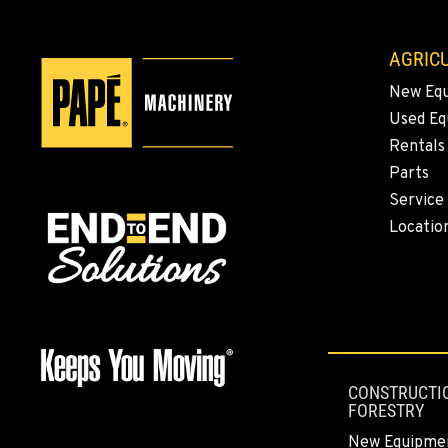
AGRICU
New Eq
Used E
Rentals
Parts
Service
Locatio
CONSTRUCTI
FORESTRY
New Equipme