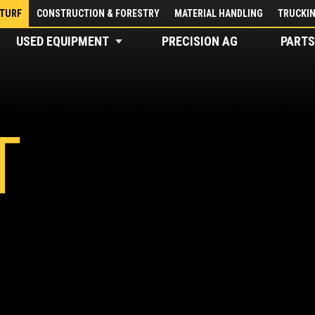
 TURF
CONSTRUCTION & FORESTRY
MATERIAL HANDLING
TRUCKI
USED EQUIPMENT
PRECISION AG
PARTS
T