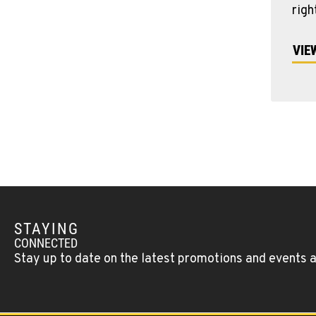
righ
VIE
STAYING
CONNECTED
Stay up to date on the latest promotions and events 