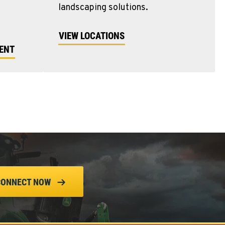
landscaping solutions.
VIEW LOCATIONS
MENT
CONNECT NOW