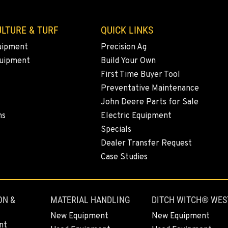
LTURE & TURF
QUICK LINKS
uipment
Precision Ag
quipment
Build Your Own
First Time Buyer Tool
Preventative Maintenance
John Deere Parts for Sale
ns
Electric Equipment
Specials
Dealer Transfer Request
Case Studies
ON &
MATERIAL HANDLING
DITCH WITCH® WES
New Equipment
New Equipment
nt