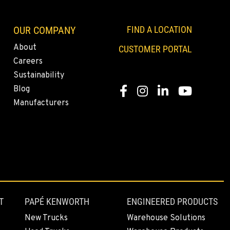
OUR COMPANY
FIND A LOCATION
About
CUSTOMER PORTAL
Careers
Sustainability
Blog
Facebook
Instagram
LinkedIn
YouTube
Manufacturers
T
PAPÉ KENWORTH
ENGINEERED PRODUCTS
New Trucks
Warehouse Solutions