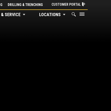
CUSTOMER PORTAL
NG
DRILLING & TRENCHING
 & SERVICE
LOCATIONS