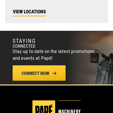
VIEW LOCATIONS
STAYING
CONNECTED
Stay up to date on the latest promotions
and events at Papé!
CONNECT NOW