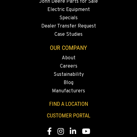
John Deere Parts for Sale
Electric Equipment
Specials
Dealer Transfer Request
Case Studies
OUR COMPANY
About
Careers
Sustainability
Blog
Manufacturers
FIND A LOCATION
CUSTOMER PORTAL
Facebook
Instagram
LinkedIn
YouTube