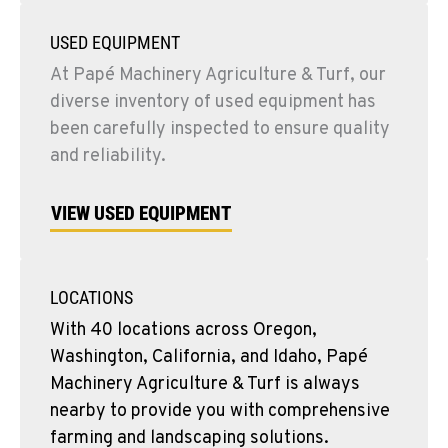
USED EQUIPMENT
At Papé Machinery Agriculture & Turf, our
diverse inventory of used equipment has
been carefully inspected to ensure quality
and reliability.
VIEW USED EQUIPMENT
LOCATIONS
With 40 locations across Oregon,
Washington, California, and Idaho, Papé
Machinery Agriculture & Turf is always
nearby to provide you with comprehensive
farming and landscaping solutions.