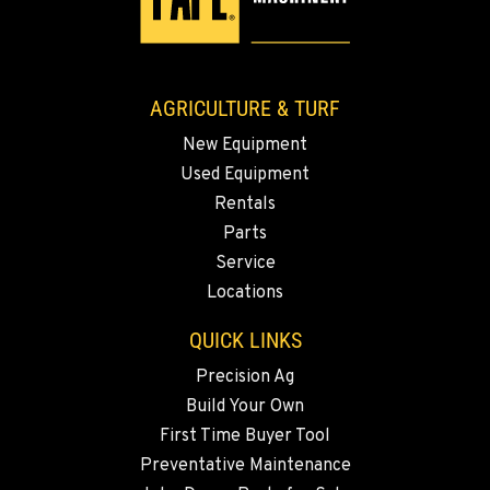
AGRICULTURE & TURF
New Equipment
Used Equipment
Rentals
Parts
Service
Locations
QUICK LINKS
Precision Ag
Build Your Own
First Time Buyer Tool
Preventative Maintenance