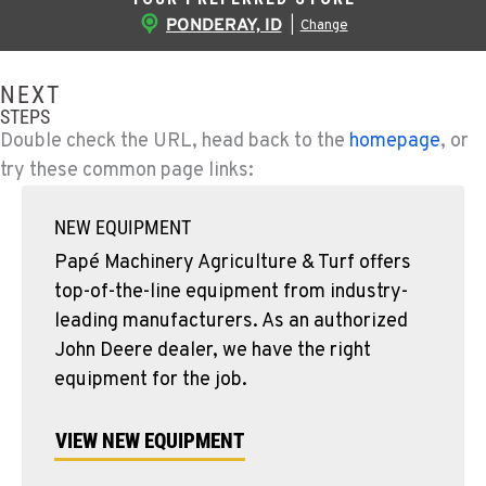
PONDERAY, ID
|
Change
NEXT
STEPS
Double check the URL, head back to the
homepage
, or
try these common page links:
NEW EQUIPMENT
Papé Machinery Agriculture & Turf offers
top-of-the-line equipment from industry-
leading manufacturers. As an authorized
John Deere dealer, we have the right
equipment for the job.
VIEW NEW EQUIPMENT