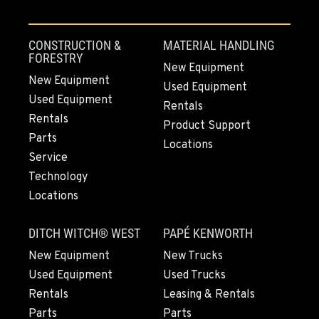
CONSTRUCTION &
MATERIAL HANDLING
FORESTRY
New Equipment
New Equipment
Used Equipment
Used Equipment
Rentals
Rentals
Product Support
Parts
Locations
Service
Technology
Locations
DITCH WITCH® WEST
PAPÉ KENWORTH
New Equipment
New Trucks
Used Equipment
Used Trucks
Rentals
Leasing & Rentals
Parts
Parts