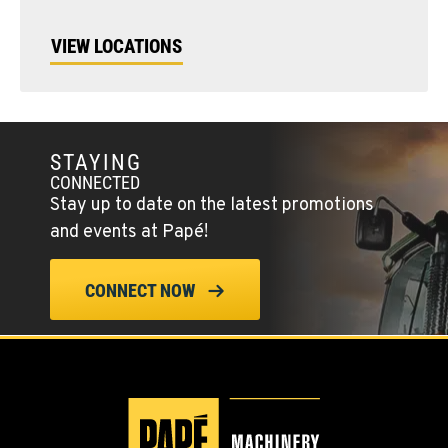
VIEW LOCATIONS
STAYING
CONNECTED
Stay up to date on the latest promotions
and events at Papé!
CONNECT NOW