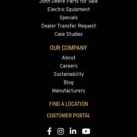
John Deere Parts for Sale
Electric Equipment
Specials
Dealer Transfer Request
Case Studies
OUR COMPANY
About
Careers
Sustainability
Blog
Manufacturers
FIND A LOCATION
CUSTOMER PORTAL
Facebook
Instagram
LinkedIn
YouTube