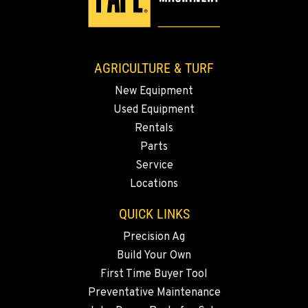
AGRICULTURE & TURF
New Equipment
Used Equipment
Rentals
Parts
Service
Locations
QUICK LINKS
Precision Ag
Build Your Own
First Time Buyer Tool
Preventative Maintenance