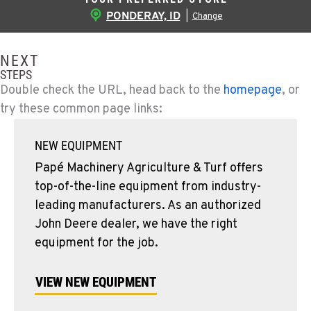
PONDERAY, ID
|
Change
NEXT
STEPS
Double check the URL, head back to the
homepage
, or
try these common page links:
NEW EQUIPMENT
Papé Machinery Agriculture & Turf offers
top-of-the-line equipment from industry-
leading manufacturers. As an authorized
John Deere dealer, we have the right
equipment for the job.
VIEW NEW EQUIPMENT