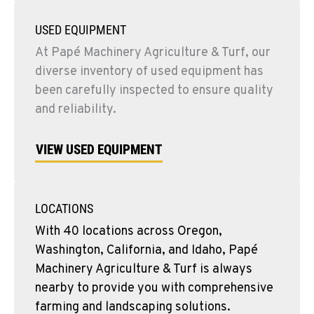
USED EQUIPMENT
At Papé Machinery Agriculture & Turf, our
diverse inventory of used equipment has
been carefully inspected to ensure quality
and reliability.
VIEW USED EQUIPMENT
LOCATIONS
With 40 locations across Oregon,
Washington, California, and Idaho, Papé
Machinery Agriculture & Turf is always
nearby to provide you with comprehensive
farming and landscaping solutions.