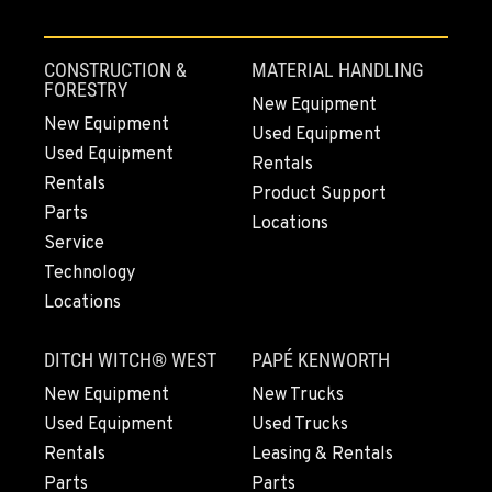
CONSTRUCTION &
MATERIAL HANDLING
FORESTRY
New Equipment
New Equipment
Used Equipment
Used Equipment
Rentals
Rentals
Product Support
Parts
Locations
Service
Technology
Locations
DITCH WITCH® WEST
PAPÉ KENWORTH
New Equipment
New Trucks
Used Equipment
Used Trucks
Rentals
Leasing & Rentals
Parts
Parts