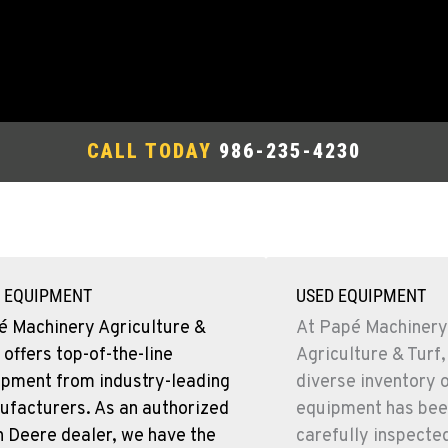
CALL TODAY
986-235-4230
 EQUIPMENT
USED EQUIPMENT
é Machinery Agriculture &
At Papé Machinery
 offers top-of-the-line
Agriculture & Turf,
ipment from industry-leading
diverse inventory 
ufacturers. As an authorized
equipment has bee
 Deere dealer, we have the
carefully inspecte