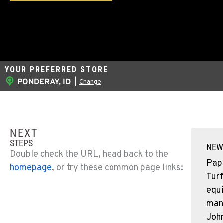
YOUR PREFERRED STORE
PONDERAY, ID
|
Change
NEXT
STEPS
NEW
Double check the URL, head back to the
Pap
homepage
, or try these common page links:
Turf
equ
man
John