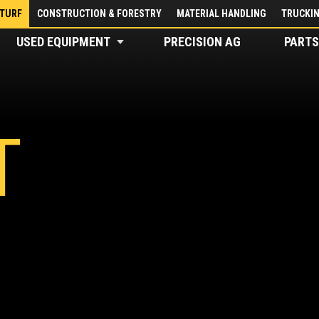
 TURF
CONSTRUCTION & FORESTRY
MATERIAL HANDLING
TRUCKI
USED EQUIPMENT
PRECISION AG
PARTS
T