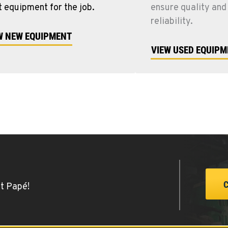
t equipment for the job.
ensure quality and
reliability.
W NEW EQUIPMENT
VIEW USED EQUIP
at Papé!