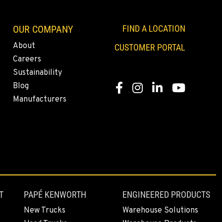
OUR COMPANY
FIND A LOCATION
About
CUSTOMER PORTAL
Careers
Sustainability
Blog
Facebook
Instagram
LinkedIn
YouTube
Manufacturers
T
PAPÉ KENWORTH
ENGINEERED PRODUCTS
New Trucks
Warehouse Solutions