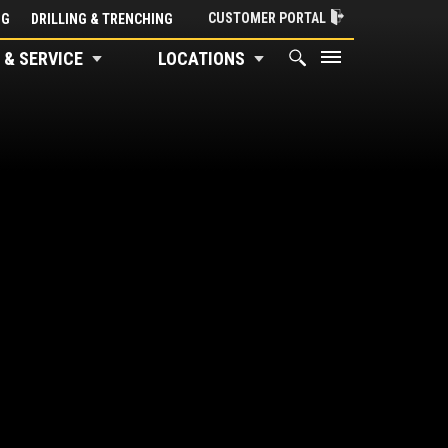
CUSTOMER PORTAL
NG
DRILLING & TRENCHING
 & SERVICE
LOCATIONS