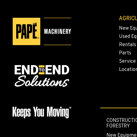
AGRICU
New Eq
Used E
Rentals
Parts
Service
Locatio
CONSTRUCTI
FORESTRY
New Equipme