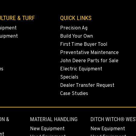
LTURE & TURF
QUICK LINKS
uipment
Precision Ag
quipment
Build Your Own
First Time Buyer Tool
Preventative Maintenance
John Deere Parts for Sale
ns
Electric Equipment
Specials
Dealer Transfer Request
Case Studies
ON &
MATERIAL HANDLING
DITCH WITCH® WES
New Equipment
New Equipment
nt