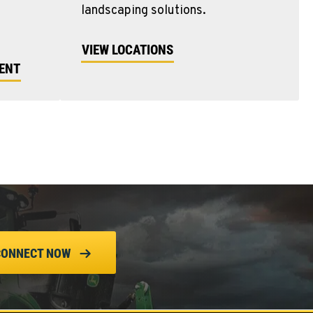
landscaping solutions.
VIEW LOCATIONS
MENT
CONNECT NOW