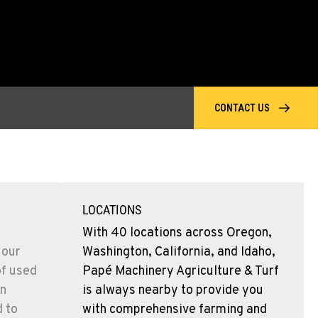
CONTACT US
LOCATIONS
With 40 locations across Oregon,
 our
Washington, California, and Idaho,
of used
Papé Machinery Agriculture & Turf
n
is always nearby to provide you
d to
with comprehensive farming and