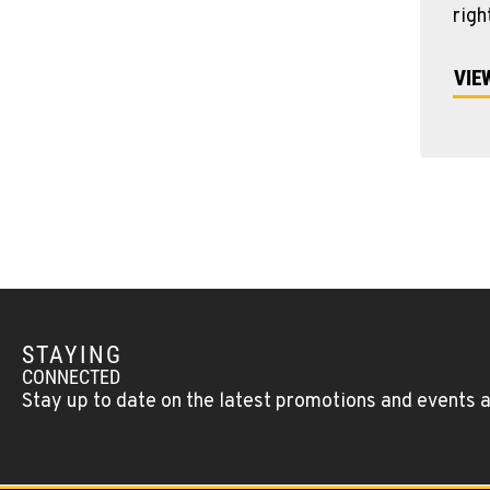
righ
VIE
STAYING
CONNECTED
Stay up to date on the latest promotions and events 