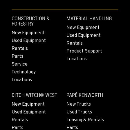
CONSTRUCTION &
MATERIAL HANDLING
FORESTRY
New Equipment
New Equipment
Used Equipment
Used Equipment
Rentals
Rentals
Product Support
Parts
Locations
Service
Technology
Locations
DITCH WITCH® WEST
PAPÉ KENWORTH
New Equipment
New Trucks
Used Equipment
Used Trucks
Rentals
Leasing & Rentals
Parts
Parts