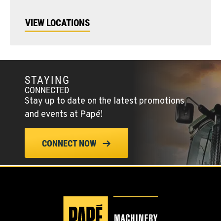
VIEW LOCATIONS
STAYING
CONNECTED
Stay up to date on the latest promotions
and events at Papé!
CONNECT NOW