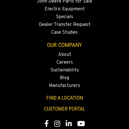
John Deere Parts for Sale
Electric Equipment
Specials
Dealer Transfer Request
Case Studies
OUR COMPANY
About
Careers
Sustainability
Blog
Manufacturers
FIND A LOCATION
CUSTOMER PORTAL
Facebook
Instagram
LinkedIn
YouTube