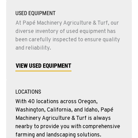
USED EQUIPMENT
At Papé Machinery Agriculture & Turf, our
diverse inventory of used equipment has
been carefully inspected to ensure quality
and reliability.
VIEW USED EQUIPMENT
LOCATIONS
With 40 locations across Oregon,
Washington, California, and Idaho, Papé
Machinery Agriculture & Turf is always
nearby to provide you with comprehensive
farming and landscaping solutions.