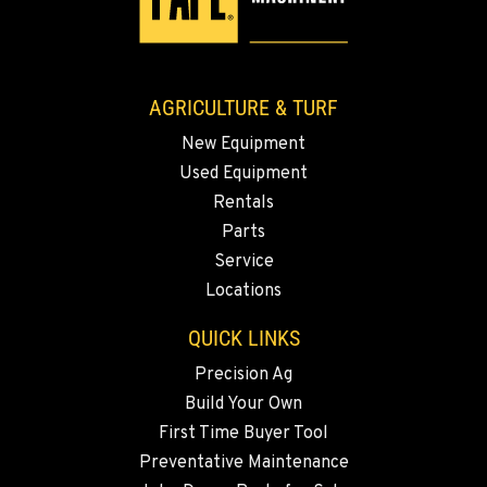
AGRICULTURE & TURF
New Equipment
Used Equipment
Rentals
Parts
Service
Locations
QUICK LINKS
Precision Ag
Build Your Own
First Time Buyer Tool
Preventative Maintenance