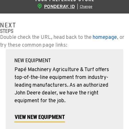
PONDERAY, ID
|
Change
NEXT
STEPS
Double check the URL, head back to the
homepage
, or
try these common page links:
NEW EQUIPMENT
Papé Machinery Agriculture & Turf offers
top-of-the-line equipment from industry-
leading manufacturers. As an authorized
John Deere dealer, we have the right
equipment for the job.
VIEW NEW EQUIPMENT