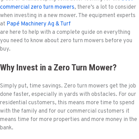
commercial zero turn mowers
, there’s a lot to consider
when investing in a new mower. The equipment experts
at
Papé Machinery Ag & Turf
are here to help with a complete guide on everything
you need to know about zero turn mowers before you
buy.
Why Invest in a Zero Turn Mower?
Simply put, time savings. Zero turn mowers get the job
done faster, especially in yards with obstacles. For our
residential customers, this means more time to spend
with the family and for our commercial customers it
means time for more properties and more money in the
bank.