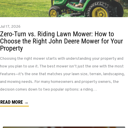
Jul 17, 2026
Zero-Turn vs. Riding Lawn Mower: How to
Choose the Right John Deere Mower for Your
Property
Choosing the right mower starts with understanding your property and
how you plan to use it. The best mower isn’t just the one with the most
features—it’s the one that matches your lawn size, terrain, landscaping,
and mowing needs. For many homeowners and property owners, the
decision comes down to two popular options: a riding…
READ MORE →