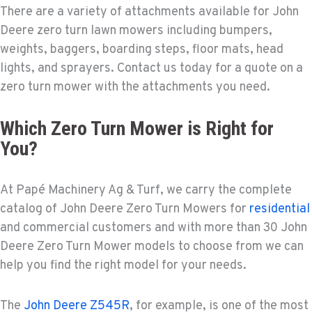
There are a variety of attachments available for John
Deere zero turn lawn mowers including bumpers,
weights, baggers, boarding steps, floor mats, head
lights, and sprayers. Contact us today for a quote on a
zero turn mower with the attachments you need.
Which Zero Turn Mower is Right for
You?
At Papé Machinery Ag & Turf, we carry the complete
catalog of John Deere Zero Turn Mowers for
residential
and commercial customers and with more than 30 John
Deere Zero Turn Mower models to choose from we can
help you find the right model for your needs.
The
John Deere Z545R
, for example, is one of the most