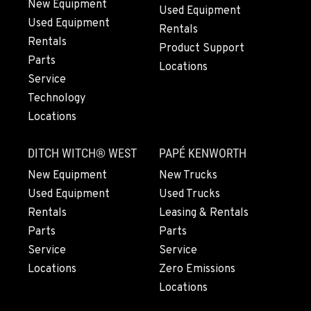
New Equipment
Used Equipment
Used Equipment
BEND, OR
Rentals
20444 Cady Way
Rentals
Product Support
Location Details
Parts
Locations
541-585-5194
Service
Technology
Locations
SNOHOMISH, WA
3305 Bickford Ave.
DITCH WITCH® WEST
PAPÉ KENWORTH
Location Details
360-822-2826
New Equipment
New Trucks
Used Equipment
Used Trucks
Rentals
Leasing & Rentals
MERRILL, OR
Parts
Parts
21600 Oregon 39
Service
Service
Location Details
Locations
Zero Emissions
541-845-8496
Locations