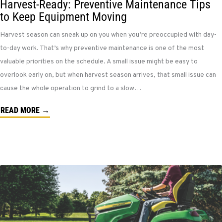
Harvest-Ready: Preventive Maintenance Tips
to Keep Equipment Moving
Harvest season can sneak up on you when you’re preoccupied with day-
to-day work. That’s why preventive maintenance is one of the most
valuable priorities on the schedule. A small issue might be easy to
overlook early on, but when harvest season arrives, that small issue can
cause the whole operation to grind to a slow…
READ MORE →