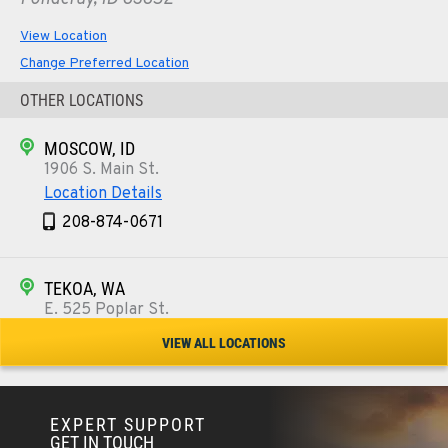
View Location
Change Preferred Location
OTHER LOCATIONS
MOSCOW, ID
1906 S. Main St.
Location Details
208-874-0671
TEKOA, WA
E. 525 Poplar St.
Location Details
VIEW ALL LOCATIONS
509-284-1541
EXPERT SUPPORT
COLFAX, WA
GET IN TOUCH