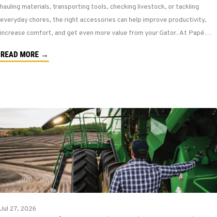
hauling materials, transporting tools, checking livestock, or tackling
everyday chores, the right accessories can help improve productivity,
increase comfort, and get even more value from your Gator. At Papé…
READ MORE →
Jul 27, 2026