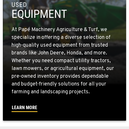
USED
EQUIPMENT
At Papé Machinery Agriculture & Turf, we
specialize in offering a diverse selection of
high-quality used equipment from trusted
brands like John Deere, Honda, and more.
Whether you need compact utility tractors,
lawn mowers, or agricultural equipment, our
pre-owned inventory provides dependable
and budget-friendly solutions for all your
farming and landscaping projects.
LEARN MORE