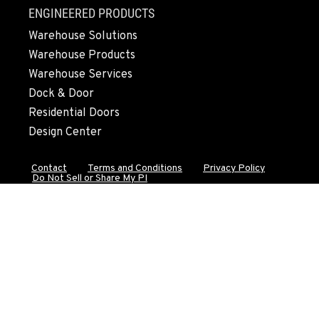
FALL RIVER MILLS, CA
ENGINEERED PRODUCTS
43428 State Highway 299 E
Warehouse Solutions
Location Details
Warehouse Products
530-853-2470
Warehouse Services
Dock & Door
SUMNER, WA
Residential Doors
2700 136th AVE CT E.
Design Center
Location Details
253-648-3420
Contact
Terms and Conditions
Privacy Policy
Do Not Sell or Share My PI
MOUNT VERNON, WA
4220 Old Highway 99 S RD
Location Details
360-542-4968
GRESHAM, OR