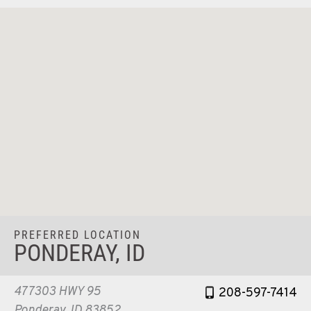
PREFERRED LOCATION
PONDERAY, ID
477303 HWY 95
208-597-7414
Ponderay, ID 83852