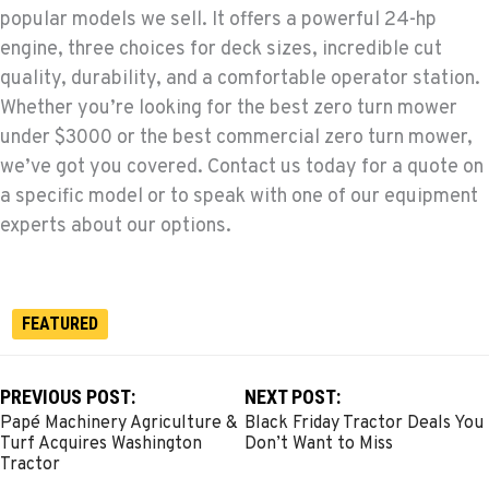
popular models we sell. It offers a powerful 24-hp
engine, three choices for deck sizes, incredible cut
quality, durability, and a comfortable operator station.
Whether you’re looking for the best zero turn mower
under $3000 or the best commercial zero turn mower,
we’ve got you covered. Contact us today for a quote on
a specific model or to speak with one of our equipment
experts about our options.
FEATURED
PREVIOUS POST:
NEXT POST:
Papé Machinery Agriculture &
Black Friday Tractor Deals You
Turf Acquires Washington
Don’t Want to Miss
Tractor