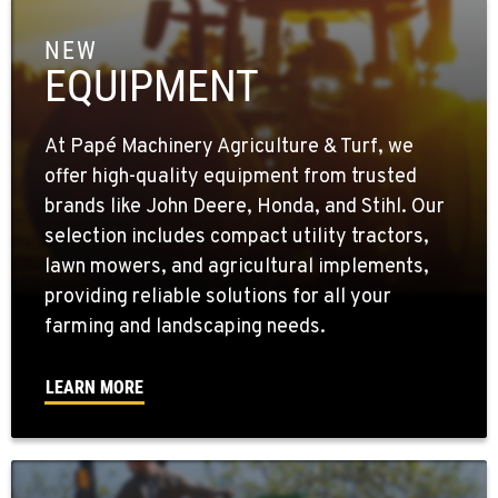
NEW
EQUIPMENT
At Papé Machinery Agriculture & Turf, we
offer high-quality equipment from trusted
brands like John Deere, Honda, and Stihl. Our
selection includes compact utility tractors,
lawn mowers, and agricultural implements,
providing reliable solutions for all your
farming and landscaping needs.
LEARN MORE