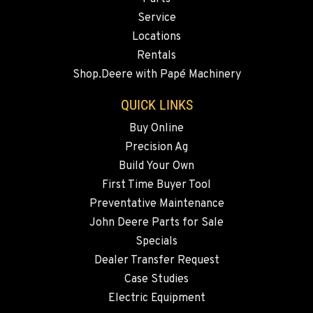
Service
509-846-7544
Locations
Rentals
QUINCY, WA
Shop.Deere with Papé Machinery
731 F Street SE
Location Details
QUICK LINKS
509-407-6494
Buy Online
Precision Ag
FALLON, NV
Build Your Own
5222 Reno Hwy
First Time Buyer Tool
Location Details
Preventative Maintenance
(775) 493-3475
John Deere Parts for Sale
Specials
YERINGTON, NV
Dealer Transfer Request
402 W Bridge St
Case Studies
Location Details
Electric Equipment
(775) 344-1019