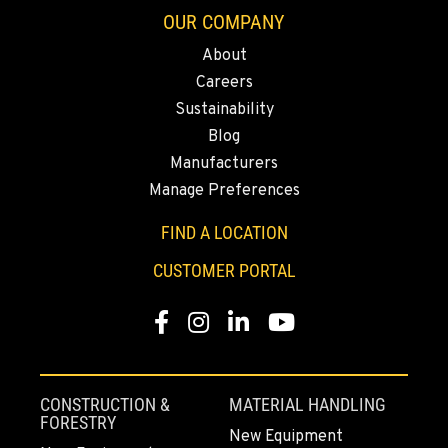
OUR COMPANY
About
ELLENSBURG, WA
Careers
1004 Canyon Road
Sustainability
Location Details
Blog
509-834-7350
Manufacturers
Manage Preferences
YAKIMA, WA
3110 Fruitvale Blvd
FIND A LOCATION
Location Details
CUSTOMER PORTAL
509-902-6579
Facebook
Instagram
LinkedIn
YouTube
MADRAS, OR
2347 S.W. Hwy 97
Location Details
CONSTRUCTION &
MATERIAL HANDLING
541-615-9701
FORESTRY
New Equipment