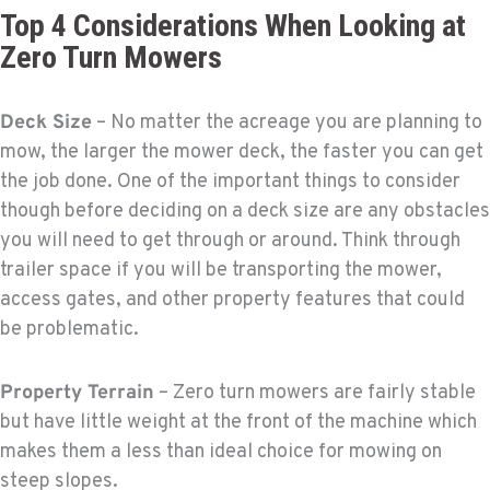
Top 4 Considerations When Looking at
Zero Turn Mowers
Deck Size
– No matter the acreage you are planning to
mow, the larger the mower deck, the faster you can get
the job done. One of the important things to consider
though before deciding on a deck size are any obstacles
you will need to get through or around. Think through
trailer space if you will be transporting the mower,
access gates, and other property features that could
be problematic.
Property Terrain
– Zero turn mowers are fairly stable
but have little weight at the front of the machine which
makes them a less than ideal choice for mowing on
steep slopes.