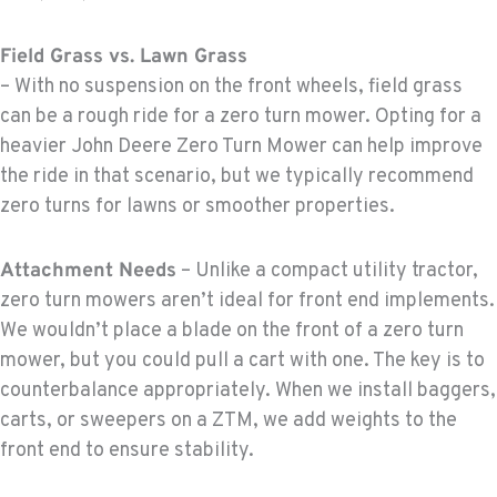
Field Grass vs. Lawn Grass
– With no suspension on the front wheels, field grass
can be a rough ride for a zero turn mower. Opting for a
heavier John Deere Zero Turn Mower can help improve
the ride in that scenario, but we typically recommend
zero turns for lawns or smoother properties.
Attachment Needs
– Unlike a compact utility tractor,
zero turn mowers aren’t ideal for front end implements.
We wouldn’t place a blade on the front of a zero turn
mower, but you could pull a cart with one. The key is to
counterbalance appropriately. When we install baggers,
carts, or sweepers on a ZTM, we add weights to the
front end to ensure stability.