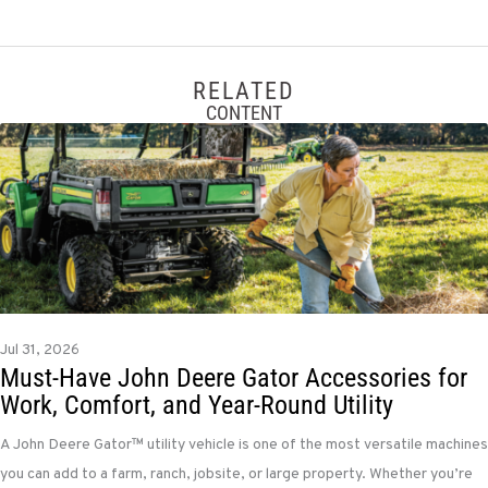
RELATED
CONTENT
Jul 31, 2026
Must-Have John Deere Gator Accessories for
Work, Comfort, and Year-Round Utility
A John Deere Gator™ utility vehicle is one of the most versatile machines
you can add to a farm, ranch, jobsite, or large property. Whether you’re