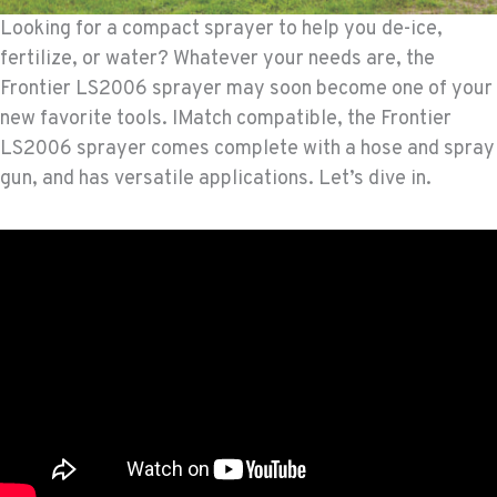
Looking for a compact sprayer to help you de-ice,
fertilize, or water? Whatever your needs are, the
Frontier LS2006 sprayer may soon become one of your
new favorite tools. IMatch compatible, the Frontier
LS2006 sprayer comes complete with a hose and spray
gun, and has versatile applications. Let’s dive in.