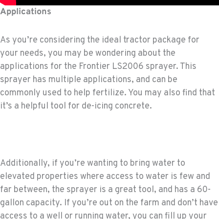
Applications
As you’re considering the ideal tractor package for
your needs, you may be wondering about the
applications for the Frontier LS2006 sprayer. This
sprayer has multiple applications, and can be
commonly used to help fertilize. You may also find that
it’s a helpful tool for de-icing concrete.
Additionally, if you’re wanting to bring water to
elevated properties where access to water is few and
far between, the sprayer is a great tool, and has a 60-
gallon capacity. If you’re out on the farm and don’t have
access to a well or running water, you can fill up your