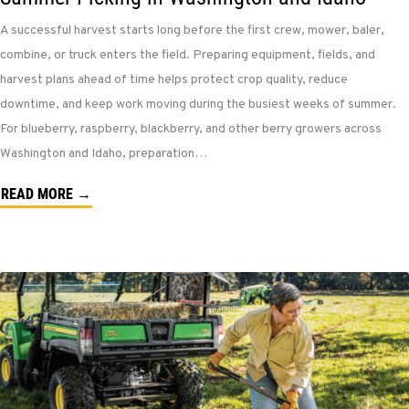
A successful harvest starts long before the first crew, mower, baler,
combine, or truck enters the field. Preparing equipment, fields, and
harvest plans ahead of time helps protect crop quality, reduce
downtime, and keep work moving during the busiest weeks of summer.
For blueberry, raspberry, blackberry, and other berry growers across
Washington and Idaho, preparation…
READ MORE →