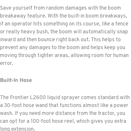
Save yourself from random damages with the boom
breakaway feature. With the built-in boom breakways,
if an operator hits something on its course, like a fence
or really heavy bush, the boom will automatically snap
inward and then bounce right back out. This helps to
prevent any damages to the boom and helps keep you
moving through tighter areas, allowing room for human
error.
Built-In Hose
The Frontier L2600 liquid sprayer comes standard with
a 30-foot hose wand that functions almost like a power
wash. If you need more distance from the tractor, you
can opt for a 100-foot hose reel, which gives you extra
long extension.