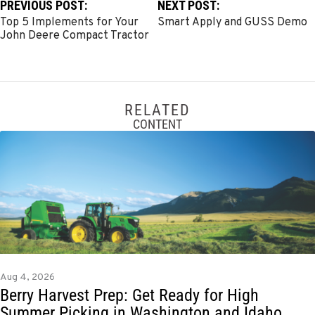
PREVIOUS POST:
NEXT POST:
Top 5 Implements for Your
Smart Apply and GUSS Demo
John Deere Compact Tractor
RELATED
CONTENT
Aug 4, 2026
Berry Harvest Prep: Get Ready for High
Summer Picking in Washington and Idaho