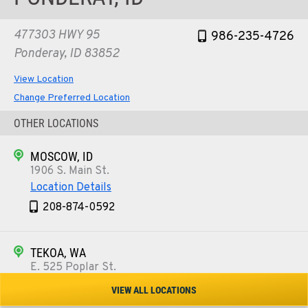
477303 HWY 95
986-235-4726
Ponderay, ID 83852
View Location
Change Preferred Location
OTHER LOCATIONS
MOSCOW, ID
1906 S. Main St.
Location Details
208-874-0592
TEKOA, WA
E. 525 Poplar St.
Location Details
VIEW ALL LOCATIONS
509-284-1782