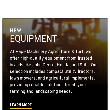
NEW
EQUIPMENT
At Papé Machinery Agriculture & Turf, we
offer high-quality equipment from trusted
brands like John Deere, Honda, and Stihl. Our
selection includes compact utility tractors,
lawn mowers, and agricultural implements,
providing reliable solutions for all your
farming and landscaping needs.
LEARN MORE