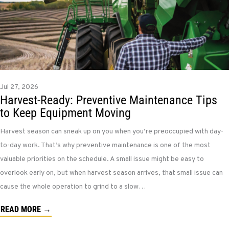
Jul 27, 2026
Harvest-Ready: Preventive Maintenance Tips
to Keep Equipment Moving
Harvest season can sneak up on you when you’re preoccupied with day-
to-day work. That’s why preventive maintenance is one of the most
valuable priorities on the schedule. A small issue might be easy to
overlook early on, but when harvest season arrives, that small issue can
cause the whole operation to grind to a slow…
READ MORE →