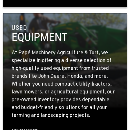
USED
EQUIPMENT
At Papé Machinery Agriculture & Turf, we
specialize in offering a diverse selection of
high-quality used equipment from trusted
brands like John Deere, Honda, and more.
Whether you need compact utility tractors,
lawn mowers, or agricultural equipment, our
pre-owned inventory provides dependable
and budget-friendly solutions for all your
farming and landscaping projects.