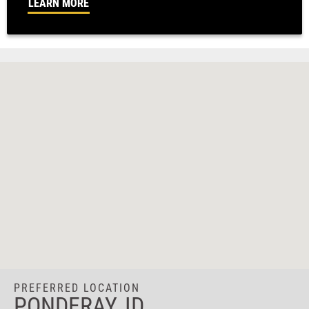
LEARN MORE
PREFERRED LOCATION
PONDERAY, ID