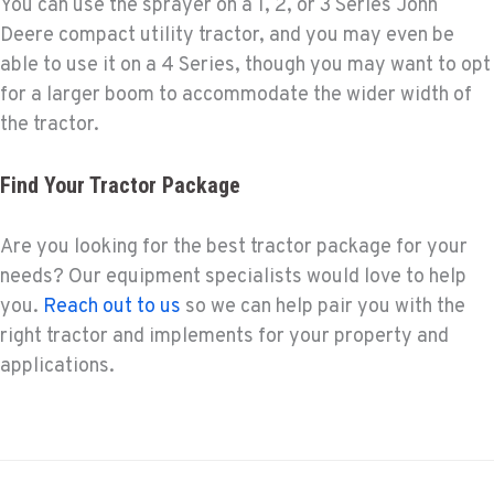
You can use the sprayer on a 1, 2, or 3 Series John
Deere compact utility tractor, and you may even be
able to use it on a 4 Series, though you may want to opt
for a larger boom to accommodate the wider width of
the tractor.
Find Your Tractor Package
Are you looking for the best tractor package for your
needs? Our equipment specialists would love to help
you.
Reach out to us
so we can help pair you with the
right tractor and implements for your property and
applications.