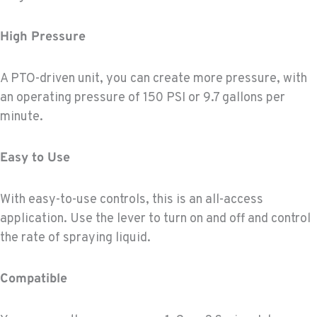
High Pressure
A PTO-driven unit, you can create more pressure, with
an operating pressure of 150 PSI or 9.7 gallons per
minute.
Easy to Use
With easy-to-use controls, this is an all-access
application. Use the lever to turn on and off and control
the rate of spraying liquid.
Compatible