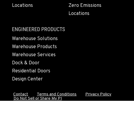
Locations
Zero Emissions
541-845-6696
Locations
FALL RIVER MILLS, CA
ENGINEERED PRODUCTS
43428 State Highway 299 E
Warehouse Solutions
Location Details
Warehouse Products
530-853-5519
Warehouse Services
Dock & Door
SUMNER, WA
Residential Doors
2700 136th AVE CT E.
Design Center
Location Details
253-648-8511
Contact
Terms and Conditions
Privacy Policy
Do Not Sell or Share My PI
MOUNT VERNON, WA
4220 Old Highway 99 S RD
Location Details
360-228-3546