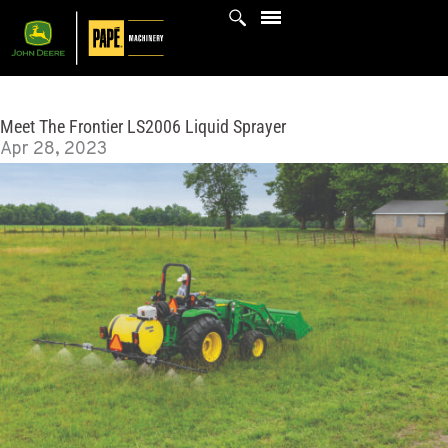
Skip
to
content
Meet The Frontier LS2006 Liquid Sprayer
Apr 28, 2023