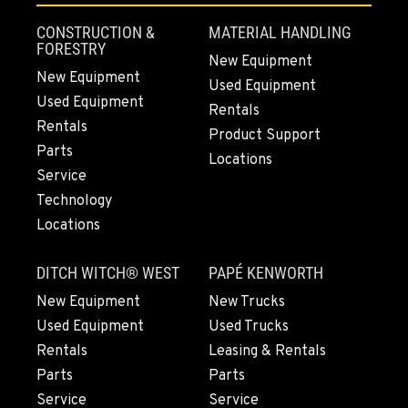
Location Details
CONSTRUCTION &
MATERIAL HANDLING
541-325-7913
FORESTRY
New Equipment
New Equipment
Used Equipment
Used Equipment
BEND, OR
Rentals
20444 Cady Way
Rentals
Product Support
Location Details
Parts
Locations
541-585-6583
Service
Technology
Locations
SNOHOMISH, WA
3305 Bickford Ave.
DITCH WITCH® WEST
PAPÉ KENWORTH
Location Details
360-822-2703
New Equipment
New Trucks
Used Equipment
Used Trucks
Rentals
Leasing & Rentals
MERRILL, OR
Parts
Parts
21600 Oregon 39
Service
Service
Location Details