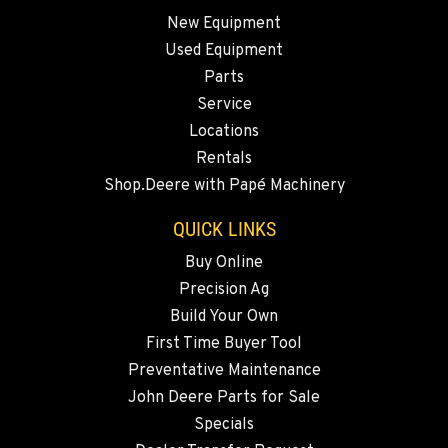
New Equipment
OKANOGAN, WA
Used Equipment
1 Patrol Street
Location Details
Parts
Service
509-846-7518
Locations
Rentals
QUINCY, WA
Shop.Deere with Papé Machinery
731 F Street SE
Location Details
QUICK LINKS
509-407-6256
Buy Online
Precision Ag
FALLON, NV
Build Your Own
5222 Reno Hwy
First Time Buyer Tool
Location Details
Preventative Maintenance
(775) 493-3113
John Deere Parts for Sale
Specials