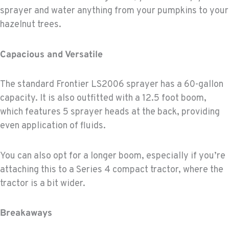
sprayer and water anything from your pumpkins to your
hazelnut trees.
Capacious and Versatile
The standard Frontier LS2006 sprayer has a 60-gallon
capacity. It is also outfitted with a 12.5 foot boom,
which features 5 sprayer heads at the back, providing
even application of fluids.
You can also opt for a longer boom, especially if you’re
attaching this to a Series 4 compact tractor, where the
tractor is a bit wider.
Breakaways