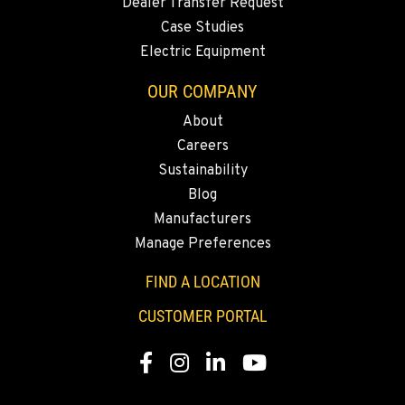
YERINGTON, NV
Dealer Transfer Request
402 W Bridge St
Case Studies
Location Details
Electric Equipment
(775) 344-9133
OUR COMPANY
About
ELLENSBURG, WA
Careers
1004 Canyon Road
Sustainability
Location Details
Blog
509-509-5723
Manufacturers
Manage Preferences
YAKIMA, WA
3110 Fruitvale Blvd
FIND A LOCATION
Location Details
CUSTOMER PORTAL
509-902-7228
Facebook
Instagram
LinkedIn
YouTube
MADRAS, OR
2347 S.W. Hwy 97