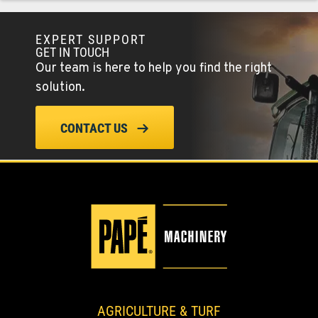
EXPERT SUPPORT
COLFAX, WA
GET IN TOUCH
42951 SR 195
Our team is here to help you find the right
Location Details
solution.
509-610-0938
CONTACT US
FOUR LAKES, WA
10010 S. State Route 904
Location Details
509-565-7574
WALLA WALLA, WA
3037 E. Melrose Ave
Location Details
509-516-4971
AGRICULTURE & TURF