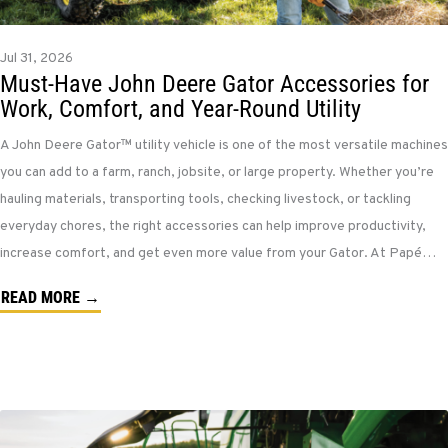
Jul 31, 2026
Must-Have John Deere Gator Accessories for
Work, Comfort, and Year-Round Utility
A John Deere Gator™ utility vehicle is one of the most versatile machines
you can add to a farm, ranch, jobsite, or large property. Whether you’re
hauling materials, transporting tools, checking livestock, or tackling
everyday chores, the right accessories can help improve productivity,
increase comfort, and get even more value from your Gator. At Papé…
READ MORE →