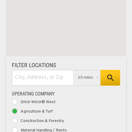
FILTER LOCATIONS
25 miles
OPERATING COMPANY
Ditch Witch® West
Agriculture & Turf
Construction & Forestry
Material Handling / Rents