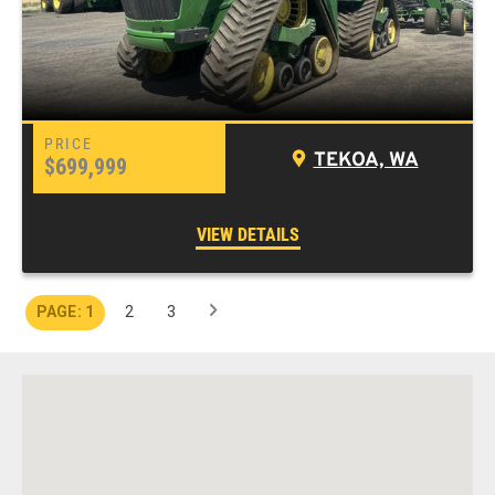
TEKOA, WA
$699,999
VIEW DETAILS
1
2
3