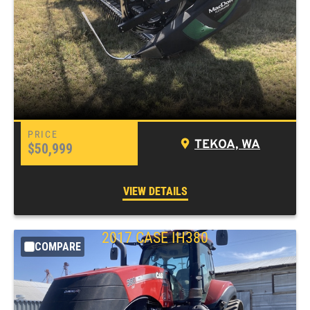
TEKOA, WA
$50,999
VIEW DETAILS
2017 CASE IH380
COMPARE