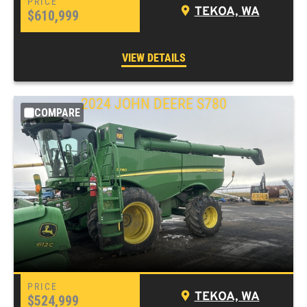
TEKOA, WA
$610,999
VIEW DETAILS
2024 JOHN DEERE S780
COMPARE
TEKOA, WA
$524,999