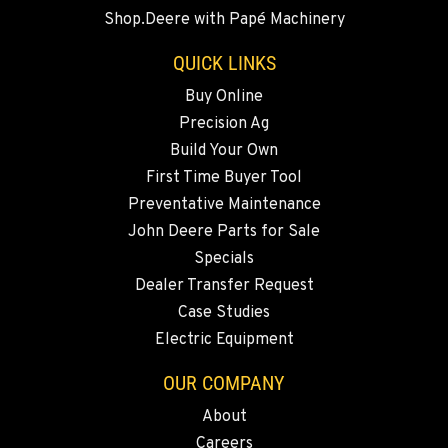
360-542-4780
Shop.Deere with Papé Machinery
QUICK LINKS
GRESHAM, OR
Agriculture & Turf
Buy Online
1510 East Powell Blvd
Precision Ag
Location Details
Build Your Own
971-571-8431
First Time Buyer Tool
Preventative Maintenance
John Deere Parts for Sale
LYNDEN, WA
Agriculture & Turf
Specials
830 Evergreen Street
Dealer Transfer Request
Location Details
Case Studies
360-812-2891
Electric Equipment
OUR COMPANY
OLYMPIA, WA
Agriculture & Turf
About
204 Ranger Dr SE
Careers