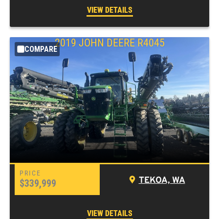
VIEW DETAILS
2019 JOHN DEERE R4045
COMPARE
TEKOA, WA
$339,999
VIEW DETAILS