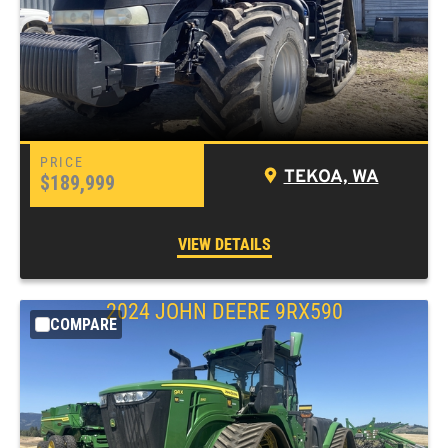
TEKOA, WA
$189,999
VIEW DETAILS
2024 JOHN DEERE 9RX590
COMPARE