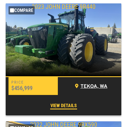
2023 JOHN DEERE 9R440
COMPARE
TEKOA, WA
$456,999
VIEW DETAILS
2022 JOHN DEERE 9RX590