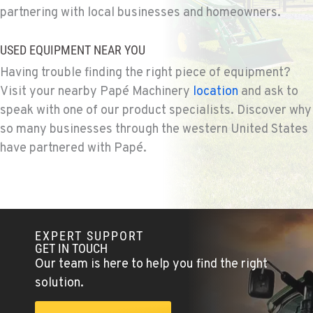
partnering with local businesses and homeowners.
BEND, OR
Agriculture & Turf
20444 Cady Way
USED EQUIPMENT NEAR YOU
Location Details
Having trouble finding the right piece of equipment?
541-585-1433
Visit your nearby Papé Machinery
location
and ask to
speak with one of our product specialists. Discover why
SNOHOMISH, WA
so many businesses through the western United States
Agriculture & Turf
have partnered with Papé.
3305 Bickford Ave.
Location Details
360-822-3933
EXPERT SUPPORT
MERRILL, OR
GET IN TOUCH
Agriculture & Turf
Our team is here to help you find the right
21600 Oregon 39
Location Details
solution.
541-845-6073