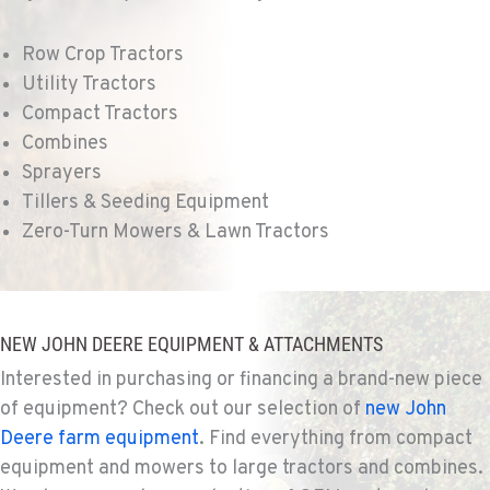
Location Details
509-495-1824
Row Crop Tractors
Utility Tractors
WALLA WALLA, WA
Compact Tractors
Agriculture & Turf
Combines
3037 E. Melrose Ave
Sprayers
Location Details
Tillers & Seeding Equipment
509-516-5425
Zero-Turn Mowers & Lawn Tractors
OKANOGAN, WA
Agriculture & Turf
1 Patrol Street
NEW JOHN DEERE EQUIPMENT & ATTACHMENTS
Location Details
Interested in purchasing or financing a brand-new piece
509-846-7494
of equipment? Check out our selection of
new John
Deere farm equipment
. Find everything from compact
QUINCY, WA
equipment and mowers to large tractors and combines.
Agriculture & Turf