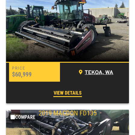
TEKOA, WA
$60,999
VIEW DETAILS
2019 MACDON FD135
COMPARE