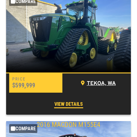
COMPARE
TEKOA, WA
$599,999
VIEW DETAILS
2016 MACDON M155E4
COMPARE