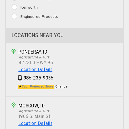
Kenworth
Engineered Products
LOCATIONS NEAR YOU
PONDERAY, ID
Agriculture & Turf
477303 HWY 95
Location Details
986-235-9336
Your Preferred Store
Change
MOSCOW, ID
Agriculture & Turf
1906 S. Main St.
Location Details