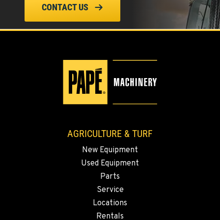
CONTACT US
FALL RIVER MILLS, CA
Agriculture & Turf
43428 State Highway 299 E
Location Details
530-853-5695
SUMNER, WA
Agriculture & Turf
2700 136th AVE CT E.
AGRICULTURE & TURF
Location Details
253-447-1063
New Equipment
Used Equipment
Parts
MOUNT VERNON, WA
Agriculture & Turf
Service
4220 Old Highway 99 S RD
Locations
Location Details
Rentals