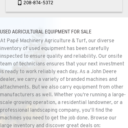
208-874-5372
TEKOA, WA
Agriculture & Turf
USED AGRICULTURAL EQUIPMENT FOR SALE
E. 525 Poplar St.
Location Details
At Papé Machinery Agriculture & Turf, our diverse
inventory of used equipment has been carefully
509-284-1280
inspected to ensure quality and reliability. Our onsite
team of technicians ensures that your next investment
COLFAX, WA
is ready to work reliably each day. As a John Deere
Agriculture & Turf
42951 SR 195
dealer, we carry a variety of branded machines and
Location Details
attachments. But we also carry equipment from other
509-610-1345
manufacturers as well. Whether you're running a large-
scale growing operation, a residential landowner, or a
professional landscaping company, you'll find the
FOUR LAKES, WA
machines you need to get the job done. Browse our
Agriculture & Turf
10010 S. State Route 904
large inventory and discover great deals on: