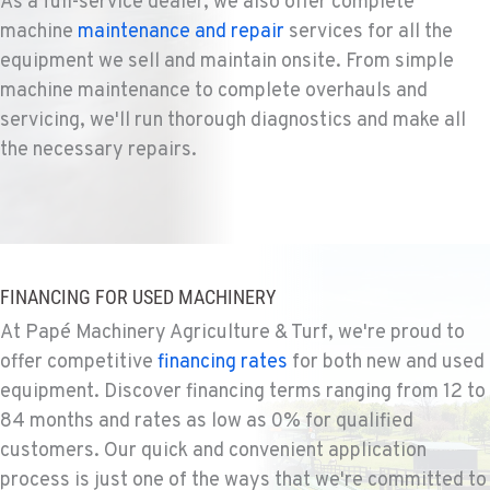
As a full-service dealer, we also offer complete
Agriculture & Turf
machine
maintenance and repair
services for all the
1004 Canyon Road
equipment we sell and maintain onsite. From simple
Location Details
machine maintenance to complete overhauls and
509-955-9305
servicing, we'll run thorough diagnostics and make all
the necessary repairs.
YAKIMA, WA
Agriculture & Turf
3110 Fruitvale Blvd
Location Details
509-834-7750
FINANCING FOR USED MACHINERY
At Papé Machinery Agriculture & Turf, we're proud to
MADRAS, OR
offer competitive
financing rates
for both new and used
Agriculture & Turf
2347 S.W. Hwy 97
equipment. Discover financing terms ranging from 12 to
Location Details
84 months and rates as low as 0% for qualified
541-615-9577
customers. Our quick and convenient application
process is just one of the ways that we're committed to