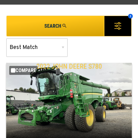
SEARCH
2022 JOHN DEERE S780
COMPARE