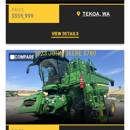
TEKOA, WA
$559,999
VIEW DETAILS
2023 JOHN DEERE S780
COMPARE