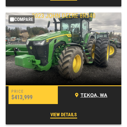
2023 JOHN DEERE 8R340
COMPARE
TEKOA, WA
$413,999
VIEW DETAILS