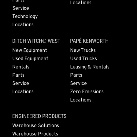
Parts
1751 CA-99
Locations
Service
Location Details
Technology
(530) 456-9391
Locations
CHICO, CA
DITCH WITCH® WEST
PAPÉ KENWORTH
Agriculture & Turf
New Equipment
New Trucks
489 Country Dr
Location Details
Used Equipment
Used Trucks
(530) 767-6599
Rentals
Leasing & Rentals
Parts
Parts
Service
Service
YUBA CITY, CA
Locations
Zero Emissions
Agriculture & Turf
1549 Colusa Highway
Locations
Location Details
(530) 491-4198
ENGINEERED PRODUCTS
Warehouse Solutions
Warehouse Products
SALEM, OR