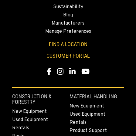
Location Details
Sustainability
564-233-2886
Blog
Manufacturers
DONALD, OR
Manage Preferences
Agriculture & Turf
11693 Ehlen Road NE
FIND A LOCATION
Location Details
CUSTOMER PORTAL
971-715-4947
Facebook
Instagram
LinkedIn
YouTube
CHEHALIS, WA
Agriculture & Turf
127 N. Hamilton Road
CONSTRUCTION &
MATERIAL HANDLING
Location Details
FORESTRY
New Equipment
360-948-2694
New Equipment
Used Equipment
Used Equipment
Rentals
GRIDLEY, CA
Rentals
Product Support
Agriculture & Turf