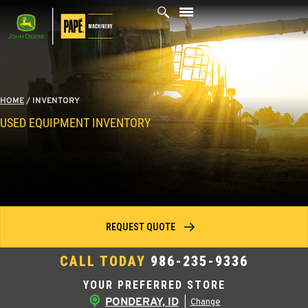
Skip
to
content
HOME
/
INVENTORY
USED EQUIPMENT INVENTORY
REQUEST QUOTE
CALL TODAY
986-235-9336
YOUR PREFERRED STORE
PONDERAY, ID
|
Change