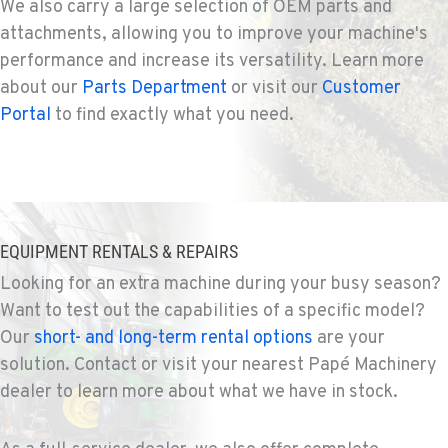
We also carry a large selection of OEM parts and
731 F Street SE
attachments, allowing you to improve your machine's
Location Details
performance and increase its versatility. Learn more
509-797-7696
about our
Parts Department
or visit our
Customer
Portal
to find exactly what you need.
FALLON, NV
Agriculture & Turf
5222 Reno Hwy
Location Details
(775) 666-6223
EQUIPMENT RENTALS & REPAIRS
Looking for an extra machine during your busy season?
YERINGTON, NV
Agriculture & Turf
Want to test out the capabilities of a specific model?
402 W Bridge St
Our
short- and long-term rental options
are your
Location Details
solution. Contact or visit your nearest Papé Machinery
(775) 344-9338
dealer to learn more about what we have in stock.
ELLENSBURG, WA