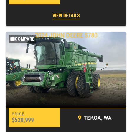
VIEW DETAILS
2024 JOHN DEERE S780
COMPARE
TEKOA, WA
$520,999