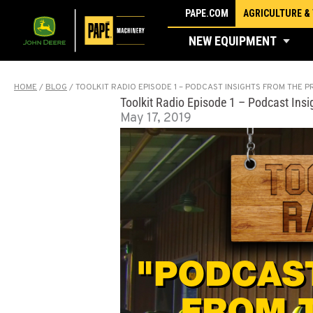
Skip
PAPE.COM
AGRICULTURE &
to
NEW EQUIPMENT
content
HOME
/
BLOG
/
TOOLKIT RADIO EPISODE 1 – PODCAST INSIGHTS FROM THE P
Toolkit Radio Episode 1 – Podcast Ins
May 17, 2019