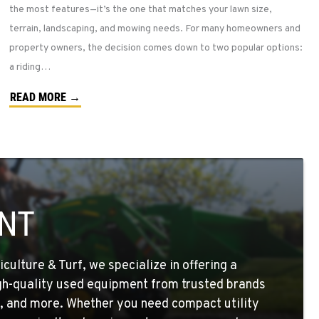
the most features—it’s the one that matches your lawn size,
terrain, landscaping, and mowing needs. For many homeowners and
property owners, the decision comes down to two popular options:
a riding…
READ MORE →
NT
ulture & Turf, we specialize in offering a
igh-quality used equipment from trusted brands
, and more. Whether you need compact utility