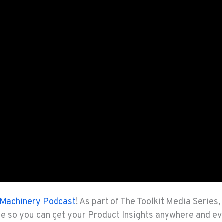
Machinery Podcast
! As part of The Toolkit Media Series
be so you can get your Product Insights anywhere and e