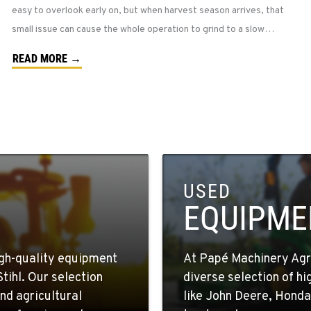
easy to overlook early on, but when harvest season arrives, that
small issue can cause the whole operation to grind to a slow…
READ MORE →
USED
EQUIPME
igh-quality equipment
At Papé Machinery Agric
tihl. Our selection
diverse selection of h
nd agricultural
like John Deere, Honda