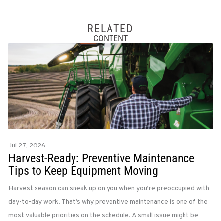
RELATED
CONTENT
Jul 27, 2026
Harvest-Ready: Preventive Maintenance
Tips to Keep Equipment Moving
Harvest season can sneak up on you when you’re preoccupied with
day-to-day work. That’s why preventive maintenance is one of the
most valuable priorities on the schedule. A small issue might be