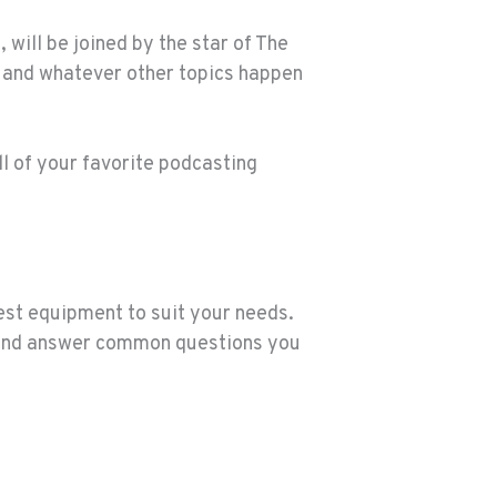
will be joined by the star of The
s and whatever other topics happen
all of your favorite podcasting
best equipment to suit your needs.
, and answer common questions you