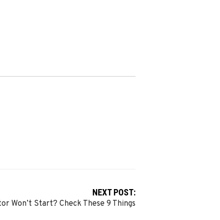
NEXT POST:
tor Won’t Start? Check These 9 Things