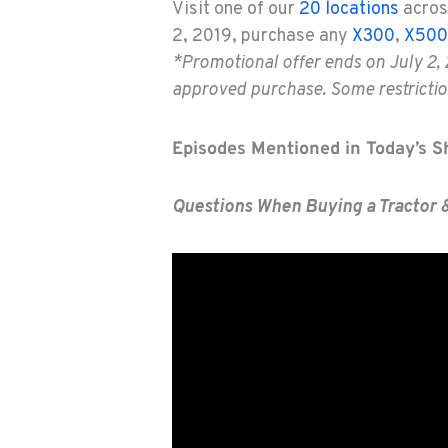
Visit one of our
20 locations
acros
2, 2019, purchase any
X300
,
X500
*Promotional offer ends on July 2, 
approved purchase. Some restriction
Episodes Mentioned in Today’s 
Questions When Buying a Tractor 