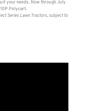
uit your needs. Now through July
e 10P Polycart.
ect Series Lawn Tractors, subject to