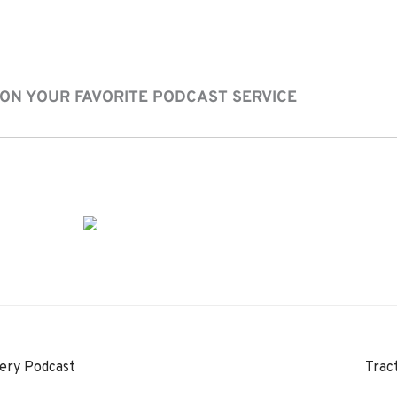
 ON YOUR FAVORITE PODCAST SERVICE
ery Podcast
Trac