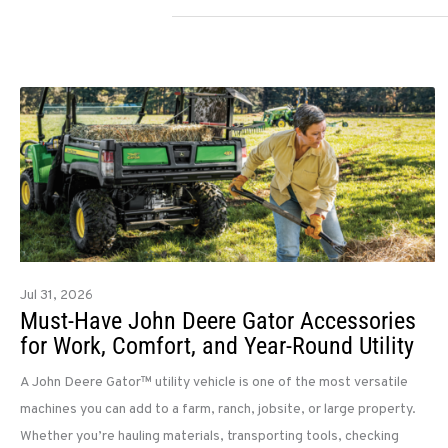
Jul 31, 2026
Must-Have John Deere Gator Accessories
for Work, Comfort, and Year-Round Utility
A John Deere Gator™ utility vehicle is one of the most versatile
machines you can add to a farm, ranch, jobsite, or large property.
Whether you’re hauling materials, transporting tools, checking