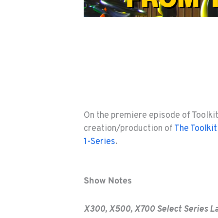
On the premiere episode of Toolki
creation/production of
The Toolkit
1-Series
.
Show Notes
X300, X500, X700 Select Series L