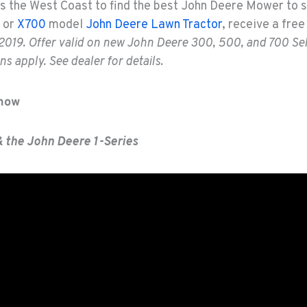
s the West Coast to find the best John Deere Mower to s
or
X700
model
John Deere Lawn Tractor
, receive a fre
2019. Offer valid on new John Deere 300, 500, and 700 Sel
s apply. See dealer for details.
Show
& the John Deere 1-Series