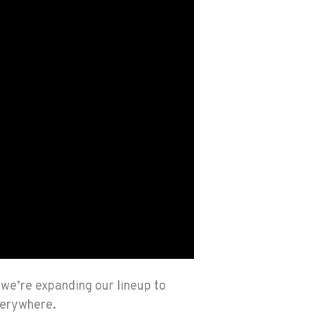
, we’re expanding our lineup to
verywhere.