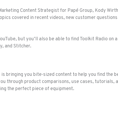
Marketing Content Strategist for Papé Group, Kody Wirth, 
topics covered in recent videos, new customer question
YouTube, but you’ll also be able to find Toolkit Radio on 
y, and Stitcher.
is bringing you bite-sized content to help you find the 
you through product comparisons, use cases, tutorials
ing the perfect piece of equipment.