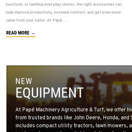
livestock, or tackling everyday chores, the right accessories can
help improve productivity, increase comfort, and get even more
value from your Gator. At Papé…
READ MORE →
NEW
EQUIPMENT
At Papé Machinery Agriculture & Turf, we offer h
from trusted brands like John Deere, Honda, and S
includes compact utility tractors, lawn mowers, a