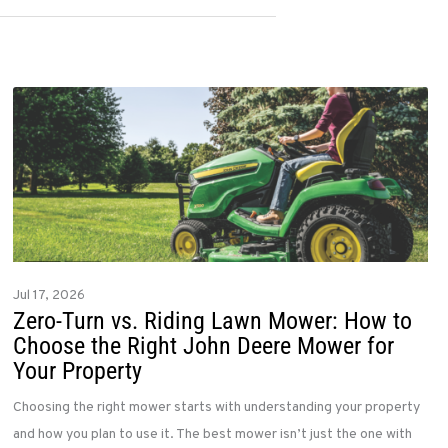
Jul 17, 2026
Zero-Turn vs. Riding Lawn Mower: How to
Choose the Right John Deere Mower for
Your Property
Choosing the right mower starts with understanding your property
and how you plan to use it. The best mower isn’t just the one with