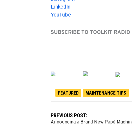
LinkedIn
YouTube
SUBSCRIBE TO TOOLKIT RADIO
FEATURED
MAINTENANCE TIPS
PREVIOUS POST:
Announcing a Brand New Papé Machin