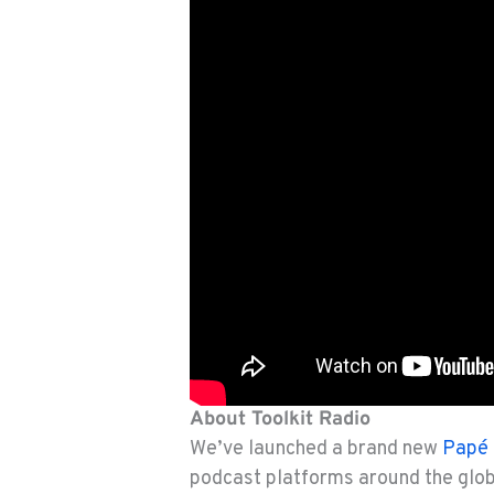
About Toolkit Radio
We’ve launched a brand new
Papé 
podcast platforms around the glo