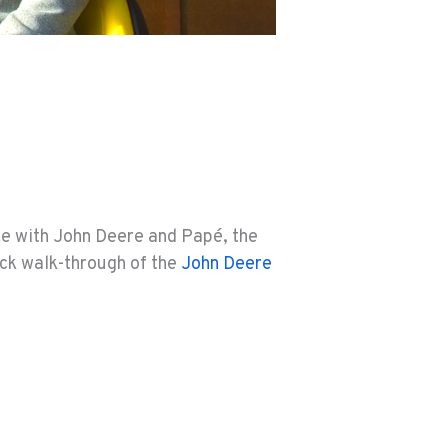
ce with John Deere and Papé, the
ck walk-through of the
John Deere