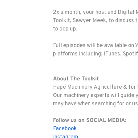
2x a month, your host and Digital 
Toolkit, Sawyer Meek, to discuss 
to pop up.
Full episodes will be available on 
platforms including; iTunes, Spotif
About The Toolkit
Papé Machinery Agriculture & Turf 
Our machinery experts will guide 
may have when searching for or us
Follow us on SOCIAL MEDIA:
Facebook
Instagram