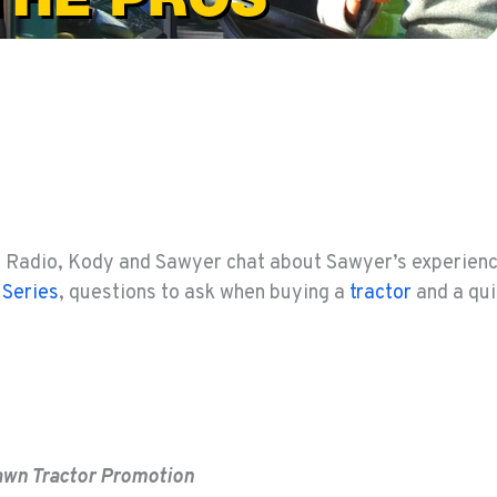
t Radio, Kody and Sawyer chat about Sawyer’s experien
 Series
, questions to ask when buying a
tractor
and a qui
awn Tractor Promotion