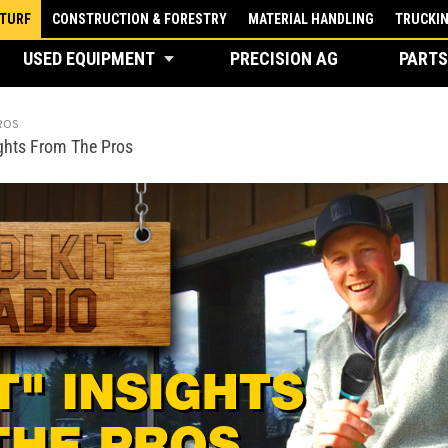
 TURF
CONSTRUCTION & FORESTRY
MATERIAL HANDLING
TRUCKI
USED EQUIPMENT
PRECISION AG
PARTS
ROS
ights From The Pros