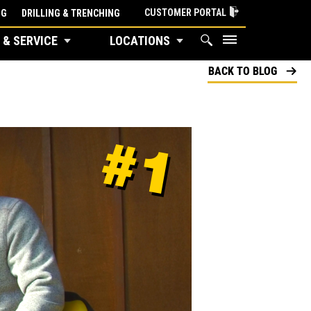
CUSTOMER PORTAL
NG
DRILLING & TRENCHING
 & SERVICE
LOCATIONS
BACK TO BLOG